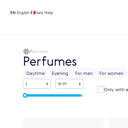
EN
English
Italy
Help
Perfumes
Perfumes
Daytime
Evening
For men
For women
€
-
€
Only with 