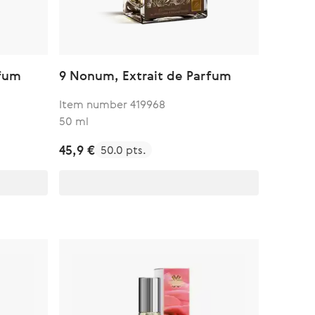
rfum
9 Nonum, Extrait de Parfum
Item number 419968
50 ml
45,9 €
50.0 pts.