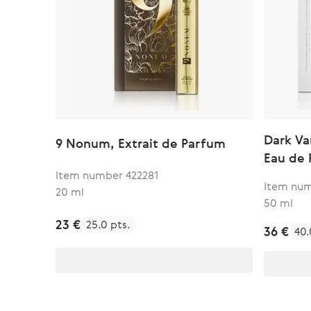
Dark Va
9 Nonum, Extrait de Parfum
Eau de
Item number 422281
Item num
20 ml
50 ml
23 €
25.0 pts.
36 €
40.