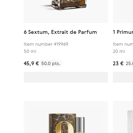
6 Sextum, Extrait de Parfum
1 Primu
Item number 419969
Item num
50 ml
20 ml
45,9 €
23 €
50.0 pts.
25.