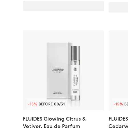
-15%
BEFORE 08/31
-15%
BE
FLUIDES Glowing Citrus &
FLUIDES
Vetiver, Eau de Parfum
Cedarw