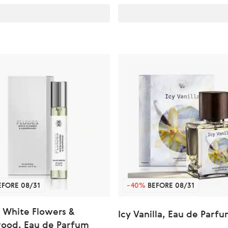
FORE 08/31
-40%
BEFORE 08/31
 White Flowers &
Icy Vanilla, Eau de Parf
ood, Eau de Parfum