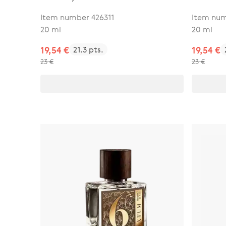
Item number 426311
Item num
20 ml
20 ml
19,54 €
21.3 pts.
19,54 €
23 €
23 €