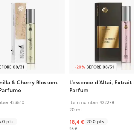
EFORE 08/31
-20%
BEFORE 08/31
nilla & Cherry Blossom,
L’essence d’Altai, Extrait
 Parfume
Parfum
ber 423510
Item number 422278
20 ml
6.0 pts.
18,4 €
20.0 pts.
23 €