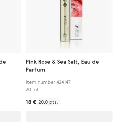
 de
Pink Rose & Sea Salt, Eau de
Parfum
Item number 424147
20 ml
18 €
20.0 pts.