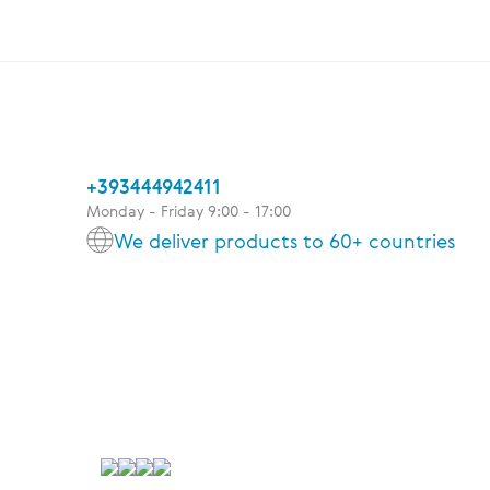
+393444942411
Monday - Friday 9:00 - 17:00
We deliver products to 60+ countries