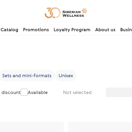
Catalog
Promotions
Loyalty Program
About us
Busin
Sets and mini-formats
Unisex
a discount
Available
Not selected