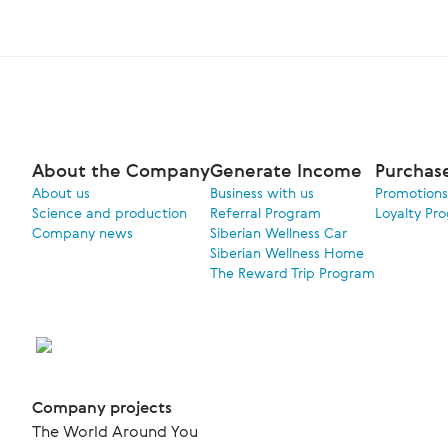
About the Company
Generate Income
Purchas
About us
Business with us
Promotions
Science and production
Referral Program
Loyalty Pr
Company news
Siberian Wellness Car
Siberian Wellness Home
The Reward Trip Program
Company projects
The World Around You