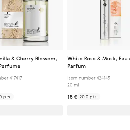
nilla & Cherry Blossom,
White Rose & Musk, Eau
 Parfume
Parfum
ber 417417
Item number 424145
20 ml
18 €
0 pts.
20.0 pts.