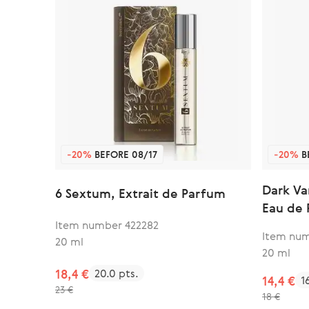
-20%
BEFORE 08/17
-20%
B
Dark Va
6 Sextum, Extrait de Parfum
Eau de
Item number 422282
Item num
20 ml
20 ml
18,4 €
20.0 pts.
14,4 €
1
23 €
18 €