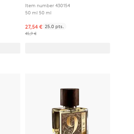
Item number 430154
50 ml 50 ml
27,54 €
25.0 pts.
45,9 €