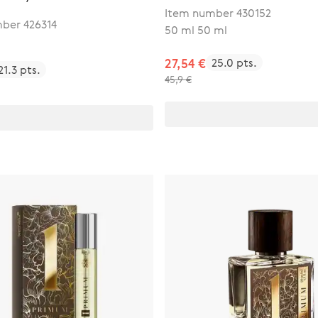
Item number 430152
ber 426314
50 ml 50 ml
27,54 €
25.0 pts.
21.3 pts.
45,9 €