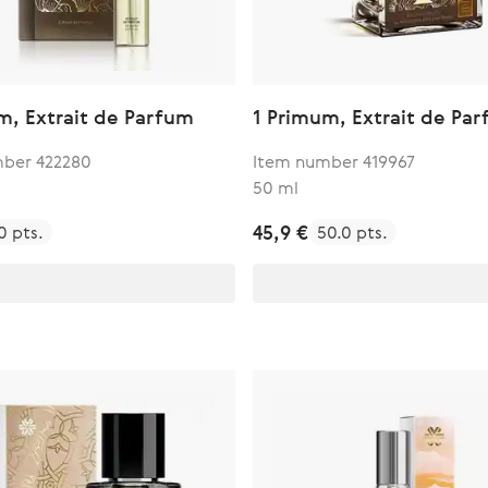
m, Extrait de Parfum
1 Primum, Extrait de Pa
ber 422280
Item number 419967
50 ml
45,9 €
0 pts.
50.0 pts.