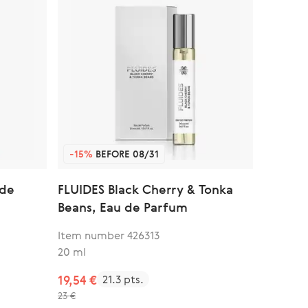
-15%
BEFORE 08/31
 de
FLUIDES Black Cherry & Tonka
Beans, Eau de Parfum
Item number 426313
20 ml
19,54 €
21.3 pts.
23 €