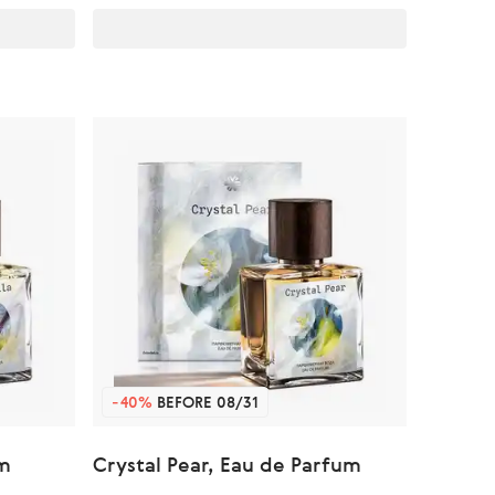
-40%
BEFORE 08/31
um
Crystal Pear, Eau de Parfum