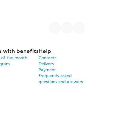
e with benefits
Help
 of the month
Contacts
ogram
Delivery
Payment
Frequently asked
questions and answers