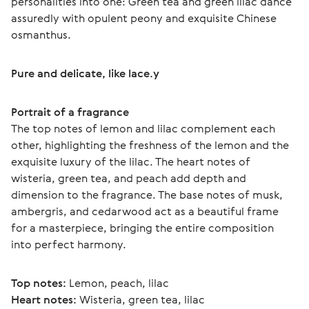
personalities into one: Green tea and green lilac dance 
assuredly with opulent peony and exquisite Chinese 
osmanthus.
Pure and delicate, like lace.у
Portrait of a fragrance
The top notes of lemon and lilac complement each 
other, highlighting the freshness of the lemon and the 
exquisite luxury of the lilac. The heart notes of 
wisteria, green tea, and peach add depth and 
dimension to the fragrance. The base notes of musk, 
ambergris, and cedarwood act as a beautiful frame 
for a masterpiece, bringing the entire composition 
into perfect harmony.
Top notes:
 Lemon, peach, lilac
Heart notes:
 Wisteria, green tea, lilac