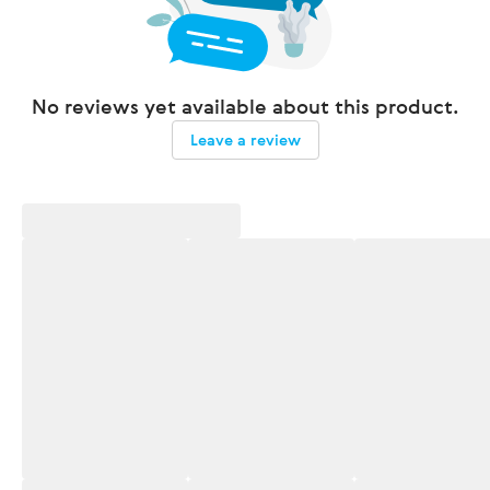
No reviews yet available about this product.
Leave a review