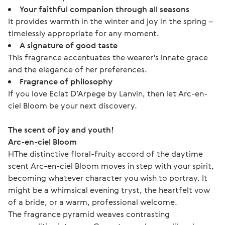
Your faithful companion through all seasons
It provides warmth in the winter and joy in the spring –
timelessly appropriate for any moment.
A signature of good taste
This fragrance accentuates the wearer's innate grace
and the elegance of her preferences.
Fragrance of philosophy
If you love Eclat D’Arpege by Lanvin, then let Arc-en-
ciel Bloom be your next discovery.
The scent of joy and youth!
Arc-en-ciel Bloom
НThe distinctive floral-fruity accord of the daytime 
scent Arc-en-ciel Bloom moves in step with your spirit, 
becoming whatever character you wish to portray. It 
might be a whimsical evening tryst, the heartfelt vow 
of a bride, or a warm, professional welcome.
The fragrance pyramid weaves contrasting 