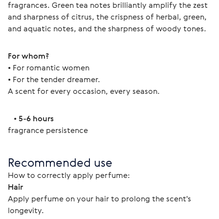
fragrances. Green tea notes brilliantly amplify the zest 
and sharpness of citrus, the crispness of herbal, green, 
and aquatic notes, and the sharpness of woody tones. 
For whom?
• For romantic women
• For the tender dreamer. 
A scent for every occasion, every season. 
   • 
5-6 hours
fragrance persistence 
Recommended use
How to correctly apply perfume: 
Hair
Apply perfume on your hair to prolong the scent's 
longevity.