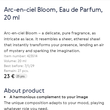
Arc-en-ciel Bloom, Eau de Parfum,
20 ml
Arc-en-ciel Bloom – a delicate, pure fragrance, as
intricate as lace. It resembles a sheer, ethereal shawl
that instantly transforms your presence, lending an air
of mystery and sparking the imagination.
Item number:
423514
Volume: 20 ml
Best before: 7/1/29
Remain: 27 pcs.
23 €
25 pts.
About product
A harmonious complement to your image
The unique composition adapts to your mood, playing
whatever role you need.