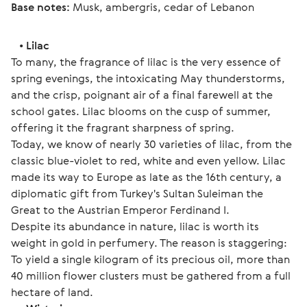
Base notes:
 Musk, ambergris, cedar of Lebanon 
   • 
Lilac
To many, the fragrance of lilac is the very essence of 
spring evenings, the intoxicating May thunderstorms, 
and the crisp, poignant air of a final farewell at the 
school gates. Lilac blooms on the cusp of summer, 
offering it the fragrant sharpness of spring.
Today, we know of nearly 30 varieties of lilac, from the 
classic blue-violet to red, white and even yellow. Lilac 
made its way to Europe as late as the 16th century, a 
diplomatic gift from Turkey's Sultan Suleiman the 
Great to the Austrian Emperor Ferdinand I. 
Despite its abundance in nature, lilac is worth its 
weight in gold in perfumery. The reason is staggering: 
To yield a single kilogram of its precious oil, more than 
40 million flower clusters must be gathered from a full 
hectare of land.