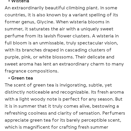
   • 
Wisteria
An extraordinarily beautiful climbing plant. In some 
countries, it is also known by a variant spelling of its 
former genus, Glycine. When wisteria blooms in 
summer, it saturates the air with a uniquely sweet 
perfume from its lavish flower clusters. A wisteria in 
full bloom is an unmissable, truly spectacular vision, 
with its branches draped in cascading clusters of 
purple, pink, or white blossoms. Their delicate and 
sweet aroma has lent an extraordinary charm to many 
fragrance compositions.
   • 
Green tea
The scent of green tea is invigorating, subtle, yet 
distinctly noticeable and recognizable. Its fresh aroma 
with a light woody note is perfect for any season. But 
it is in summer that it truly comes alive, bestowing a 
refreshing coolness and clarity of sensation. Perfumers 
appreciate green tea for its barely perceptible scent, 
which is magnificent for crafting fresh summer 