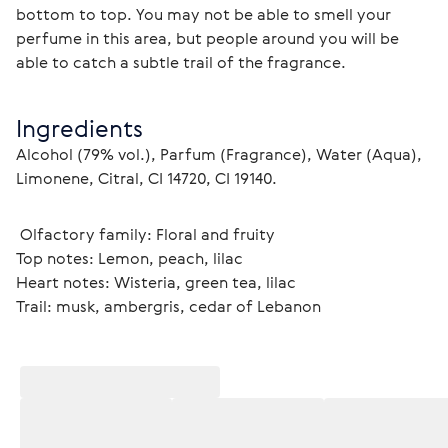
bottom to top. You may not be able to smell your 
perfume in this area, but people around you will be 
able to catch a subtle trail of the fragrance. 
Ingredients
Alcohol (79% vol.), Parfum (Fragrance), Water (Aqua), 
Limonene, Citral, CI 14720, CI 19140.
 Olfactory family: Floral and fruity
Top notes: Lemon, peach, lilac
Heart notes: Wisteria, green tea, lilac
Trail: musk, ambergris, cedar of Lebanon 