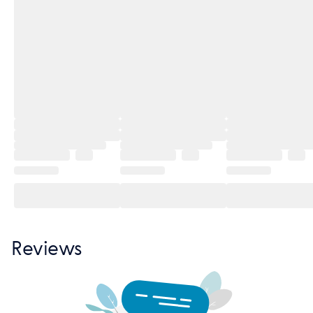
Reviews