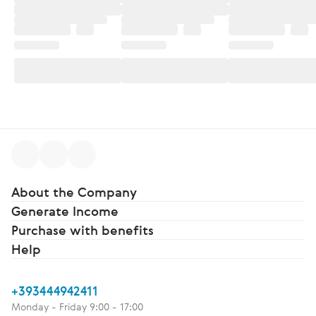
About the Company
Generate Income
Purchase with benefits
Help
+393444942411
Monday - Friday 9:00 - 17:00