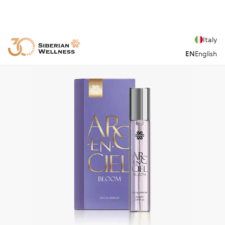
Italy
EN
English