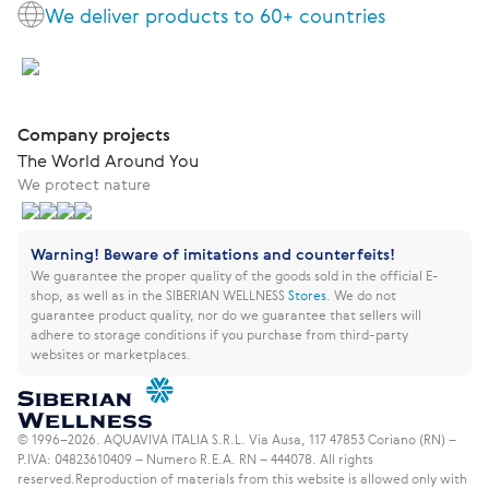
We deliver products to 60+ countries
Company projects
The World Around You
We protect nature
Warning! Beware of imitations and counterfeits!
We guarantee the proper quality of the goods sold in the official E-
shop, as well as in the SIBERIAN WELLNESS
Stores
.
We do not
guarantee product quality, nor do we guarantee that sellers will
adhere to storage conditions if you purchase from third-party
websites or marketplaces.
© 1996–2026. AQUAVIVA ITALIA S.R.L. Via Ausa, 117 47853 Coriano (RN) –
P.IVA: 04823610409 – Numero R.E.A. RN – 444078. All rights
reserved.
Reproduction of materials from this website is allowed only with