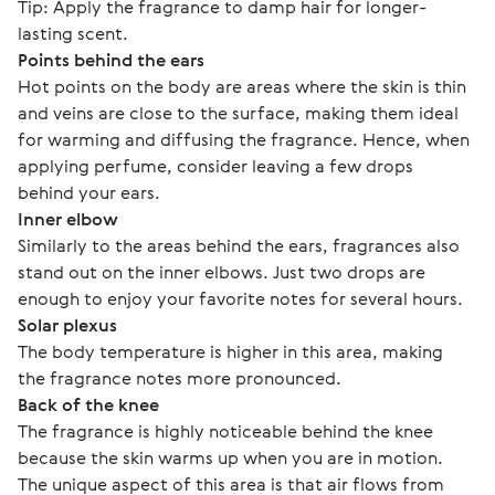
Tip: Apply the fragrance to damp hair for longer-
lasting scent.
Points behind the ears
Hot points on the body are areas where the skin is thin 
and veins are close to the surface, making them ideal 
for warming and diffusing the fragrance. Hence, when 
applying perfume, consider leaving a few drops 
behind your ears.
Inner elbow
Similarly to the areas behind the ears, fragrances also 
stand out on the inner elbows. Just two drops are 
enough to enjoy your favorite notes for several hours. 
Solar plexus
The body temperature is higher in this area, making 
the fragrance notes more pronounced. 
Back of the knee
The fragrance is highly noticeable behind the knee 
because the skin warms up when you are in motion.
The unique aspect of this area is that air flows from 