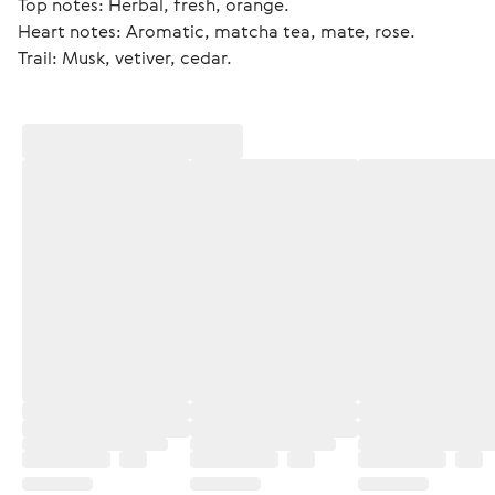
Top notes: Herbal, fresh, orange.
Heart notes: Aromatic, matcha tea, mate, rose.
Trail: Musk, vetiver, cedar. 