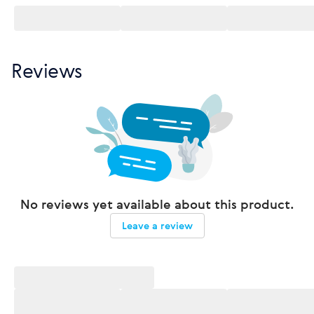
Reviews
No reviews yet available about this product.
Leave a review