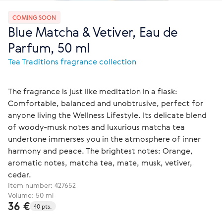
COMING SOON
Blue Matcha & Vetiver, Eau de
Parfum, 50 ml
Tea Traditions fragrance collection
The fragrance is just like meditation in a flask:
Comfortable, balanced and unobtrusive, perfect for
anyone living the Wellness Lifestyle. Its delicate blend
of woody-musk notes and luxurious matcha tea
undertone immerses you in the atmosphere of inner
harmony and peace. The brightest notes: Orange,
aromatic notes, matcha tea, mate, musk, vetiver,
cedar.
Item number:
427652
Volume: 50 ml
36 €
40 pts.