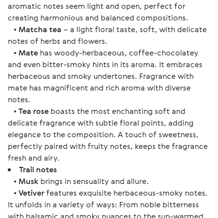
aromatic notes seem light and open, perfect for
creating harmonious and balanced compositions.
•
Matcha tea
– a light floral taste, soft, with delicate
notes of herbs and flowers.
•
Mate
has woody-herbaceous, coffee-chocolatey
and even bitter-smoky hints in its aroma. It embraces
herbaceous and smoky undertones. Fragrance with
mate has magnificent and rich aroma with diverse
notes.
•
Tea rose
boasts the most enchanting soft and
delicate fragrance with subtle floral points, adding
elegance to the composition. A touch of sweetness,
perfectly paired with fruity notes, keeps the fragrance
fresh and airy.
Trail notes
•
Musk
brings in sensuality and allure.
•
Vetiver
features exquisite herbaceous-smoky notes.
It unfolds in a variety of ways: From noble bitterness
with balsamic and smoky nuances to the sun-warmed