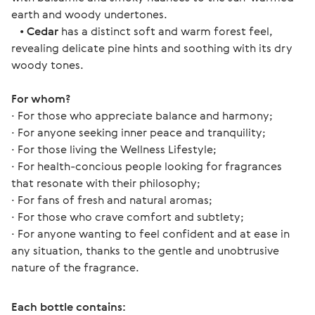
earth and woody undertones.
•
Cedar
has a distinct soft and warm forest feel,
revealing delicate pine hints and soothing with its dry
woody tones.
For whom? 
∙ For those who appreciate balance and harmony;
∙ For anyone seeking inner peace and tranquility;
∙ For those living the Wellness Lifestyle;
∙ For health-concious people looking for fragrances 
that resonate with their philosophy;
∙ For fans of fresh and natural aromas;
∙ For those who crave comfort and subtlety;
∙ For anyone wanting to feel confident and at ease in 
any situation, thanks to the gentle and unobtrusive 
nature of the fragrance. 
Each bottle contains: