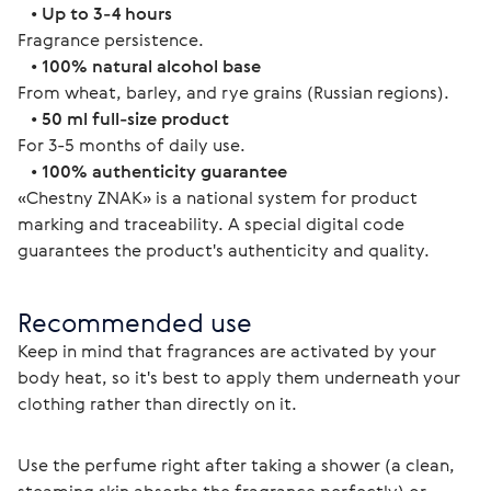
   • 
Up to 3-4 hours
Fragrance persistence.
   • 
100% natural alcohol base
From wheat, barley, and rye grains (Russian regions).
   • 
50 ml full-size product
For 3-5 months of daily use.
   • 
100% authenticity guarantee
«Chestny ZNAK» is a national system for product 
marking and traceability. A special digital code 
guarantees the product's authenticity and quality. 
Recommended use
Keep in mind that fragrances are activated by your 
body heat, so it's best to apply them underneath your 
clothing rather than directly on it.
Use the perfume right after taking a shower (a clean, 