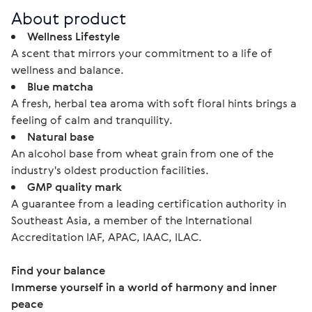
About product
Wellness Lifestyle
A scent that mirrors your commitment to a life of
wellness and balance.
Blue matcha
A fresh, herbal tea aroma with soft floral hints brings a
feeling of calm and tranquility.
Natural base
An alcohol base from wheat grain from one of the
industry's oldest production facilities.
GMP quality mark
A guarantee from a leading certification authority in
Southeast Asia, a member of the International
Accreditation IAF, APAC, IAAC, ILAC.
Find your balance
Immerse yourself in a world of harmony and inner 
peace