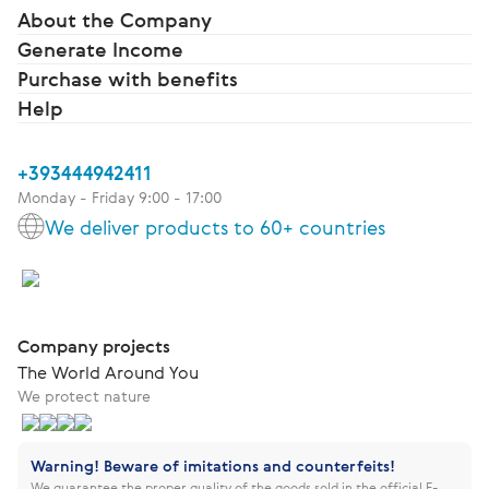
About the Company
Generate Income
Purchase with benefits
Help
+393444942411
Monday - Friday 9:00 - 17:00
We deliver products to 60+ countries
Company projects
The World Around You
We protect nature
Warning! Beware of imitations and counterfeits!
We guarantee the proper quality of the goods sold in the official E-