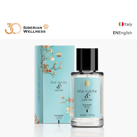
Italy
EN
English