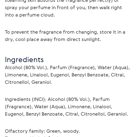
steaming skin absorbs the fragrance perfectly) or 
spray your perfume in front of you, then walk right 
into a perfume cloud.
To prevent the fragrance from changing, store it in a 
dry, cool place away from direct sunlight.
Ingredients
Alcohol (80% Vol.), Parfum (Fragrance), Water (Aqua), 
Limonene, Linalool, Eugenol, Benzyl Benzoate, Citral, 
Citronellol, Geraniol.
Ingredients (INCI): Alcohol (80% Vol.), Parfum 
(Fragrance), Water (Aqua), Limonene, Linalool, 
Eugenol, Benzyl Benzoate, Citral, Citronellol, Geraniol.
Olfactory family: Green, woody.