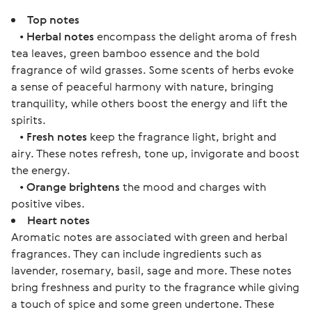
Top notes
•
Herbal notes
encompass the delight aroma of fresh
tea leaves, green bamboo essence and the bold
fragrance of wild grasses. Some scents of herbs evoke
a sense of peaceful harmony with nature, bringing
tranquility, while others boost the energy and lift the
spirits.
•
Fresh notes
keep the fragrance light, bright and
airy. These notes refresh, tone up, invigorate and boost
the energy.
•
Orange brightens
the mood and charges with
positive vibes.
Heart notes
Aromatic notes are associated with green and herbal
fragrances. They can include ingredients such as
lavender, rosemary, basil, sage and more. These notes
bring freshness and purity to the fragrance while giving
a touch of spice and some green undertone. These