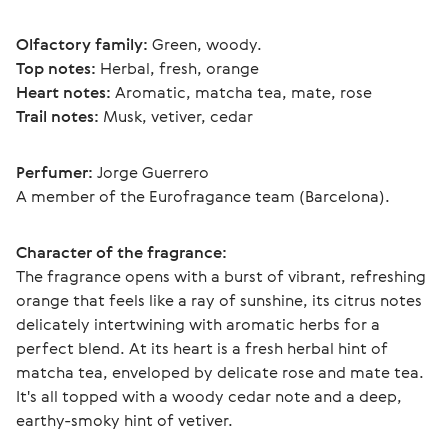
Olfactory family:
 Green, woody.
Top notes:
 Herbal, fresh, orange
Heart notes:
 Aromatic, matcha tea, mate, rose
Trail notes:
 Musk, vetiver, cedar
Perfumer:
 Jorge Guerrero
A member of the Eurofragance team (Barcelona).
Character of the fragrance:
The fragrance opens with a burst of vibrant, refreshing 
orange that feels like a ray of sunshine, its citrus notes 
delicately intertwining with aromatic herbs for a 
perfect blend. At its heart is a fresh herbal hint of 
matcha tea, enveloped by delicate rose and mate tea. 
It's all topped with a woody cedar note and a deep, 
earthy-smoky hint of vetiver. 