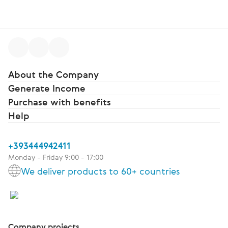
About the Company
Generate Income
Purchase with benefits
Help
+393444942411
Monday - Friday 9:00 - 17:00
We deliver products to 60+ countries
Company projects