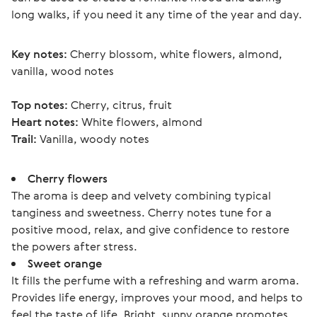
long walks, if you need it any time of the year and day.
Key notes:
 Cherry blossom, white flowers, almond, 
vanilla, wood notes
Top notes:
 Cherry, citrus, fruit
Heart notes:
 White flowers, almond
Trail:
 Vanilla, woody notes 
Cherry flowers
The aroma is deep and velvety combining typical
tanginess and sweetness. Cherry notes tune for a
positive mood, relax, and give confidence to restore
the powers after stress.
Sweet orange
It fills the perfume with a refreshing and warm aroma.
Provides life energy, improves your mood, and helps to
feel the taste of life. Bright, sunny orange promotes