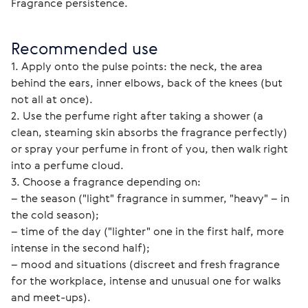
Fragrance persistence. 
Recommended use
1. Apply onto the pulse points: the neck, the area 
behind the ears, inner elbows, back of the knees (but 
not all at once).
2. Use the perfume right after taking a shower (a 
clean, steaming skin absorbs the fragrance perfectly) 
or spray your perfume in front of you, then walk right 
into a perfume cloud.
3. Choose a fragrance depending on:
– the season ("light" fragrance in summer, "heavy" – in 
the cold season);
– time of the day ("lighter" one in the first half, more 
intense in the second half);
– mood and situations (discreet and fresh fragrance 
for the workplace, intense and unusual one for walks 
and meet-ups).