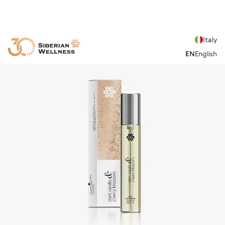
Italy
EN
English