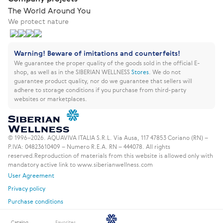
The World Around You
We protect nature
Warning! Beware of imitations and counterfeits!
We guarantee the proper quality of the goods sold in the official E-
shop, as well as in the SIBERIAN WELLNESS
Stores
.
We do not
guarantee product quality, nor do we guarantee that sellers will
adhere to storage conditions if you purchase from third-party
websites or marketplaces.
© 1996–2026. AQUAVIVA ITALIA S.R.L. Via Ausa, 117 47853 Coriano (RN) –
P.IVA: 04823610409 – Numero R.E.A. RN – 444078. All rights
reserved.
Reproduction of materials from this website is allowed only with
mandatory active link to www.siberianwellness.com
User Agreement
Privacy policy
Purchase conditions
Catalog
Favorites