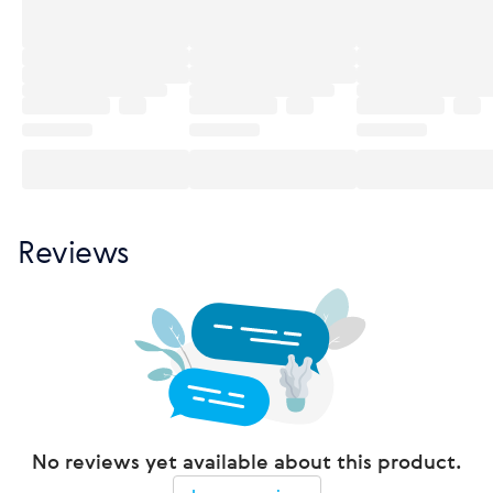
Reviews
No reviews yet available about this product.