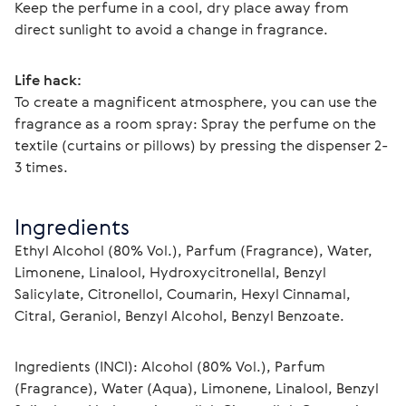
Keep the perfume in a cool, dry place away from 
direct sunlight to avoid a change in fragrance.
Life hack:
To create a magnificent atmosphere, you can use the 
fragrance as a room spray: Spray the perfume on the 
textile (curtains or pillows) by pressing the dispenser 2-
3 times.
Ingredients
Ethyl Alcohol (80% Vol.), Parfum (Fragrance), Water, 
Limonene, Linalool, Hydroxycitronellal, Benzyl 
Salicylate, Citronellol, Coumarin, Hexyl Cinnamal, 
Citral, Geraniol, Benzyl Alcohol, Benzyl Benzoate.
Ingredients (INCI): Alcohol (80% Vol.), Parfum 
(Fragrance), Water (Aqua), Limonene, Linalool, Benzyl 