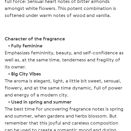
full force: Sensual heart notes of bitter almonds 
amongst white flowers. This potent combination is 
softened under warm notes of wood and vanilla. 
Character of the fragrance
   • 
Fully feminine
Emphasizes femininity, beauty, and self-confidence as 
well as, at the same time, tenderness and fragility of 
its owner.
   • 
Big City Vibes
The aroma is elegant, light, a little bit sweet, sensual, 
flowery, and at the same time dynamic, full of power 
and energy of a modern city.
   • 
Used in spring and summer
The best time for uncovering fragrance notes is spring 
and summer, when gardens and herbs blossom. But 
remember that this joyful and careless composition 
can be used to create a romantic mood and during 