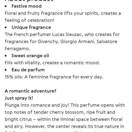
Festive mood
Floral and fruity fragrance lifts your spirits, creates a
feeling of celebration!
Unique fragrance
The French perfumer Lucas Sieuzac, who creates for
fragrances for Givenchy, Giorgio Armani, Salvatore
Ferragamo.
Sweet orange oil
Fills with vitality, creates a romantic mood.
Eau de parfum
15% oils: A feminine fragrance for every day.
A romantic adventure? 
Just spray it!
Plunge into romance and joy! This perfume opens with 
top notes of tender cherry blossom, ripe fruit and 
bright citrus – within the liminal space between floral 
and airy. However, the center reveals its true nature in 