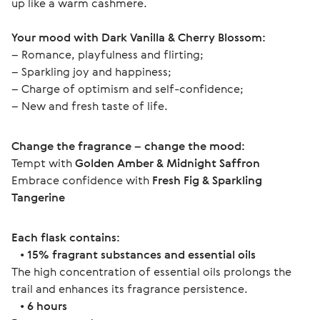
up like a warm cashmere.
Your mood with Dark Vanilla & Cherry Blossom:
– Romance, playfulness and flirting;
– Sparkling joy and happiness;
– Charge of optimism and self-confidence;
– New and fresh taste of life.
Change the fragrance – change the mood:
Tempt with 
Golden Amber & Midnight Saffron
Embrace confidence with 
Fresh Fig & Sparkling 
Tangerine
Each flask contains:
   • 
15% fragrant substances and essential oils
The high concentration of essential oils prolongs the 
trail and enhances its fragrance persistence.
   • 
6 hours