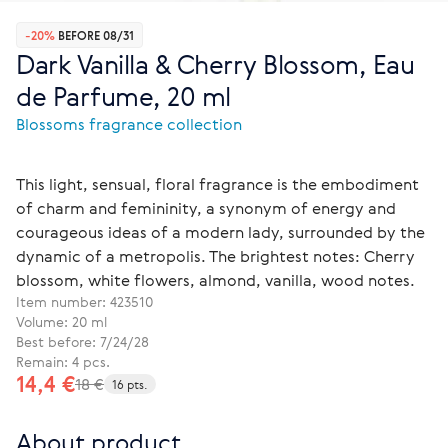
-20%
BEFORE 08/31
Dark Vanilla & Cherry Blossom, Eau
de Parfume, 20 ml
Blossoms fragrance collection
This light, sensual, floral fragrance is the embodiment
of charm and femininity, a synonym of energy and
courageous ideas of a modern lady, surrounded by the
dynamic of a metropolis. The brightest notes: Cherry
blossom, white flowers, almond, vanilla, wood notes.
Item number:
423510
Volume: 20 ml
Best before: 7/24/28
Remain: 4 pcs.
14,4 €
18 €
16 pts.
About product