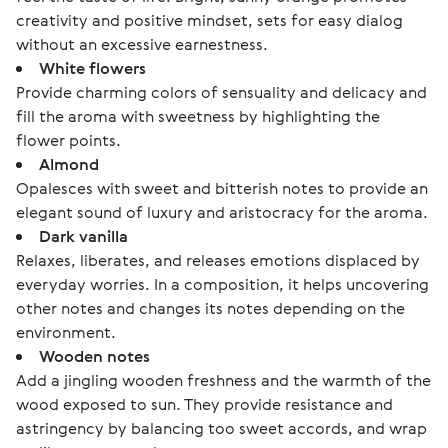
creativity and positive mindset, sets for easy dialog
without an excessive earnestness.
White flowers
Provide charming colors of sensuality and delicacy and
fill the aroma with sweetness by highlighting the
flower points.
Almond
Opalesces with sweet and bitterish notes to provide an
elegant sound of luxury and aristocracy for the aroma.
Dark vanilla
Relaxes, liberates, and releases emotions displaced by
everyday worries. In a composition, it helps uncovering
other notes and changes its notes depending on the
environment.
Wooden notes
Add a jingling wooden freshness and the warmth of the
wood exposed to sun. They provide resistance and
astringency by balancing too sweet accords, and wrap