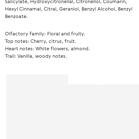
Salicylate, Hydroxycitronellal, Citronellol, Coumarin, 
Hexyl Cinnamal, Citral, Geraniol, Benzyl Alcohol, Benzyl 
Benzoate.
Olfactory family: Floral and fruity.
Top notes: Cherry, citrus, fruit.
Heart notes: White flowers, almond.
Trail: Vanilla, woody notes. 