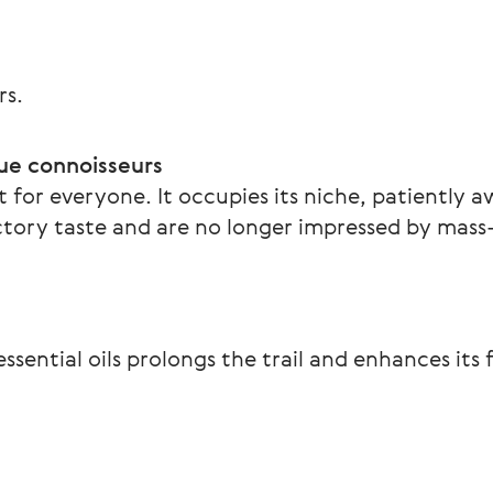
rs.
ue connoisseurs  
 for everyone. It occupies its niche, patiently a
tory taste and are no longer impressed by mas
ssential oils prolongs the trail and enhances its