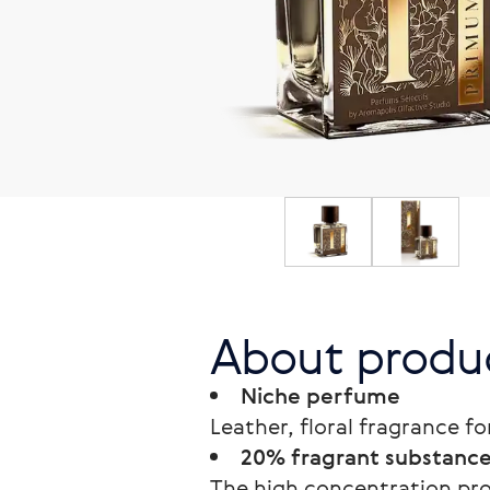
About produ
Niche perfume
Leather, floral fragrance for
20% fragrant substances
The high concentration prol