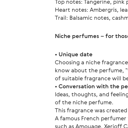
Top notes: Tangerine, pink 
Heart notes: Ambergris, lea
Trail: Balsamic notes, cas
Niche perfumes – for thos
• 
Unique date
Choosing a niche fragrance
know about the perfume, "tr
of suitable fragrance will
• 
Conversation with the p
Ideas, thoughts, and feeling
of the niche perfume.  
This fragrance was created
A famous French perfumer w
such as Amouage, Xerjoff Ca