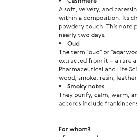
Cashmere
A soft, velvety, and caressi
within a composition. Its c
powdery touch. This note po
nearly two days.
Oud
The term "oud" or "agarwood
extracted from it – a rare 
Pharmaceutical and Life Sci
wood, smoke, resin, leather,
Smoky notes
They purify, calm, warm, a
accords include frankincens
For whom? 