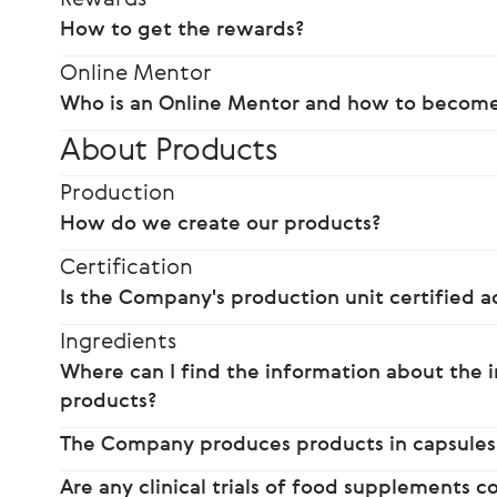
How to get the rewards?
Online Mentor
Who is an Online Mentor and how to becom
About Products
Production
How do we create our products?
Certification
Is the Company's production unit certified a
Ingredients
Where can I find the information about the i
products?
The Company produces products in capsules
Are any clinical trials of food supplements 