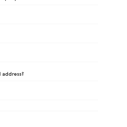
 address?