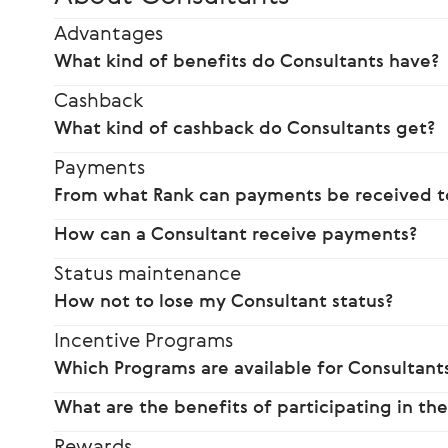
Advantages
What kind of benefits do Consultants have?
Cashback
What kind of cashback do Consultants get?
Payments
From what Rank can payments be received to
How can a Consultant receive payments?
Status maintenance
How not to lose my Consultant status?
Incentive Programs
Which Programs are available for Consultants
What are the benefits of participating in th
Rewards