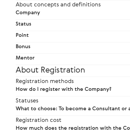
About concepts and definitions
Company
Status
Point
Bonus
Mentor
About Registration
Registration methods
How do I register with the Company?
Statuses
What to choose: To become a Consultant or a
Registration cost
How much does the registration with the C