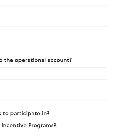
 the operational account?
 to participate in?
e Incentive Programs?