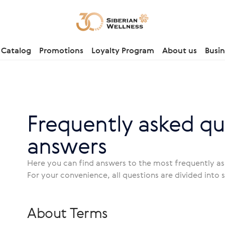
Catalog
Promotions
Loyalty Program
About us
Busin
Frequently asked qu
answers
Here you can find answers to the most frequently 
For your convenience, all questions are divided into 
About Terms