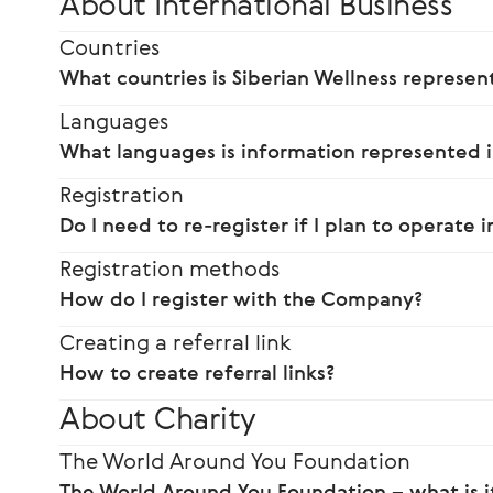
About International Business
Countries
What countries is Siberian Wellness represen
Languages
What languages is information represented i
Registration
Do I need to re-register if I plan to operate 
Registration methods
How do I register with the Company?
Creating a referral link
How to create referral links?
About Charity
The World Around You Foundation
The World Around You Foundation – what is i