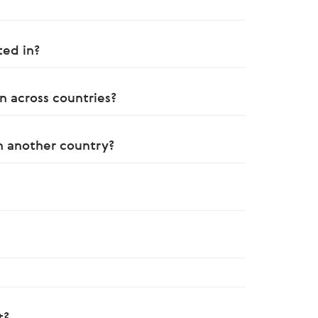
ted in?
n across countries?
in another country?
t?