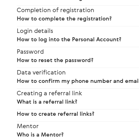
Completion of registration
How to complete the registration?
Login details
How to log into the Personal Account?
Password
How to reset the password?
Data verification
How to confirm my phone number and email
Creating a referral link
What is a referral link?
How to create referral links?
Mentor
Who is a Mentor?