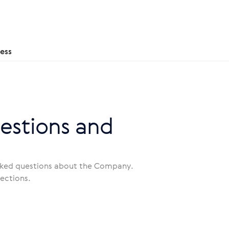
ess
estions and
asked questions about the Company.
sections.