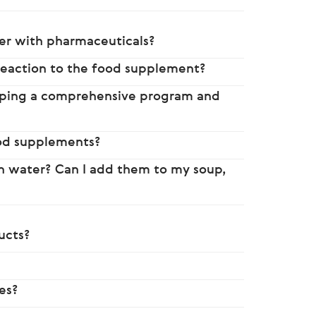
her with pharmaceuticals?
reaction to the food supplement?
eloping a comprehensive program and
ood supplements?
th water? Can I add them to my soup,
ucts?
es?