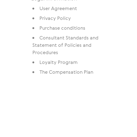
User Agreement
Privacy Policy
Purchase conditions
Consultant Standards and
Statement of Policies and
Procedures
Loyalty Program
The Compensation Plan