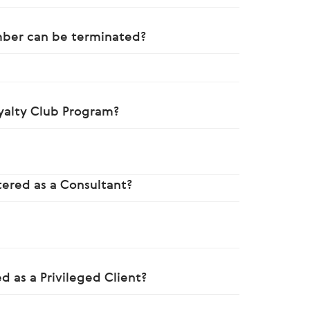
mber can be terminated?
yalty Club Program?
?
stered as a Consultant?
d as a Privileged Client?