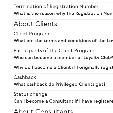
Termination of Registration Number.
What is the reason why the Registration Nu
About Clients
Client Program
What are the terms and conditions of the Lo
Participants of the Client Program
Who can become a member of Loyalty Club
Why do I become a Client if I originally regi
Cashback
What cashback do Privileged Clients get?
Status change
Can I become a Consultant if I have registere
About Consultants