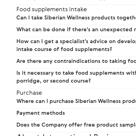
Food supplements intake
Can I take Siberian Wellness products toget
What can be done if there's an unexpected 
How can I get a specialist's advice on dev
intake course of food supplements?
Are there any contraindications to taking f
Is it necessary to take food supplements wi
porridge, or second course?
Purchase
Where can I purchase Siberian Wellness prod
Payment methods
Does the Company offer free product sampl