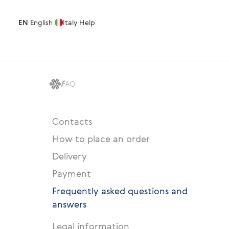
EN
English
Italy
Help
FAQ
Contacts
How to place an order
Delivery
Payment
Frequently asked questions and
answers
Legal information