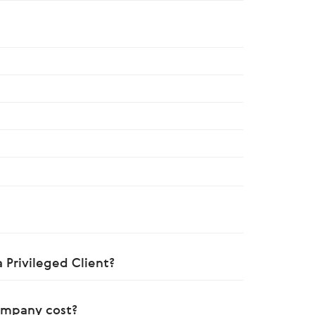
 Privileged Client?
ompany cost?