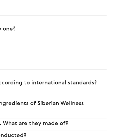
e one?
ccording to international standards?
ngredients of Siberian Wellness
. What are they made of?
conducted?