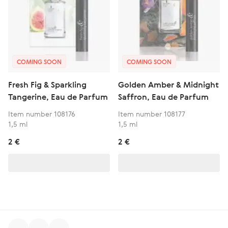
COMING SOON
COMING SOON
Fresh Fig & Sparkling
Golden Amber & Midnight
Tangerine, Eau de Parfum
Saffron, Eau de Parfum
Item number 108176
Item number 108177
1,5 ml
1,5 ml
2 €
2 €