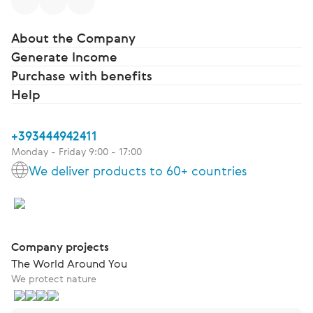
About the Company
Generate Income
Purchase with benefits
Help
+393444942411
Monday - Friday 9:00 - 17:00
We deliver products to 60+ countries
Company projects
The World Around You
We protect nature