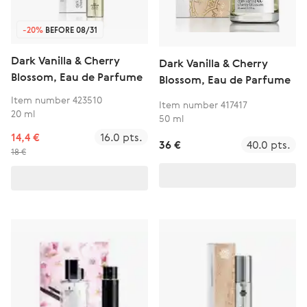
-20%
BEFORE 08/31
Dark Vanilla & Cherry
Dark Vanilla & Cherry
Blossom, Eau de Parfume
Blossom, Eau de Parfume
Item number 423510
Item number 417417
20 ml
50 ml
14,4 €
16.0 pts.
36 €
40.0 pts.
18 €