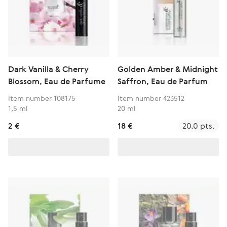
Dark Vanilla & Cherry
Golden Amber & Midnight
Blossom, Eau de Parfume
Saffron, Eau de Parfum
Item number 108175
Item number 423512
1,5 ml
20 ml
2 €
18 €
20.0 pts.