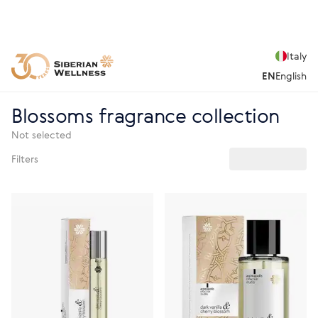
Italy
EN
English
Blossoms fragrance collection
Not selected
Filters