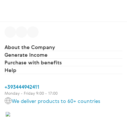
About the Company
Generate Income
Purchase with benefits
Help
+393444942411
Monday - Friday 9:00 - 17:00
We deliver products to 60+ countries