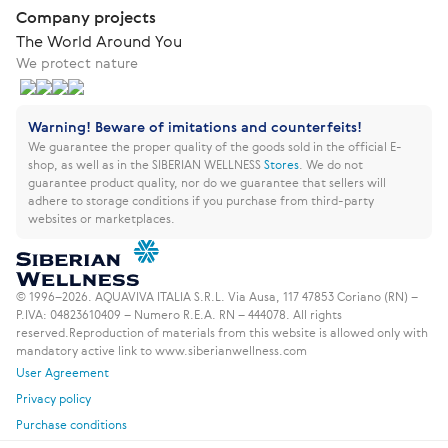
Company projects
The World Around You
We protect nature
Warning! Beware of imitations and counterfeits!
We guarantee the proper quality of the goods sold in the official E-
shop, as well as in the SIBERIAN WELLNESS
Stores
.
We do not
guarantee product quality, nor do we guarantee that sellers will
adhere to storage conditions if you purchase from third-party
websites or marketplaces.
© 1996–2026. AQUAVIVA ITALIA S.R.L. Via Ausa, 117 47853 Coriano (RN) –
P.IVA: 04823610409 – Numero R.E.A. RN – 444078. All rights
reserved.
Reproduction of materials from this website is allowed only with
mandatory active link to www.siberianwellness.com
User Agreement
Privacy policy
Purchase conditions