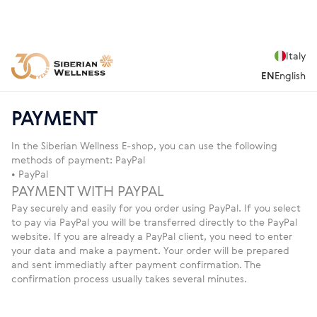
Italy
EN
English
PAYMENT
In the Siberian Wellness E-shop, you can use the following
methods of payment: PayPal
• PayPal
PAYMENT WITH PAYPAL
Pay securely and easily for you order using PayPal. If you select
to pay via PayPal you will be transferred directly to the PayPal
website. If you are already a PayPal client, you need to enter
your data and make a payment. Your order will be prepared
and sent immediatly after payment confirmation. The
confirmation process usually takes several minutes.