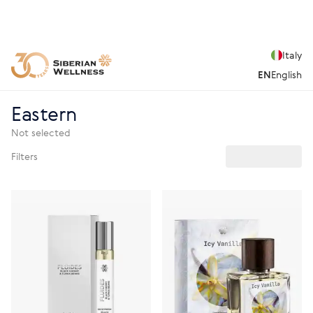
Italy
EN
English
Eastern
Not selected
Filters