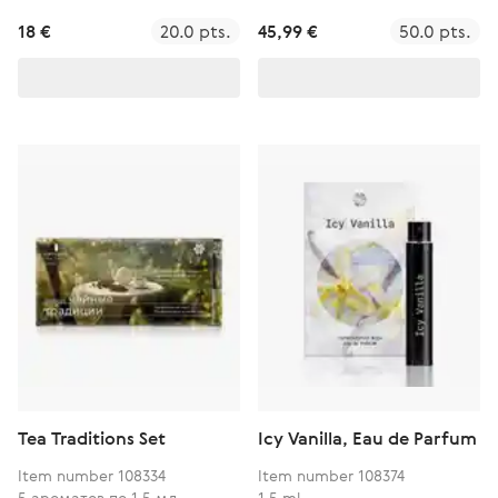
18 €
20.0 pts.
45,99 €
50.0 pts.
Tea Traditions Set
Icy Vanilla, Eau de Parfum
Item number 108334
Item number 108374
5 ароматов по 1,5 мл
1,5 ml