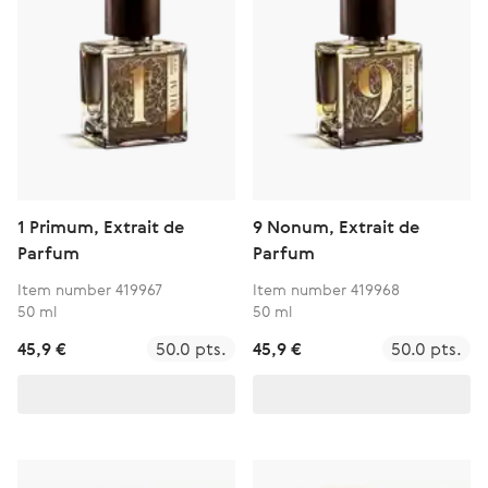
1 Primum, Extrait de
9 Nonum, Extrait de
Parfum
Parfum
Item number 419967
Item number 419968
50 ml
50 ml
45,9 €
50.0 pts.
45,9 €
50.0 pts.