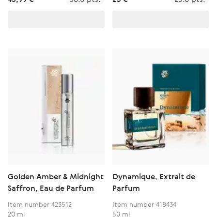
Golden Amber & Midnight
Dynamique, Extrait de
Saffron, Eau de Parfum
Parfum
Item number 423512
Item number 418434
20 ml
50 ml