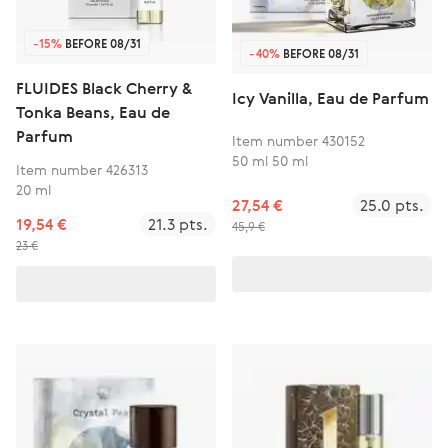
-15%
BEFORE 08/31
-40%
BEFORE 08/31
FLUIDES Black Cherry &
Icy Vanilla, Eau de Parfum
Tonka Beans, Eau de
Parfum
Item number 430152
50 ml 50 ml
Item number 426313
20 ml
27,54 €
25.0 pts.
19,54 €
21.3 pts.
45,9 €
23 €