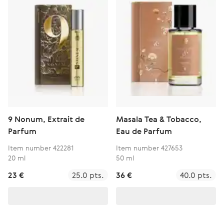
9 Nonum, Extrait de
Masala Tea & Tobacco,
Parfum
Eau de Parfum
Item number 422281
Item number 427653
20 ml
50 ml
23 €
25.0 pts.
36 €
40.0 pts.