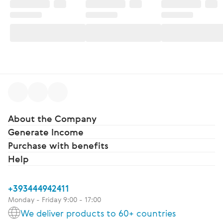
About the Company
Generate Income
Purchase with benefits
Help
+393444942411
Monday - Friday 9:00 - 17:00
We deliver products to 60+ countries