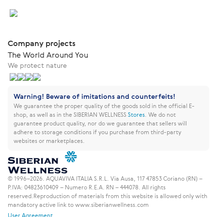
Company projects
The World Around You
We protect nature
Warning! Beware of imitations and counterfeits!
We guarantee the proper quality of the goods sold in the official E-
shop, as well as in the SIBERIAN WELLNESS
Stores
.
We do not
guarantee product quality, nor do we guarantee that sellers will
adhere to storage conditions if you purchase from third-party
websites or marketplaces.
© 1996–2026. AQUAVIVA ITALIA S.R.L. Via Ausa, 117 47853 Coriano (RN) –
P.IVA: 04823610409 – Numero R.E.A. RN – 444078. All rights
reserved.
Reproduction of materials from this website is allowed only with
mandatory active link to www.siberianwellness.com
User Agreement