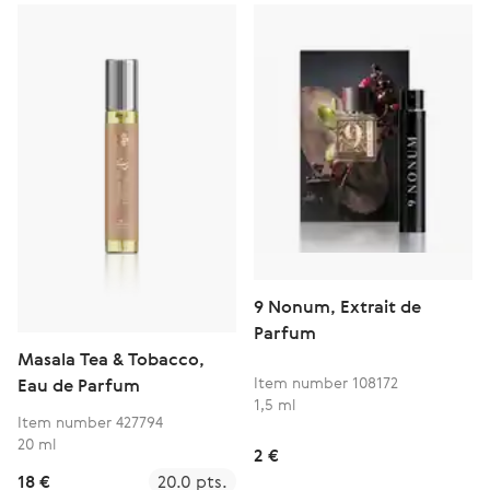
9 Nonum, Extrait de
Parfum
Masala Tea & Tobacco,
Item number 108172
Eau de Parfum
1,5 ml
Item number 427794
20 ml
2 €
18 €
20.0 pts.