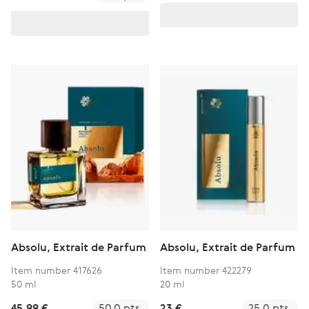
Absolu, Extrait de Parfum
Absolu, Extrait de Parfum
Item number 417626
Item number 422279
50 ml
20 ml
45,99 €
50.0 pts.
23 €
25.0 pts.