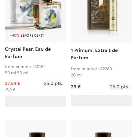
-40%
BEFORE 08/31
Crystal Pear, Eau de
1 Primum, Extrait de
Parfum
Parfum
Item number 430154
Item number 422280
50 ml 50 ml
20 ml
27,54 €
25.0 pts.
23 €
25.0 pts.
45,9 €