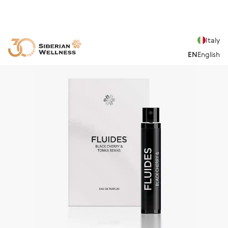
Italy
EN
English