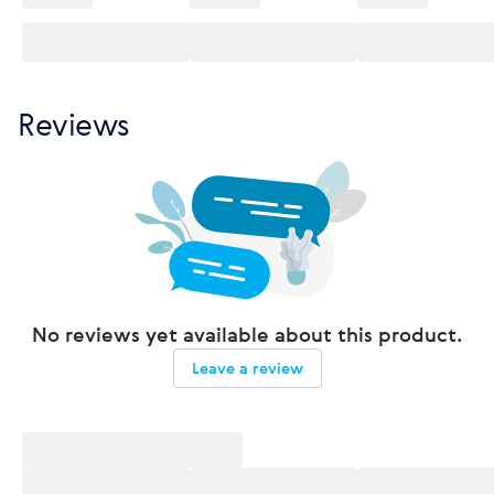
Reviews
No reviews yet available about this product.
Leave a review