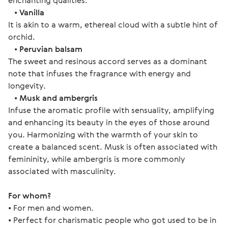
enchanting qualities.
•
Vanilla
It is akin to a warm, ethereal cloud with a subtle hint of
orchid.
•
Peruvian balsam
The sweet and resinous accord serves as a dominant
note that infuses the fragrance with energy and
longevity.
•
Musk and ambergris
Infuse the aromatic profile with sensuality, amplifying
and enhancing its beauty in the eyes of those around
you. Harmonizing with the warmth of your skin to
create a balanced scent. Musk is often associated with
femininity, while ambergris is more commonly
associated with masculinity.
For whom?
• For men and women.
• Perfect for charismatic people who got used to be in 