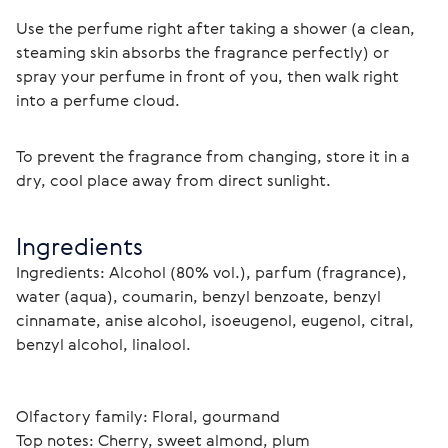
Use the perfume right after taking a shower (a clean, 
steaming skin absorbs the fragrance perfectly) or 
spray your perfume in front of you, then walk right 
into a perfume cloud.
To prevent the fragrance from changing, store it in a 
dry, cool place away from direct sunlight. 
Ingredients
Ingredients: Alcohol (80% vol.), parfum (fragrance), 
water (aqua), coumarin, benzyl benzoate, benzyl 
cinnamate, anise alcohol, isoeugenol, eugenol, citral, 
benzyl alcohol, linalool.
Olfactory family: Floral, gourmand
Top notes: Cherry, sweet almond, plum