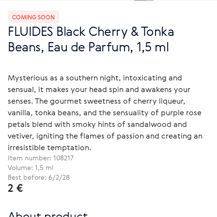
COMING SOON
FLUIDES Black Cherry & Tonka
Beans, Eau de Parfum, 1,5 ml
Mysterious as a southern night, intoxicating and
sensual, it makes your head spin and awakens your
senses. The gourmet sweetness of cherry liqueur,
vanilla, tonka beans, and the sensuality of purple rose
petals blend with smoky hints of sandalwood and
vetiver, igniting the flames of passion and creating an
irresistible temptation.
Item number:
108217
Volume: 1,5 ml
Best before: 6/2/28
2 €
About product