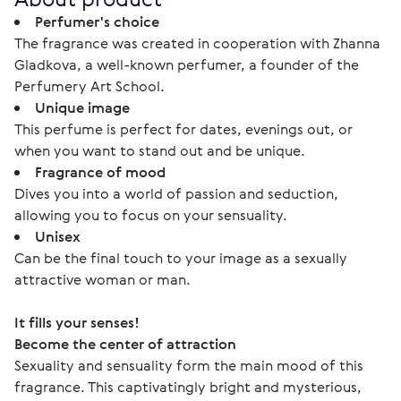
Perfumer's choice
The fragrance was created in cooperation with Zhanna
Gladkova, a well-known perfumer, a founder of the
Perfumery Art School.
Unique image
This perfume is perfect for dates, evenings out, or
when you want to stand out and be unique.
Fragrance of mood
Dives you into a world of passion and seduction,
allowing you to focus on your sensuality.
Unisex
Can be the final touch to your image as a sexually
attractive woman or man.
It fills your senses!
Become the center of attraction
Sexuality and sensuality form the main mood of this 
fragrance. This captivatingly bright and mysterious, 