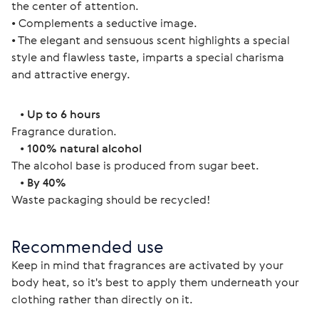
the center of attention.
• Complements a seductive image.
• The elegant and sensuous scent highlights a special 
style and flawless taste, imparts a special charisma 
and attractive energy. 
   • 
Up to 6 hours
Fragrance duration.
   • 
100% natural alcohol
The alcohol base is produced from sugar beet.
   • 
By 40%
Waste packaging should be recycled! 
Recommended use
Keep in mind that fragrances are activated by your 
body heat, so it's best to apply them underneath your 
clothing rather than directly on it.