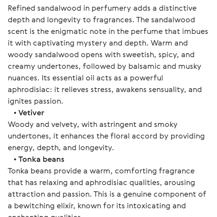
Refined sandalwood in perfumery adds a distinctive
depth and longevity to fragrances. The sandalwood
scent is the enigmatic note in the perfume that imbues
it with captivating mystery and depth. Warm and
woody sandalwood opens with sweetish, spicy, and
creamy undertones, followed by balsamic and musky
nuances. Its essential oil acts as a powerful
aphrodisiac: it relieves stress, awakens sensuality, and
ignites passion.
•
Vetiver
Woody and velvety, with astringent and smoky
undertones, it enhances the floral accord by providing
energy, depth, and longevity.
•
Tonka beans
Tonka beans provide a warm, comforting fragrance
that has relaxing and aphrodisiac qualities, arousing
attraction and passion. This is a genuine component of
a bewitching elixir, known for its intoxicating and