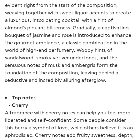
evident right from the start of the composition, 
weaving together with sweet liquor accents to create 
a luxurious, intoxicating cocktail with a hint of 
almond's piquant bitterness. Gradually, a captivating 
bouquet of jasmine and rose is introduced to enhance 
the gourmet ambiance, a classic combination in the 
world of high-end perfumery. Woody hints of 
sandalwood, smoky vetiver undertones, and the 
sensuous notes of musk and ambergris form the 
foundation of the composition, leaving behind a 
seductive and incredibly alluring afterglow.
Top notes
•
Cherry
A fragrance with cherry notes can help you feel more
liberated and self-confident. Some people consider
this berry a symbol of love, while others believe it is an
aphrodisiac. Cherry notes add fruity sweetness, depth,