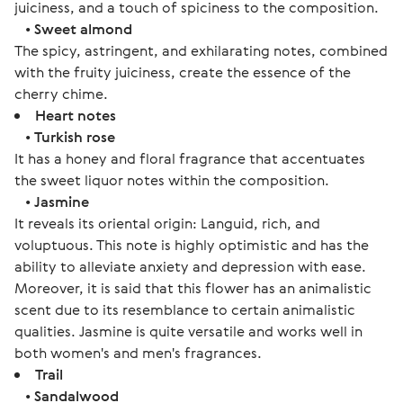
juiciness, and a touch of spiciness to the composition.
•
Sweet almond
The spicy, astringent, and exhilarating notes, combined
with the fruity juiciness, create the essence of the
cherry chime.
Heart notes
•
Turkish rose
It has a honey and floral fragrance that accentuates
the sweet liquor notes within the composition.
•
Jasmine
It reveals its oriental origin: Languid, rich, and
voluptuous. This note is highly optimistic and has the
ability to alleviate anxiety and depression with ease.
Moreover, it is said that this flower has an animalistic
scent due to its resemblance to certain animalistic
qualities. Jasmine is quite versatile and works well in
both women's and men's fragrances.
Trail
•
Sandalwood