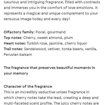
luxurious and intriguing fragrance, filled with contrasts 
and immerses you in the comfort of love emotions. It 
represents a magical and unique complement to your 
sensuous image today and every day!
Olfactory family:
 Floral, gourmand
Top notes:
 Cherry, sweet almond, plum
Heart notes:
 Turkish rose, jasmine, cherry liquor
Trail notes:
 Sandalwood, vetiver, tonka beans, vanilla, 
Peruvian balsam 
The fragrance that preserves beautiful moments in 
your memory
Character of the fragrance
This is an incredibly seductive unisex fragrance in 
which cherry notes take the lead, creating a deep and 
multi-faceted scent profile. The juicy cherry notes are 