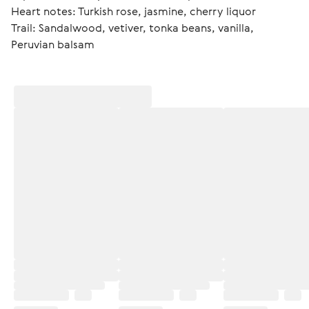
Heart notes: Turkish rose, jasmine, cherry liquor
Trail: Sandalwood, vetiver, tonka beans, vanilla, 
Peruvian balsam 