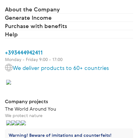
About the Company
Generate Income
Purchase with benefits
Help
+393444942411
Monday - Friday 9:00 - 17:00
We deliver products to 60+ countries
Company projects
The World Around You
We protect nature
Warning! Beware of imitations and counterfeits!