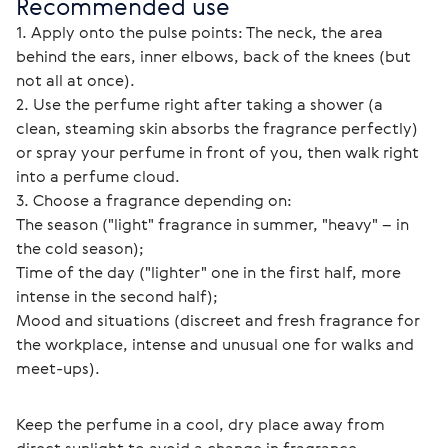
Recommended use
1. Apply onto the pulse points: The neck, the area 
behind the ears, inner elbows, back of the knees (but 
not all at once).
2. Use the perfume right after taking a shower (a 
clean, steaming skin absorbs the fragrance perfectly) 
or spray your perfume in front of you, then walk right 
into a perfume cloud.
3. Choose a fragrance depending on:
The season ("light" fragrance in summer, "heavy" – in 
the cold season);
Time of the day ("lighter" one in the first half, more 
intense in the second half);
Mood and situations (discreet and fresh fragrance for 
the workplace, intense and unusual one for walks and 
meet-ups).
Keep the perfume in a cool, dry place away from 