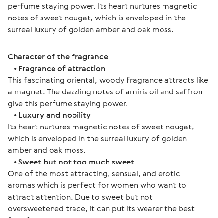
perfume staying power. Its heart nurtures magnetic 
notes of sweet nougat, which is enveloped in the 
surreal luxury of golden amber and oak moss. 
Character of the fragrance
   • 
Fragrance of attraction
This fascinating oriental, woody fragrance attracts like 
a magnet. The dazzling notes of amiris oil and saffron 
give this perfume staying power. 
   • 
Luxury and nobility
Its heart nurtures magnetic notes of sweet nougat, 
which is enveloped in the surreal luxury of golden 
amber and oak moss.
   • 
Sweet but not too much sweet
One of the most attracting, sensual, and erotic 
aromas which is perfect for women who want to 
attract attention. Due to sweet but not 
oversweetened trace, it can put its wearer the best 