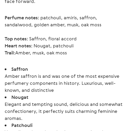
face forward.
Perfume notes:
 patchouli, amiris, saffron, 
sandalwood, golden amber, musk, oak moss
Top notes:
 Saffron, floral accord
Heart notes:
 Nougat, patchouli
Trail:
Amber, musk, oak moss 
Saffron
Amber saffron is and was one of the most expensive
perfumery components in history. Luxurious, well-
known, and distinctive
Nougat
Elegant and tempting sound, delicious and somewhat
confectionery, it perfectly suits charming feminine
aromas.
Patchouli