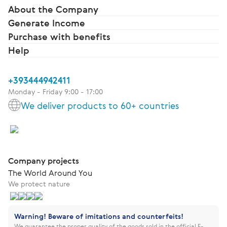
About the Company
Generate Income
Purchase with benefits
Help
+393444942411
Monday - Friday 9:00 - 17:00
We deliver products to 60+ countries
Company projects
The World Around You
We protect nature
Warning! Beware of imitations and counterfeits!
We guarantee the proper quality of the goods sold in the official E-