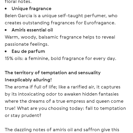
floral notes.
Unique fragrance
Belen Garcia is a unique self-taught perfumer, who
creates outstanding fragrances for Eurofragance.
Amiris essential oil
Warm, woody, balsamic fragrance helps to reveal
passionate feelings.
Eau de parfum
15% oils: a feminine, bold fragrance for every day.
The territory of temptation and sensuality
Inexplicably alluring!
The aroma if full of life; like a rarified air, it captures 
by its intoxicating odor to awaken hidden fantasies 
where the dreams of a true empress and queen come 
true! What are you choosing today: fall to temptation 
or stay prudent?
The dazzling notes of amiris oil and saffron give this 