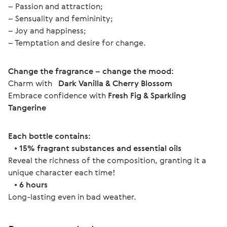
– Passion and attraction;
– Sensuality and femininity;
– Joy and happiness;
– Temptation and desire for change.
Change the fragrance – change the mood:
Charm with  
 Dark Vanilla & Cherry Blossom
Embrace confidence with 
Fresh Fig & Sparkling 
Tangerine
Each bottle contains:
   • 
15% fragrant substances and essential oils
Reveal the richness of the composition, granting it a 
unique character each time!
   • 
6 hours
Long-lasting even in bad weather. 