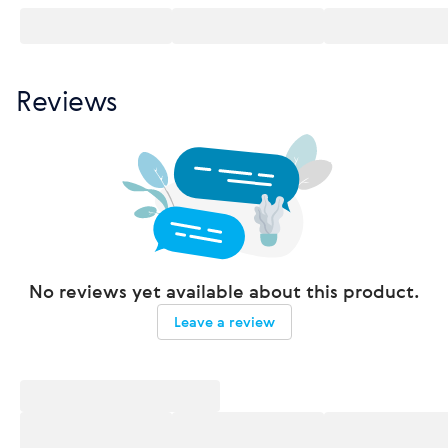
Reviews
No reviews yet available about this product.
Leave a review