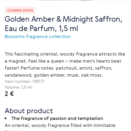
COMING SOON
Golden Amber & Midnight Saffron,
Eau de Parfum, 1,5 ml
Blossoms fragrance collection
This fascinating oriental, woody fragrance attracts like
a magnet. Feel like a queen – make men's hearts beat
faster! Perfume notes: patchouli, amiris, saffron,
sandalwood, golden amber, musk, oak moss.
Item number:
108177
Volume: 1,5 ml
2 €
About product
The fragrance of passion and temptation
An oriental, woody fragrance filled with inimitable