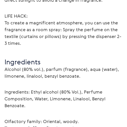
direct sunlight to avoid a change in fragrance.
LIFE HACK:
To create a magnificent atmosphere, you can use the 
fragrance as a room spray: Spray the perfume on the 
textile (curtains or pillows) by pressing the dispenser 2-
3 times. 
Ingredients
Alcohol (80% vol.), parfum (fragrance), aqua (water), 
limonene, linalool, benzyl benzoate.
Ingredients: Ethyl alcohol (80% Vol.), Perfume 
Composition, Water, Limonene, Linalool, Benzyl 
Benzoate.
Olfactory family: Oriental, woody.