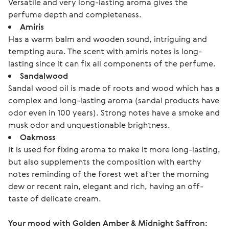
Versatile and very long-lasting aroma gives the
perfume depth and completeness.
Amiris
Has a warm balm and wooden sound, intriguing and
tempting aura. The scent with amiris notes is long-
lasting since it can fix all components of the perfume.
Sandalwood
Sandal wood oil is made of roots and wood which has a
complex and long-lasting aroma (sandal products have
odor even in 100 years). Strong notes have a smoke and
musk odor and unquestionable brightness.
Oakmoss
It is used for fixing aroma to make it more long-lasting,
but also supplements the composition with earthy
notes reminding of the forest wet after the morning
dew or recent rain, elegant and rich, having an off-
taste of delicate cream.
Your mood with Golden Amber & Midnight Saffron: