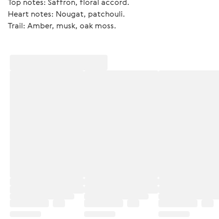
Top notes: Saffron, floral accord.
Heart notes: Nougat, patchouli.
Trail: Amber, musk, oak moss. 