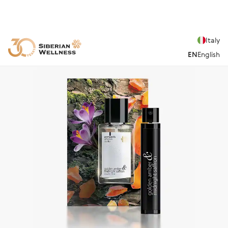
Italy
EN
English