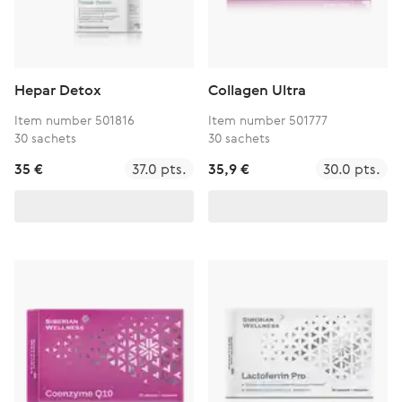
Hepar Detox
Collagen Ultra
Item number 501816
Item number 501777
30 sachets
30 sachets
35 €
37.0 pts.
35,9 €
30.0 pts.