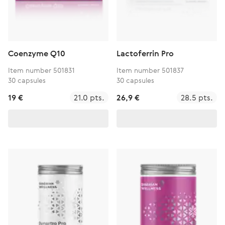
Coenzyme Q10
Lactoferrin Pro
Item number 501831
Item number 501837
30 capsules
30 capsules
19 €
21.0 pts.
26,9 €
28.5 pts.