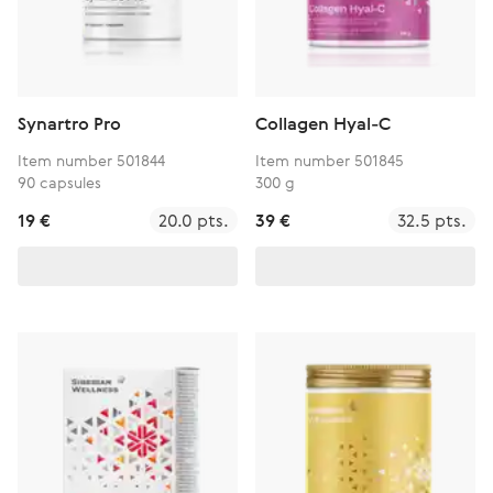
Synartro Pro
Collagen Hyal-C
Item number 501844
Item number 501845
90 capsules
300 g
19 €
20.0 pts.
39 €
32.5 pts.