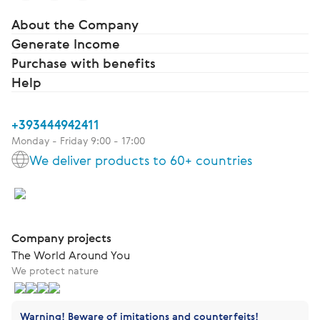
About the Company
Generate Income
Purchase with benefits
Help
+393444942411
Monday - Friday 9:00 - 17:00
We deliver products to 60+ countries
Company projects
The World Around You
We protect nature
Warning! Beware of imitations and counterfeits!