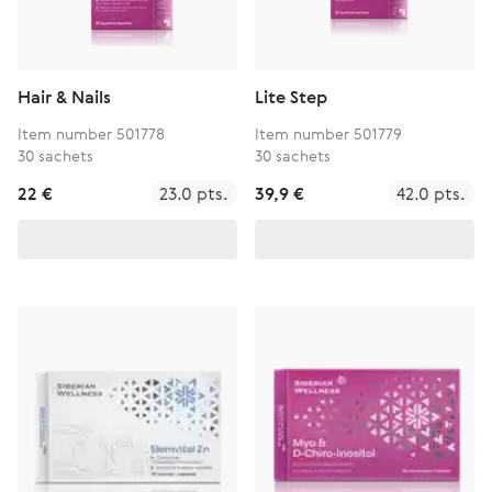
Hair & Nails
Lite Step
Item number 501778
Item number 501779
30 sachets
30 sachets
22 €
23.0 pts.
39,9 €
42.0 pts.