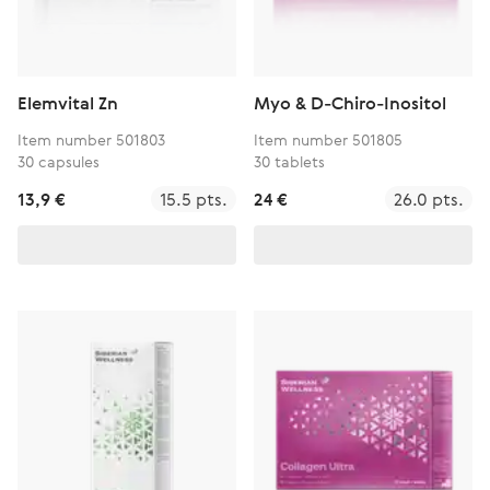
Elemvital Zn
Myo & D-Chiro-Inositol
Item number 501803
Item number 501805
30 capsules
30 tablets
13,9 €
15.5 pts.
24 €
26.0 pts.