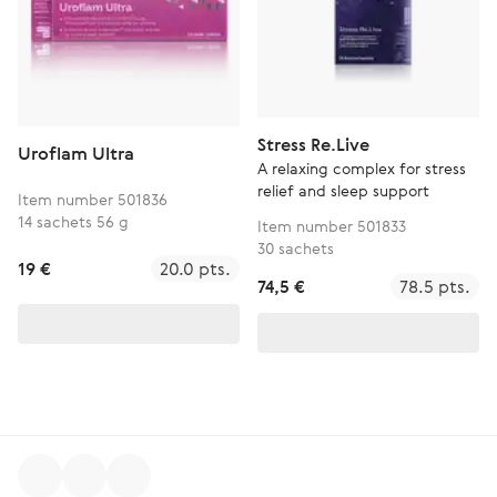
Stress Re.Live
Uroflam Ultra
A relaxing complex for stress
relief and sleep support
Item number 501836
14 sachets 56 g
Item number 501833
30 sachets
19 €
20.0 pts.
74,5 €
78.5 pts.