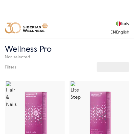
Italy
EN
English
Wellness Pro
Not selected
Filters