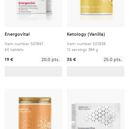
Energovital
Ketology (Vanilla)
Item number 501847
Item number 501838
60 tablets
12 servings 384 g
19 €
20.0 pts.
35 €
25.0 pts.