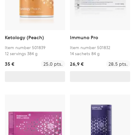
Ketology (Peach)
Immuno Pro
Item number 501839
Item number 501832
12 servings 384 g
14 sachets 84 g
35 €
25.0 pts.
26,9 €
28.5 pts.