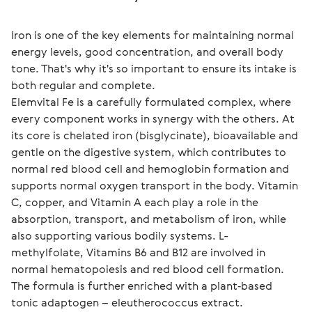
Iron is one of the key elements for maintaining normal 
energy levels, good concentration, and overall body 
tone. That's why it's so important to ensure its intake is 
both regular and complete.
Elemvital Fe is a carefully formulated complex, where 
every component works in synergy with the others. At 
its core is chelated iron (bisglycinate), bioavailable and 
gentle on the digestive system, which contributes to 
normal red blood cell and hemoglobin formation and 
supports normal oxygen transport in the body. Vitamin 
C, copper, and Vitamin A each play a role in the 
absorption, transport, and metabolism of iron, while 
also supporting various bodily systems. L-
methylfolate, Vitamins B6 and B12 are involved in 
normal hematopoiesis and red blood cell formation. 
The formula is further enriched with a plant‑based 
tonic adaptogen – eleutherococcus extract.