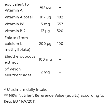
equivalent to 
417 µg
–
Vitamin A
Vitamin A total 
817 µg
102
Vitamin B6
5 mg
357
Vitamin В12
13 µg
520
Folate (from 
calcium L-
200 µg
100
methylfolate)
Eleutherococcus 
100 mg
–
extract
of which 
2 mg
–
eleutherosides
* Maximum daily intake.
** NRV: Nutrient Reference Value (adults) according to 
Reg. EU 1169/2011.