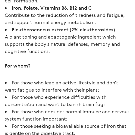
cell formation.
Iron, folate, Vitamins B6, B12 and C
Contribute to the reduction of tiredness and fatigue,
and support normal energy metabolism.
Eleutherococcus extract (2% eleutherosides)
A plant toning and adaptogenic ingredient which
supports the body's natural defenses, memory and
cognitive functions.
For whom?
For those who lead an active lifestyle and don't
want fatigue to interfere with their plans;
For those who experience difficulties with
concentration and want to banish brain fog;
For those who consider normal immune and nervous
system function important;
For those seeking a bioavailable source of iron that
is gentle on the digestive tract.