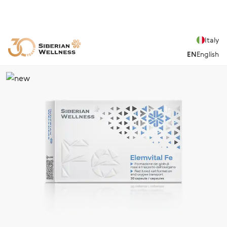
Italy
EN
English