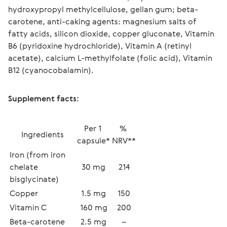
hydroxypropyl methylcellulose, gellan gum; beta-
carotene, anti-caking agents: magnesium salts of 
fatty acids, silicon dioxide, copper gluconate, Vitamin 
B6 (pyridoxine hydrochloride), Vitamin A (retinyl 
acetate), calcium L-methylfolate (folic acid), Vitamin 
B12 (cyanocobalamin).
Supplement facts:
Per 1 
% 
Ingredients
capsule*
NRV**
Iron (from iron 
chelate 
30 mg
214
bisglycinate)
Copper
1.5 mg
150
Vitamin C
160 mg
200
Beta-carotene 
2.5 mg
–