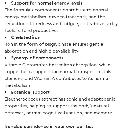
Support for normal energy levels
The formula's components contribute to normal
energy metabolism, oxygen transport, and the
reduction of tiredness and fatigue, so that every day
feels full and productive.
Chelated iron
Iron in the form of bisglycinate ensures gentle
absorption and high bioavailability.
Synergy of components
Vitamin C promotes better iron absorption, while
copper helps support the normal transport of this
element, and Vitamin A contributes to its normal
metabolism.
Botanical support
Eleutherococcus extract has tonic and adaptogenic
properties, helping to support the body's natural
defenses, normal cognitive function, and memory.
Ironclad confidence in your own abilities