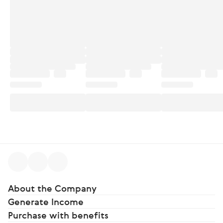
About the Company
Generate Income
Purchase with benefits