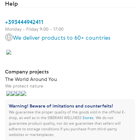
Help
+393444942411
Monday - Friday 9:00 - 17:00
We deliver products to 60+ countries
Company projects
The World Around You
We protect nature
Warning! Beware of imitations and counterfeits!
We guarantee the proper quality of the goods sold in the official E-
shop, as well as in the SIBERIAN WELLNESS
Stores
.
We do not
guarantee product quality, nor do we guarantee that sellers will
adhere to storage conditions if you purchase from third-party
websites or marketplaces.