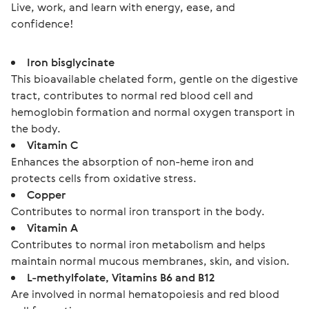
Live, work, and learn with energy, ease, and 
confidence!
Iron bisglycinate
This bioavailable chelated form, gentle on the digestive
tract, contributes to normal red blood cell and
hemoglobin formation and normal oxygen transport in
the body.
Vitamin C
Enhances the absorption of non-heme iron and
protects cells from oxidative stress.
Copper
Contributes to normal iron transport in the body.
Vitamin A
Contributes to normal iron metabolism and helps
maintain normal mucous membranes, skin, and vision.
L-methylfolate, Vitamins B6 and B12
Are involved in normal hematopoiesis and red blood