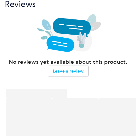
Reviews
No reviews yet available about this product.
Leave a review