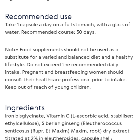
Recommended use
Take 1 capsule a day on a full stomach, with a glass of 
water. Recommended course: 30 days.
Note: Food supplements should not be used as a 
substitute for a varied and balanced diet and a healthy 
lifestyle. Do not exceed the recommended daily 
intake. Pregnant and breastfeeding women should 
consult their healthcare professional prior to intake. 
Keep out of reach of young children.
Ingredients
Iron bisglycinate, Vitamin C (L-ascorbic acid, stabiliser: 
ethylcellulose), Siberian ginseng (Eleutherococcus 
senticosus (Rupr. Et Maxim) Maxim, root) dry extract 
titrated at 2% in eleutherosides, capsule shell: 