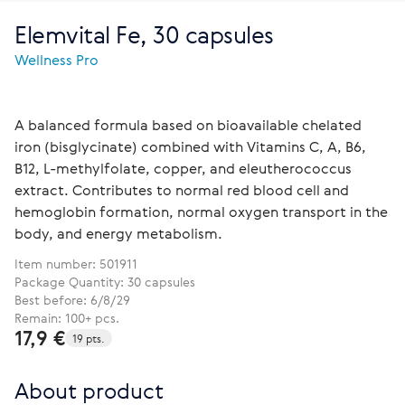
Elemvital Fe, 30 capsules
Wellness Pro
A balanced formula based on bioavailable chelated
iron (bisglycinate) combined with Vitamins С, А, В6,
В12, L-methylfolate, copper, and eleutherococcus
extract. Contributes to normal red blood cell and
hemoglobin formation, normal oxygen transport in the
body, and energy metabolism.
Item number:
501911
Package Quantity: 30 capsules
Best before: 6/8/29
Remain: 100+ pcs.
17,9 €
19 pts.
About product