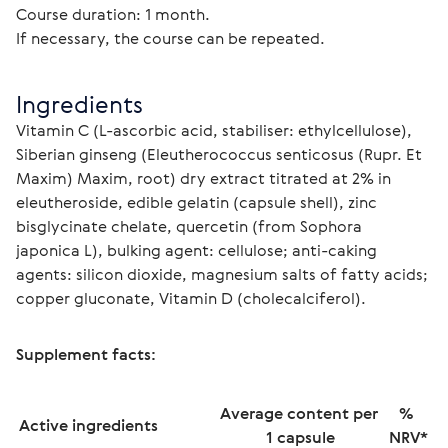
Course duration: 1 month.
If necessary, the course can be repeated.
Ingredients
Vitamin C (L-ascorbic acid, stabiliser: ethylcellulose), 
Siberian ginseng (Eleutherococcus senticosus (Rupr. Et 
Maxim) Maxim, root) dry extract titrated at 2% in 
eleutheroside, edible gelatin (capsule shell), zinc 
bisglycinate chelate, quercetin (from Sophora 
japonica L), bulking agent: cellulose; anti-caking 
agents: silicon dioxide, magnesium salts of fatty acids; 
copper gluconate, Vitamin D (cholecalciferol).
Supplement facts:
Average content per 
% 
Active ingredients
1 capsule
NRV*