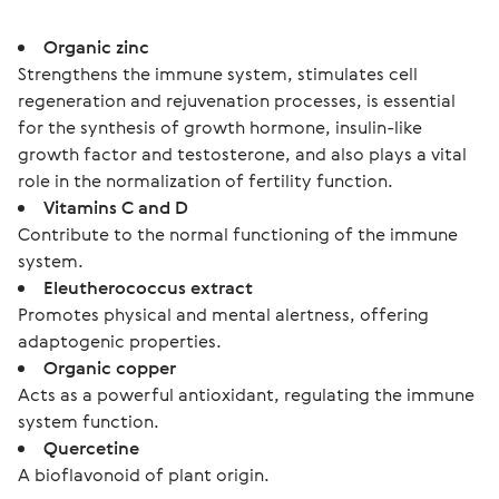
Organic zinc
Strengthens the immune system, stimulates cell
regeneration and rejuvenation processes, is essential
for the synthesis of growth hormone, insulin-like
growth factor and testosterone, and also plays a vital
role in the normalization of fertility function.
Vitamins C and D
Contribute to the normal functioning of the immune
system.
Eleutherococcus extract
Promotes physical and mental alertness, offering
adaptogenic properties.
Organic copper
Acts as a powerful antioxidant, regulating the immune
system function.
Quercetine
A bioflavonoid of plant origin.