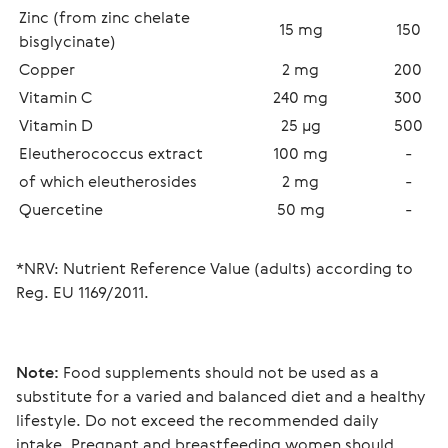
Zinc (from zinc chelate 
15 mg
150
bisglycinate)
Copper
2 mg
200
Vitamin C
240 mg
300
Vitamin D
25 µg
500
Eleutherococcus extract
100 mg
-
of which eleutherosides 
2 mg
-
Quercetine
50 mg
-
*NRV: Nutrient Reference Value (adults) according to 
Reg. EU 1169/2011.
Note:
 Food supplements should not be used as a 
substitute for a varied and balanced diet and a healthy 
lifestyle. Do not exceed the recommended daily 
intake. Pregnant and breastfeeding women should 