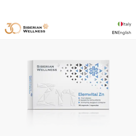
Italy
EN
English