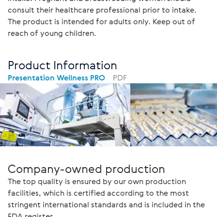
consult their healthcare professional prior to intake. 
The product is intended for adults only. Keep out of 
reach of young children.
Product Information
Presentation Wellness PRO
PDF
Company-owned production
The top quality is ensured by our own production
facilities, which is certified according to the most
stringent international standards and is included in the
FDA register.