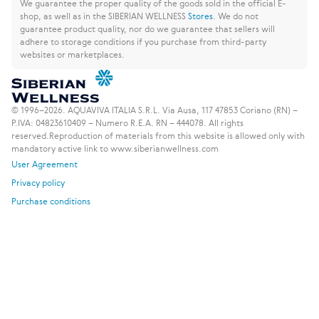
We guarantee the proper quality of the goods sold in the official E-
shop, as well as in the SIBERIAN WELLNESS
Stores
.
We do not
guarantee product quality, nor do we guarantee that sellers will
adhere to storage conditions if you purchase from third-party
websites or marketplaces.
© 1996–2026. AQUAVIVA ITALIA S.R.L. Via Ausa, 117 47853 Coriano (RN) –
P.IVA: 04823610409 – Numero R.E.A. RN – 444078. All rights
reserved.
Reproduction of materials from this website is allowed only with
mandatory active link to www.siberianwellness.com
User Agreement
Privacy policy
Purchase conditions