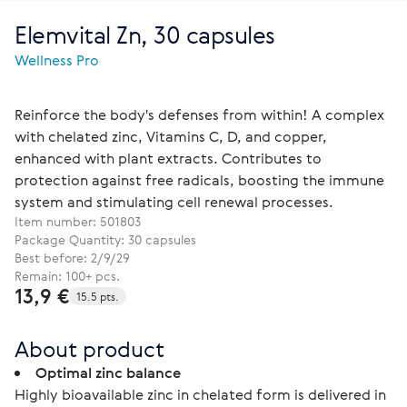
Elemvital Zn, 30 capsules
Wellness Pro
Reinforce the body's defenses from within! A complex
with chelated zinc, Vitamins C, D, and copper,
enhanced with plant extracts. Contributes to
protection against free radicals, boosting the immune
system and stimulating cell renewal processes.
Item number:
501803
Package Quantity: 30 capsules
Best before: 2/9/29
Remain: 100+ pcs.
13,9 €
15.5 pts.
About product
Optimal zinc balance
Highly bioavailable zinc in chelated form is delivered in