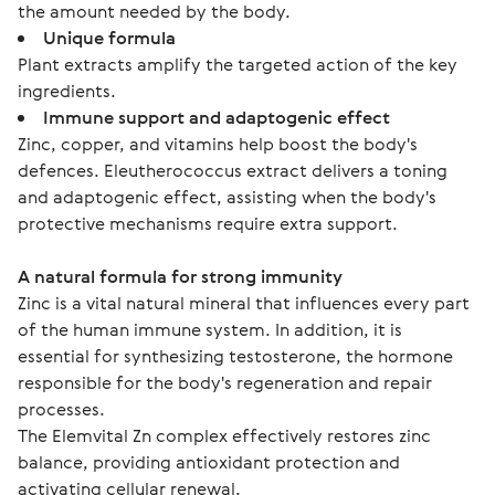
the amount needed by the body.
Unique formula
Plant extracts amplify the targeted action of the key
ingredients.
Immune support and adaptogenic effect
Zinc, copper, and vitamins help boost the body's
defences. Eleutherococcus extract delivers a toning
and adaptogenic effect, assisting when the body's
protective mechanisms require extra support.
A natural formula for strong immunity
Zinc is a vital natural mineral that influences every part 
of the human immune system. In addition, it is 
essential for synthesizing testosterone, the hormone 
responsible for the body's regeneration and repair 
processes.
The Elemvital Zn complex effectively restores zinc 
balance, providing antioxidant protection and 
activating cellular renewal.