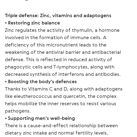
Triple defense: Zinc, vitamins and adaptogens
• 
Restoring zinc balance
Zinc regulates the activity of thymulin, a hormone 
involved in the formation of immune cells. A 
deficiency of this micronutrient leads to the 
weakening of the antiviral barrier and antibacterial 
defense. This is reflected in reduced activity of 
phagocytic cells and T‑lymphocytes, along with 
decreased synthesis of interferons and antibodies.
• 
Boosting the body's defences
Thanks to Vitamins C and D, along with adaptogens 
like eleutherococcus and quercetin, the complex 
helps mobilize the inner reserves to resist various 
pathogens.
• 
Supporting men's well-being
There is a cause-and-effect relationship between 
dietary zinc intake and normal fertility levels.