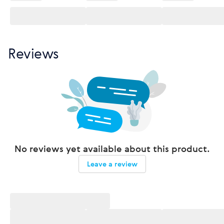
Reviews
No reviews yet available about this product.
Leave a review