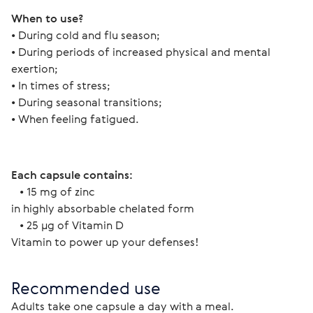
When to use?
• During cold and flu season;
• During periods of increased physical and mental 
exertion;
• In times of stress;
• During seasonal transitions;
• When feeling fatigued.
Each capsule contains:
   • 15 mg of zinc
in highly absorbable chelated form
   • 25 µg of Vitamin D
Vitamin to power up your defenses!
Recommended use
Adults take one capsule a day with a meal.