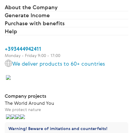
About the Company
Generate Income
Purchase with benefits
Help
+393444942411
Monday - Friday 9:00 - 17:00
We deliver products to 60+ countries
Company projects
The World Around You
We protect nature
Warning! Beware of imitations and counterfeits!