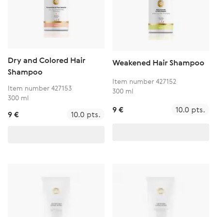
Dry and Colored Hair
Weakened Hair Shampoo
Shampoo
Item number 427152
Item number 427153
300 ml
300 ml
9 €
10.0 pts.
9 €
10.0 pts.