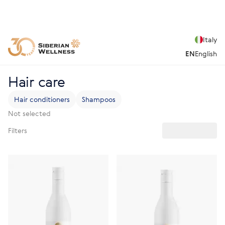
Italy
EN
English
Hair care
Hair conditioners
Shampoos
Not selected
Filters