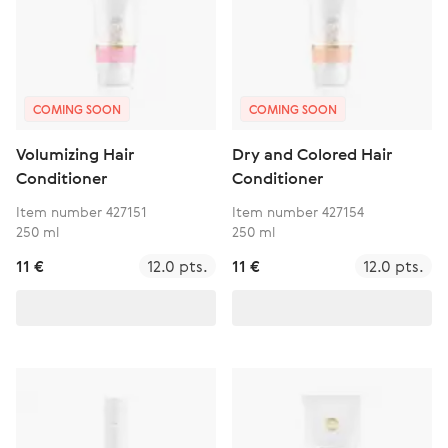
COMING SOON
COMING SOON
Volumizing Hair
Dry and Colored Hair
Conditioner
Conditioner
Item number 427151
Item number 427154
250 ml
250 ml
11 €
12.0 pts.
11 €
12.0 pts.