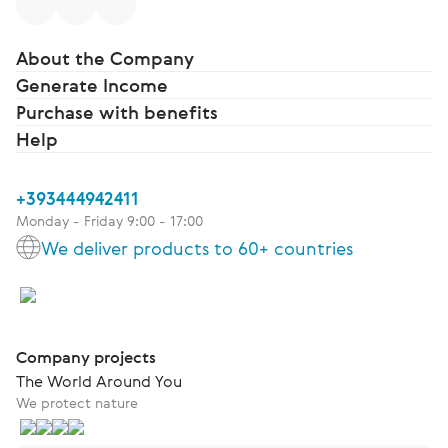
About the Company
Generate Income
Purchase with benefits
Help
+393444942411
Monday - Friday 9:00 - 17:00
We deliver products to 60+ countries
Company projects
The World Around You
We protect nature