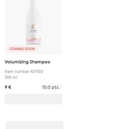
COMING SOON
Volumizing Shampoo
Item number 427150
300 ml
9 €
10.0 pts.