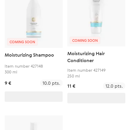
COMING SOON
COMING SOON
Moisturizing Hair
Moisturizing Shampoo
Conditioner
Item number 427148
Item number 427149
300 ml
250 ml
9 €
10.0 pts.
11 €
12.0 pts.