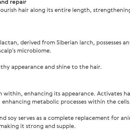
and repair
ourish hair along its entire length, strengthenin
lactan, derived from Siberian larch, possesses an
scalp's microbiome.  
lthy appearance and shine to the hair.
m within, enhancing its appearance. Activates h
p, enhancing metabolic processes within the cells
nd soy serves as a complete replacement for ani
 making it strong and supple.