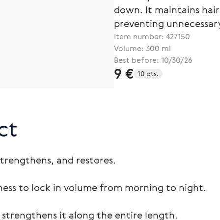
down. It maintains hair
preventing unnecessary
Item number:
427150
Volume: 300 ml
Best before: 10/30/26
9 €
10 pts.
ct
strengthens, and restores.
iness to lock in volume from morning to night.
 strengthens it along the entire length.