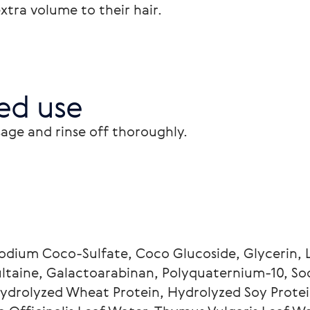
xtra volume to their hair.
d use
age and rinse off thoroughly.
Sodium Coco-Sulfate, Coco Glucoside, Glycerin, 
aine, Galactoarabinan, Polyquaternium-10, Sod
ydrolyzed Wheat Protein, Hydrolyzed Soy Protei