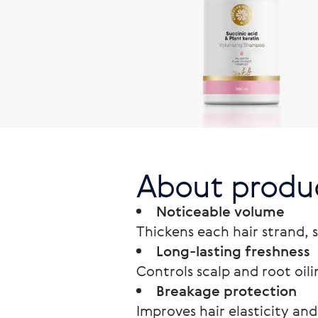
About produ
Noticeable volume
Thickens each hair strand, 
Long-lasting freshness
Controls scalp and root oil
Breakage protection
Improves hair elasticity and