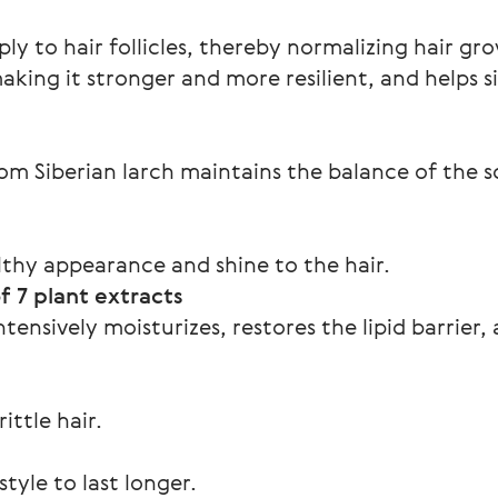
ly to hair follicles, thereby normalizing hair gr
aking it stronger and more resilient, and helps s
rom Siberian larch maintains the balance of the 
lthy appearance and shine to the hair.
 7 plant extracts
ensively moisturizes, restores the lipid barrier, 
ittle hair.
tyle to last longer.