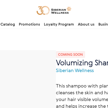
Catalog
Promotions
Loyalty Program
About us
Busin
COMING SOON
Volumizing Sh
Siberian Wellness
This shampoo with plant
cleanses the skin and ha
your hair visible volum
and helps increase the 