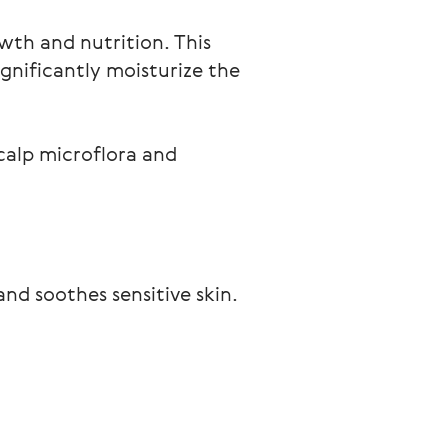
owth and nutrition. This
ignificantly moisturize the
scalp microflora and
and soothes sensitive skin.