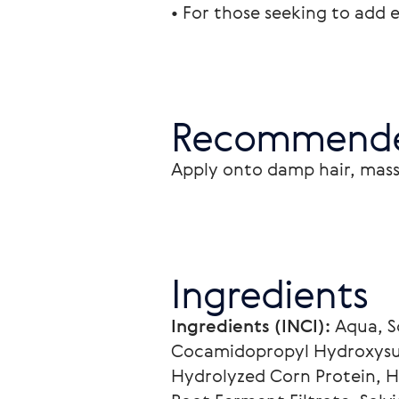
• For those seeking to add e
Recommende
Apply onto damp hair, mass
Ingredients
Ingredients (INCI):
 Aqua, 
Cocamidopropyl Hydroxysult
Hydrolyzed Corn Protein, H