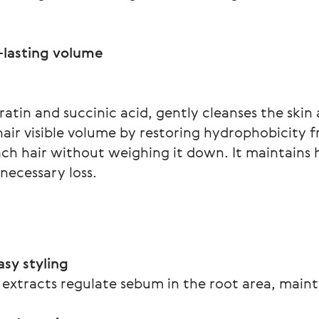
atin and succinic acid, gently cleanses the skin 
 hair visible volume by restoring hydrophobicity 
ach hair without weighing it down. It maintains h
necessary loss.
sy styling
 extracts regulate sebum in the root area, main