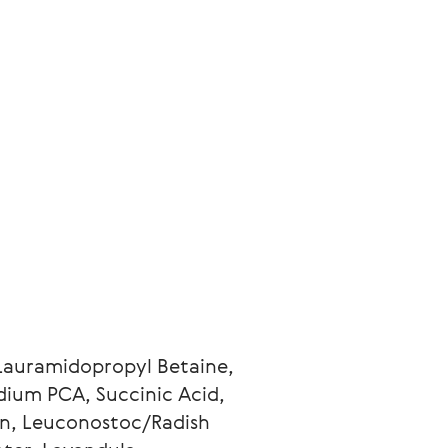
Lauramidopropyl Betaine, 
ium PCA, Succinic Acid, 
n, Leuconostoc/Radish 