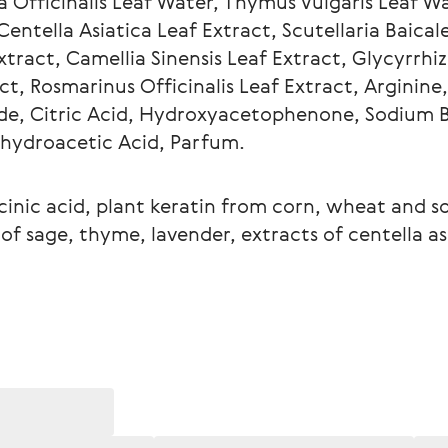
ia Officinalis Leaf Water, Thymus Vulgaris Leaf W
entella Asiatica Leaf Extract, Scutellaria Baicale
tract, Camellia Sinensis Leaf Extract, Glycyrrhiz
ct, Rosmarinus Officinalis Leaf Extract, Arginine,
de, Citric Acid, Hydroxyacetophenone, Sodium 
ehydroacetic Acid, Parfum.
cinic acid, plant keratin from corn, wheat and so
f sage, thyme, lavender, extracts of centella asi