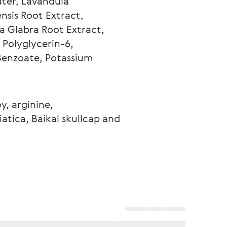
ater, Lavandula 
nsis Root Extract, 
a Glabra Root Extract, 
 Polyglycerin-6, 
Benzoate, Potassium 
y, arginine, 
atica, Baikal skullcap and 