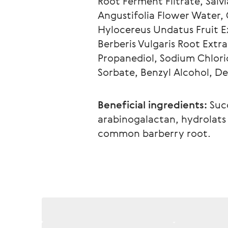
Root Ferment Filtrate, Salv
Angustifolia Flower Water, C
Hylocereus Undatus Fruit Ex
Berberis Vulgaris Root Extra
Propanediol, Sodium Chlori
Sorbate, Benzyl Alcohol, D
Beneficial ingredients:
 Suc
arabinogalactan, hydrolats o