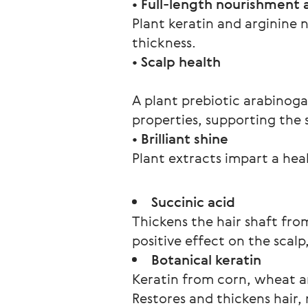
• Full-length nourishment 
Plant keratin and arginine n
thickness.
A plant prebiotic arabinoga
properties, supporting the 
• Brilliant shine
Plant extracts impart a hea
Succinic acid
Thickens the hair shaft fro
positive effect on the scal
Botanical keratin
Keratin from corn, wheat a
Restores and thickens hair,