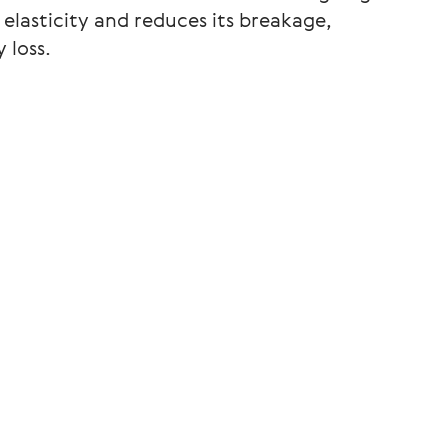
 elasticity and reduces its breakage,
 loss.