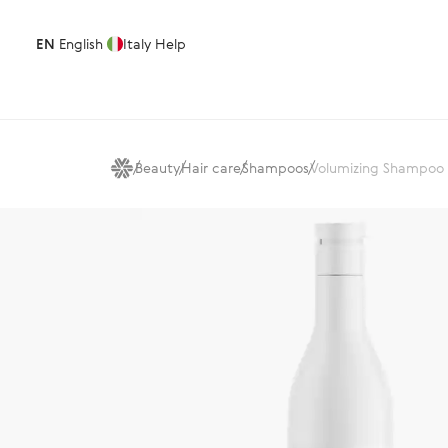
EN
English
Italy
Help
Beauty
Hair care
Shampoos
Volumizing Shampoo