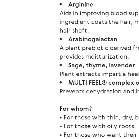
Arginine
Aids in improving blood supp
ingredient coats the hair, m
hair shaft.
Arabinogalactan
A plant prebiotic derived f
provides moisturization.
Sage, thyme, lavender
Plant extracts impart a hea
MULTI FEEL® complex of
Prevents dehydration and int
For whom?
• For those with thin, dry, br
• For those with oily roots.
• For those who want their s