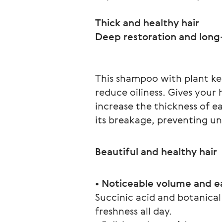
Thick and healthy hair
This shampoo with plant ker
reduce oiliness. Gives your
increase the thickness of e
its breakage, preventing un
Beautiful and healthy hair
• Noticeable volume and ea
Succinic acid and botanical
freshness all day.