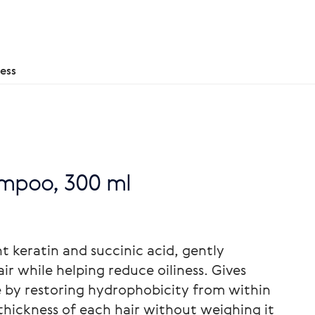
ess
ampoo, 300 ml
 keratin and succinic acid, gently
ir while helping reduce oiliness. Gives
e by restoring hydrophobicity from within
thickness of each hair without weighing it