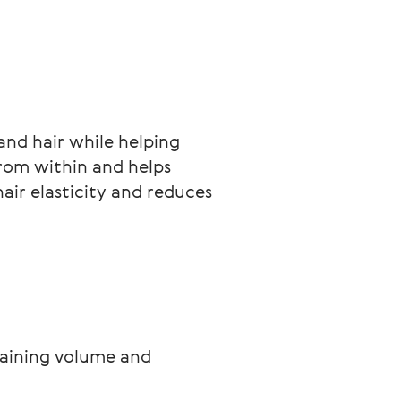
and hair while helping 
from within and helps 
air elasticity and reduces 
taining volume and 