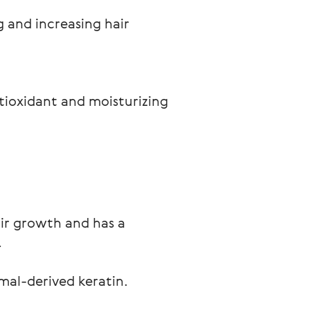
g and increasing hair 
tioxidant and moisturizing 
air growth and has a
.
mal-derived keratin.