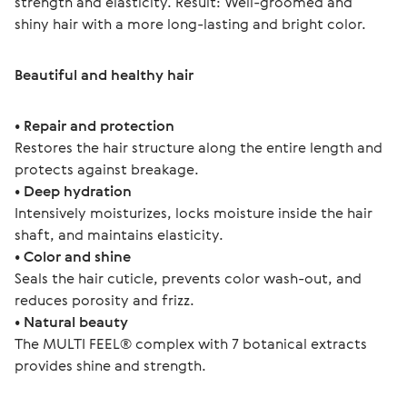
strength and elasticity. Result: Well-groomed and 
shiny hair with a more long-lasting and bright color.
Beautiful and healthy hair
• Repair and protection
Restores the hair structure along the entire length and 
protects against breakage.
• Deep hydration
Intensively moisturizes, locks moisture inside the hair 
shaft, and maintains elasticity.
• Color and shine
Seals the hair cuticle, prevents color wash-out, and 
reduces porosity and frizz. 
• Natural beauty
The MULTI FEEL® complex with 7 botanical extracts 
provides shine and strength.  