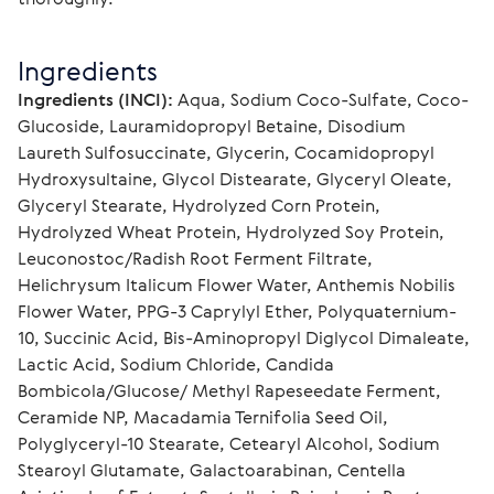
Ingredients
Ingredients (INCI):
 Aqua, Sodium Coco-Sulfate, Coco-
Glucoside, Lauramidopropyl Betaine, Disodium 
Laureth Sulfosuccinate, Glycerin, Cocamidopropyl 
Hydroxysultaine, Glycol Distearate, Glyceryl Oleate, 
Glyceryl Stearate, Hydrolyzed Corn Protein, 
Hydrolyzed Wheat Protein, Hydrolyzed Soy Protein, 
Leuconostoc/Radish Root Ferment Filtrate, 
Helichrysum Italicum Flower Water, Anthemis Nobilis 
Flower Water, PPG-3 Caprylyl Ether, Polyquaternium-
10, Succinic Acid, Bis-Aminopropyl Diglycol Dimaleate, 
Lactic Acid, Sodium Chloride, Candida 
Bombicola/Glucose/ Methyl Rapeseedate Ferment, 
Ceramide NP, Macadamia Ternifolia Seed Oil, 
Polyglyceryl-10 Stearate, Cetearyl Alcohol, Sodium 
Stearoyl Glutamate, Galactoarabinan, Centella 