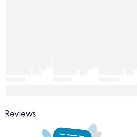
Reviews