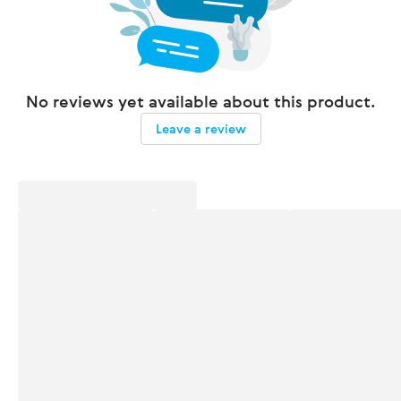
No reviews yet available about this product.
Leave a review