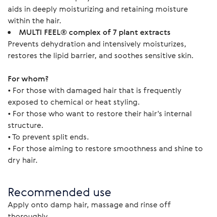
aids in deeply moisturizing and retaining moisture
within the hair.
MULTI FEEL® complex of 7 plant extracts
Prevents dehydration and intensively moisturizes,
restores the lipid barrier, and soothes sensitive skin.
For whom?
• For those with damaged hair that is frequently 
exposed to chemical or heat styling.  
• For those who want to restore their hair's internal 
structure.
• To prevent split ends.
• For those aiming to restore smoothness and shine to 
dry hair.
Recommended use
Apply onto damp hair, massage and rinse off 
thoroughly.