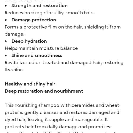
Strength and restoration
Reduces breakage for silky-smooth hair.
Damage protection
Forms a protective film on the hair, shielding it from
damage.
Deep hydration
Helps maintain moisture balance
Shine and smoothness
Revitalizes color-treated and damaged hair, restoring
its shine.
Healthy and shiny hair
Deep restoration and nourishment 
This nourishing shampoo with ceramides and wheat 
proteins gently cleanses and restores damaged and 
dyed hair, leaving it supple and manageable. It 
protects hair from daily damage and promotes 