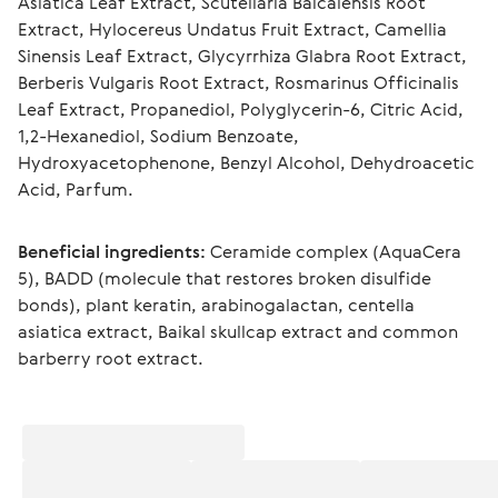
Asiatica Leaf Extract, Scutellaria Baicalensis Root 
Extract, Hylocereus Undatus Fruit Extract, Camellia 
Sinensis Leaf Extract, Glycyrrhiza Glabra Root Extract, 
Berberis Vulgaris Root Extract, Rosmarinus Officinalis 
Leaf Extract, Propanediol, Polyglycerin-6, Citric Acid, 
1,2-Hexanediol, Sodium Benzoate, 
Hydroxyacetophenone, Benzyl Alcohol, Dehydroacetic 
Acid, Parfum.
Beneficial ingredients:
 Ceramide complex (AquaCera 
5), BADD (molecule that restores broken disulfide 
bonds), plant keratin, arabinogalactan, centella 
asiatica extract, Baikal skullcap extract and common 
barberry root extract.