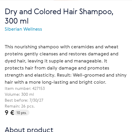
Dry and Colored Hair Shampoo,
300 ml
Siberian Wellness
This nourishing shampoo with ceramides and wheat
proteins gently cleanses and restores damaged and
dyed hair, leaving it supple and manageable. It
protects hair from daily damage and promotes
strength and elasticity. Result: Well-groomed and shiny
hair with a more long-lasting and bright color.
Item number:
427153
Volume: 300 ml
Best before: 7/30/27
Remain: 26 pcs.
9 €
10 pts.
About product