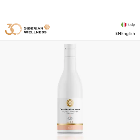
Italy
EN
English