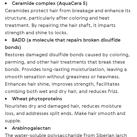
Ceramide complex (AquaCera 5)
Ceramides protect hair from breakage and enhance its
structure, particularly after coloring and heat
treatment. By repairing the hair shaft, it imparts
strength and shine to locks.
BADD (a molecule that repairs broken disulfide
bonds)
Restores damaged disulfide bonds caused by coloring,
perming, and other hair treatments that break these
bonds. Provides long-lasting moisturization, leaving a
smooth sensation without greasiness or heaviness.
Enhances hair shine, improves strength, facilitates
combing both wet and dry hair, and reduces frizz.
Wheat phytoproteins
Nourishes dry and damaged hair, reduces moisture
loss, and addresses split ends. Make hair smooth and
supple.
Arabinogalactan
The water-soluble polysaccharide from Siberian larch