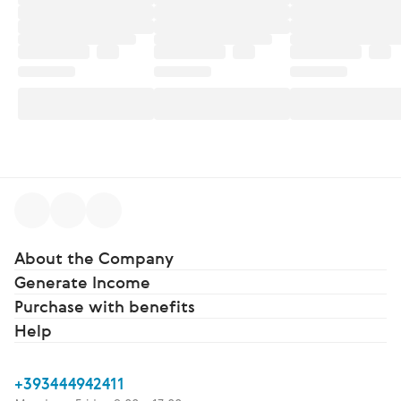
About the Company
Generate Income
Purchase with benefits
Help
+393444942411