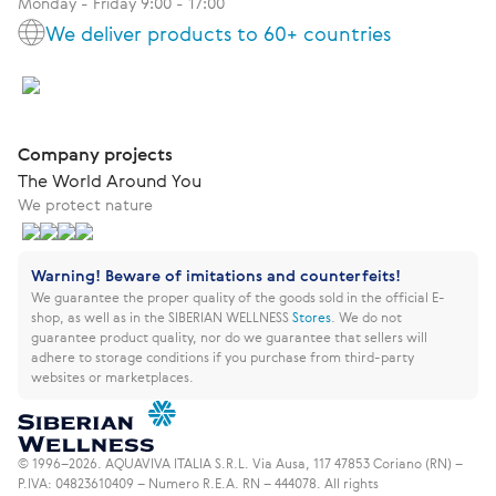
Monday - Friday 9:00 - 17:00
We deliver products to 60+ countries
Company projects
The World Around You
We protect nature
Warning! Beware of imitations and counterfeits!
We guarantee the proper quality of the goods sold in the official E-
shop, as well as in the SIBERIAN WELLNESS
Stores
.
We do not
guarantee product quality, nor do we guarantee that sellers will
adhere to storage conditions if you purchase from third-party
websites or marketplaces.
© 1996–2026. AQUAVIVA ITALIA S.R.L. Via Ausa, 117 47853 Coriano (RN) –
P.IVA: 04823610409 – Numero R.E.A. RN – 444078. All rights