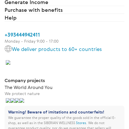
Generate Income
Purchase with benefits
Help
+393444942411
Monday - Friday 9:00 - 17:00
We deliver products to 60+ countries
Company projects
The World Around You
We protect nature
Warning! Beware of imitations and counterfeits!
We guarantee the proper quality of the goods sold in the official E-
shop, as well as in the SIBERIAN WELLNESS
Stores
.
We do not
guarantee product quality, nor do we guarantee that sellers will