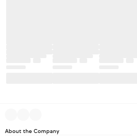
About the Company