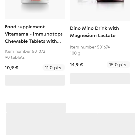
Food supplement
Dino Mino Drink with
Vitamama - Immunotops
Magnesium Lactate
Chewable Tablets with
Item number 501674
Vitamins A, C and D
Item number 501072
100 g
90 tablets
14,9 €
15.0 pts.
10,9 €
11.0 pts.