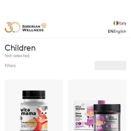
Italy
EN
English
Children
Not selected
Filters