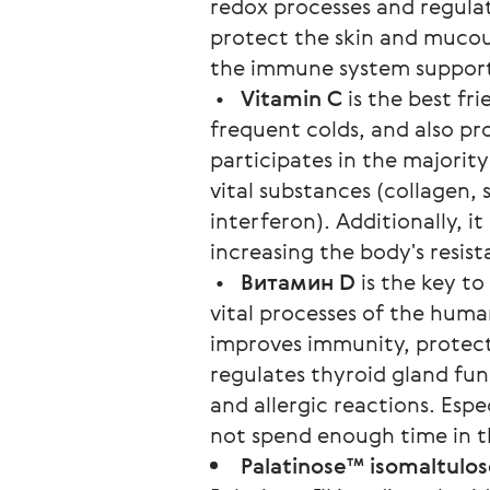
redox processes and regulate
protect the skin and mucou
the immune system suppor
•
Vitamin C
is the best fri
frequent colds, and also pr
participates in the majorit
vital substances (collagen,
interferon). Additionally, it
increasing the body's resist
•
Витамин D
is the key to
vital processes of the huma
improves immunity, protect
regulates thyroid gland fun
and allergic reactions. Esp
not spend enough time in t
Palatinose™ isomaltulo