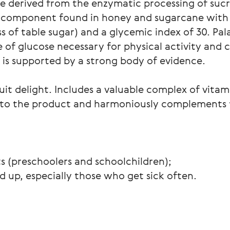
de derived from the enzymatic processing of sucr
al component found in honey and sugarcane with 
 of table sugar) and a glycemic index of 30. Pal
 of glucose necessary for physical activity and 
s is supported by a strong body of evidence.
ruit delight. Includes a valuable complex of vita
or to the product and harmoniously complements
ts (preschoolers and schoolchildren);
d up, especially those who get sick often.