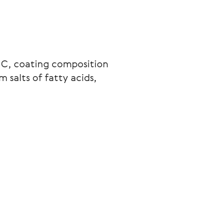
 C, coating composition 
salts of fatty acids, 