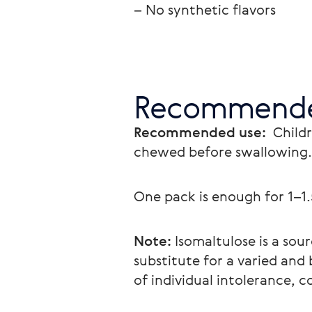
– No synthetic flavors
Recommende
Recommended use: 
 Child
chewed before swallowing.
One pack is enough for 1–1
Note:
 Isomaltulose is a so
substitute for a varied and 
of individual intolerance, c