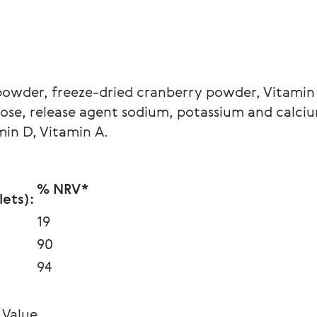
powder, freeze-dried cranberry powder, Vitamin
se, release agent sodium, potassium and calcium 
min D, Vitamin A.
% NRV*
ets):
19
90
94
 Value.