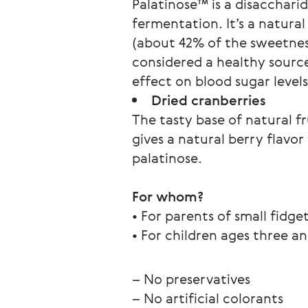
Palatinose™ is a disacchari
fermentation. It’s a natur
(about 42% of the sweetness
considered a healthy source
effect on blood sugar level
Dried cranberries
The tasty base of natural f
gives a natural berry flav
palatinose.
For whom?
• For parents of small fidge
• For children ages three an
– No preservatives
– No artificial colorants