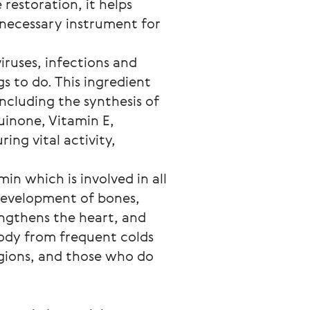
 restoration, it helps
necessary instrument for
viruses, infections and
s to do. This ingredient
ncluding the synthesis of
uinone, Vitamin E,
ring vital activity,
in which is involved in all
 development of bones,
ngthens the heart, and
body from frequent colds
egions, and those who do