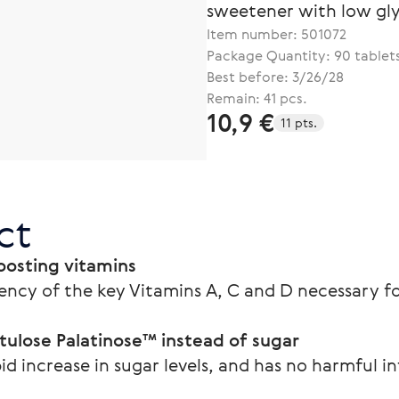
sweetener with low gl
Item number:
501072
Package Quantity: 90 tablet
Best before: 3/26/28
Remain: 41 pcs.
10,9 €
11 pts.
ct
osting vitamins
ency of the key Vitamins A, C and D necessary
tulose Palatinose™ instead of sugar
id increase in sugar levels, and has no harmful i