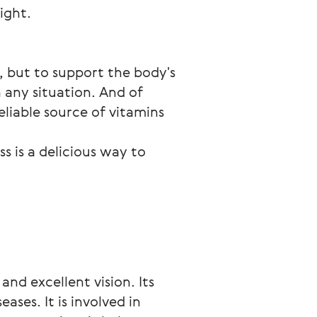
ight.
, but to support the body's 
 any situation. And of 
liable source of vitamins 
 is a delicious way to 
nd excellent vision. Its
ases. It is involved in