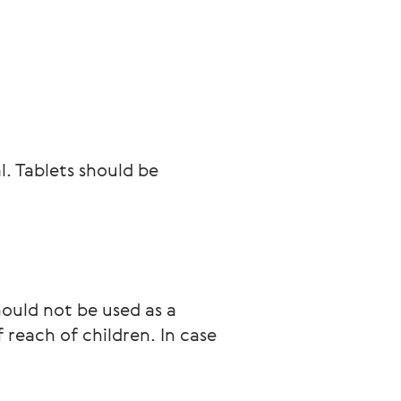
l. Tablets should be 
ould not be used as a 
 reach of children. In case 