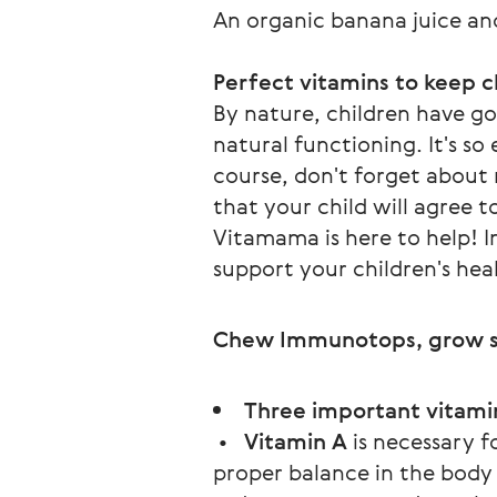
An organic banana juice and
Perfect vitamins to keep c
By nature, children have goo
natural functioning. It's s
course, don't forget about 
that your child will agree t
Vitamama is here to help! I
support your children's heal
Chew Immunotops, grow s
Three important vitami
•
Vitamin A
is necessary f
proper balance in the body s