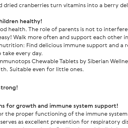
 dried cranberries turn vitamins into a berry del
hildren healthy!
d health. The role of parents is not to interfere
o easy! Walk more often and support each other in
nutrition: Find delicious immune support and a re
o take every day.
mmunotops Chewable Tablets by Siberian Wellness
th. Suitable even for little ones.
trong!
ns for growth and immune system support!
or the proper functioning of the immune system a
erves as excellent prevention for respiratory dise