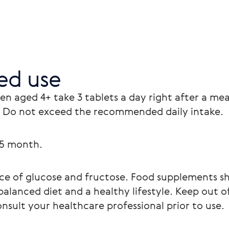
d use
ren aged 4+ take 3 tablets a day right after a mea
 Do not exceed the recommended daily intake.
.5 month.
urce of glucose and fructose. Food supplements sh
balanced diet and a healthy lifestyle. Keep out of
onsult your healthcare professional prior to use.