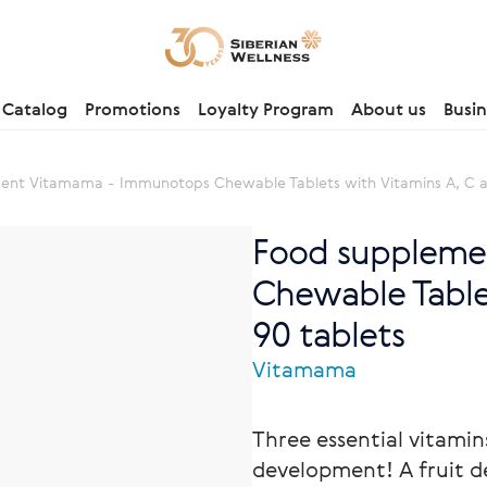
Catalog
Promotions
Loyalty Program
About us
Busin
ent Vitamama - Immunotops Chewable Tablets with Vitamins A, C 
Food suppleme
Chewable Table
90 tablets
Vitamama
Three essential vitami
development! A fruit d