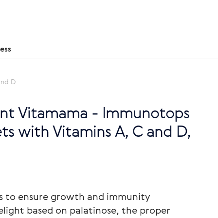
ess
and D
nt Vitamama - Immunotops
ts with Vitamins A, C and D,
ns to ensure growth and immunity
elight based on palatinose, the proper