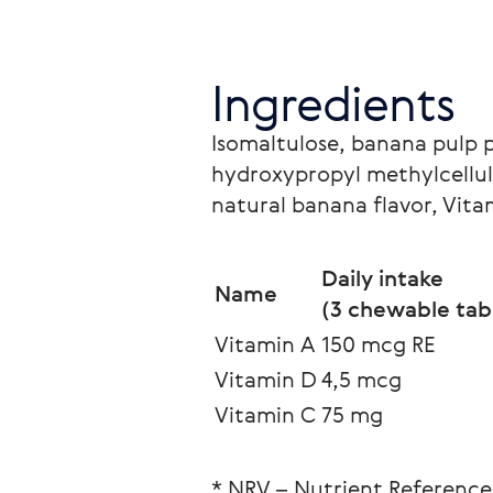
Ingredients
Isomaltulose, banana pulp 
hydroxypropyl methylcellulo
natural banana flavor, Vita
Daily intake
Name
(3 сhewable tabl
Vitamin A
150 mcg RE
Vitamin D
4,5 mcg
Vitamin C
75 mg
* NRV – Nutrient Reference