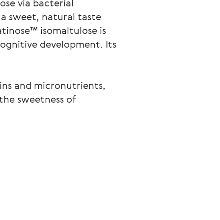
ose via bacterial
a sweet, natural taste
atinose™ isomaltulose is
cognitive development. Its
mins and micronutrients,
 the sweetness of