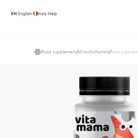
EN
English
Italy
Help
Food supplement
All multivitamins
Food supplem