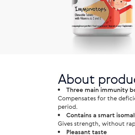
About produ
Three main immunity bo
Compensates for the defici
period.
Contains a smart isomal
Gives strength, without rap
Pleasant taste