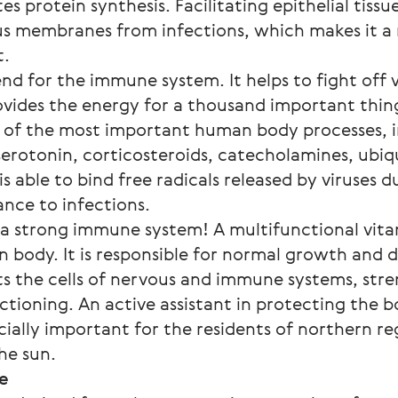
s protein synthesis. Facilitating epithelial tissue
s membranes from infections, which makes it a 
t.
end for the immune system. It helps to fight off 
ovides the energy for a thousand important thing
y of the most important human body processes, i
 serotonin, corticosteroids, catecholamines, ubiq
 is able to bind free radicals released by viruses du
ance to infections.
 a strong immune system! A multifunctional vitam
n body. It is responsible for normal growth and
s the cells of nervous and immune systems, stre
ctioning. An active assistant in protecting the 
ecially important for the residents of northern r
he sun.
se