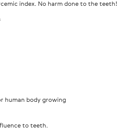
ycemic index. No harm done to the teeth!
s
 for human body growing
nfluence to teeth.