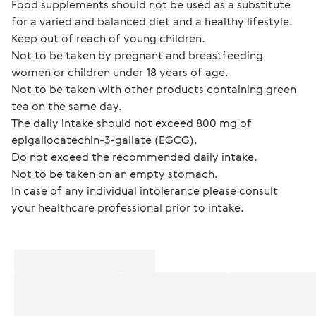
Food supplements should not be used as a substitute 
for a varied and balanced diet and a healthy lifestyle.
Keep out of reach of young children.
Not to be taken by pregnant and breastfeeding 
women or children under 18 years of age.
Not to be taken with other products containing green 
tea on the same day.
The daily intake should not exceed 800 mg of 
epigallocatechin-3-gallate (EGCG).
Do not exceed the recommended daily intake.
Not to be taken on an empty stomach.
In case of any individual intolerance please consult 
your healthcare professional prior to intake.