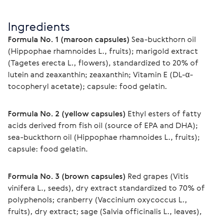
Ingredients
Formula No. 1 (maroon capsules)
 Sea-buckthorn oil 
(Hippophae rhamnoides L., fruits); marigold extract 
(Tagetes erecta L., flowers), standardized to 20% of 
lutein and zeaxanthin; zeaxanthin; Vitamin E (DL-α-
tocopheryl acetate); capsule: food gelatin.
Formula No. 2 (yellow capsules)
 Ethyl esters of fatty 
acids derived from fish oil (source of EPA and DHA); 
sea-buckthorn oil (Hippophae rhamnoides L., fruits); 
capsule: food gelatin.
Formula No. 3 (brown capsules)
 Red grapes (Vitis 
vinifera L., seeds), dry extract standardized to 70% of 
polyphenols; cranberry (Vaccinium oxycoccus L., 
fruits), dry extract; sage (Salvia officinalis L., leaves), 