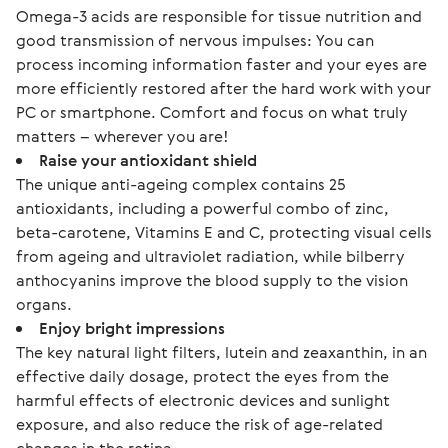
Omega-3 acids are responsible for tissue nutrition and
good transmission of nervous impulses: You can
process incoming information faster and your eyes are
more efficiently restored after the hard work with your
PC or smartphone. Comfort and focus on what truly
matters – wherever you are!
Raise your antioxidant shield
The unique anti-ageing complex contains 25
antioxidants, including a powerful combo of zinc,
beta-carotene, Vitamins E and C, protecting visual cells
from ageing and ultraviolet radiation, while bilberry
anthocyanins improve the blood supply to the vision
organs.
Enjoy bright impressions
The key natural light filters, lutein and zeaxanthin, in an
effective daily dosage, protect the eyes from the
harmful effects of electronic devices and sunlight
exposure, and also reduce the risk of age-related