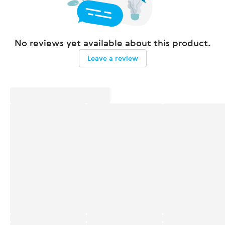
No reviews yet available about this product.
Leave a review