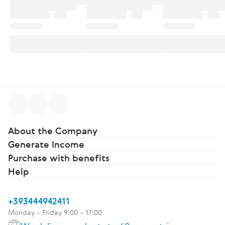
About the Company
Generate Income
Purchase with benefits
Help
+393444942411
Monday - Friday 9:00 - 17:00