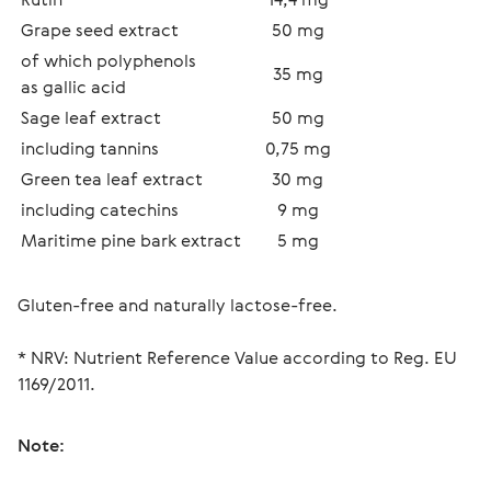
Grape seed extract
50 mg
of which polyphenols 
35 mg
as gallic acid
Sage leaf extract 
50 mg
including tannins 
0,75 mg
Green tea leaf extract
30 mg
including catechins
9 mg
Maritime pine bark extract
5 mg
* NRV: Nutrient Reference Value according to Reg. EU 
1169/2011.
Note: