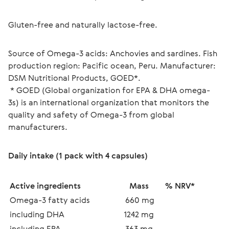
Gluten-free and naturally lactose-free.
Source of Omega-3 acids: Anchovies and sardines. Fish 
production region: Pacific ocean, Peru. Manufacturer: 
DSM Nutritional Products, GOED*.
 * GOED (Global organization for EPA & DHA omega-
3s) is an international organization that monitors the 
quality and safety of Omega-3 from global 
manufacturers.
Daily intake (1 pack with 4 capsules)
Active ingredients
Mass
% NRV*
Omega-3 fatty acids
 660 mg
including DHA
1242 mg
including EPA
363 mg