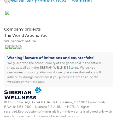
We deliver products to 60+ countries
Company projects
The World Around You
We protect nature
Warning! Beware of imitations and counterfeits!
We guarantee the proper quality of the goods sold in the official E-
shop, as well as in the SIBERIAN WELLNESS
Stores
.
We do not
guarantee product quality, nor do we guarantee that sellers will
adhere to storage conditions if you purchase from third-party
websites or marketplaces.
© 1996–2026. AQUAVIVA ITALIA S.R.L. Via Ausa, 117 47853 Coriano (RN) –
P.IVA: 04823610409 – Numero R.E.A. RN – 444078. All rights
reserved.
Reproduction of materials from this website is allowed only with
mandatory active link to www.siberianwellness.com