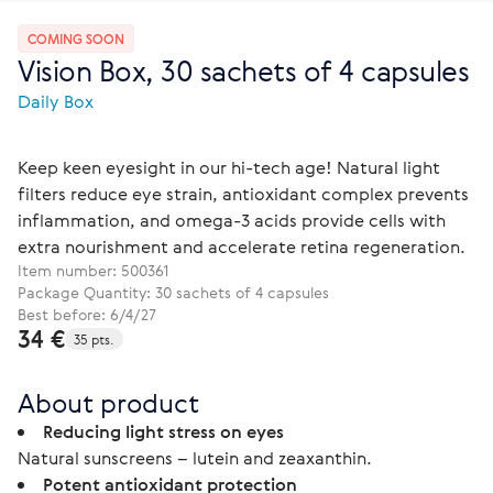
COMING SOON
Vision Box, 30 sachets of 4 capsules
Daily Box
Keep keen eyesight in our hi-tech age! Natural light
filters reduce eye strain, antioxidant complex prevents
inflammation, and omega-3 acids provide cells with
extra nourishment and accelerate retina regeneration.
Item number:
500361
Package Quantity: 30 sachets of 4 capsules
Best before: 6/4/27
34 €
35 pts.
About product
Reducing light stress on eyes
Natural sunscreens – lutein and zeaxanthin.
Potent antioxidant protection