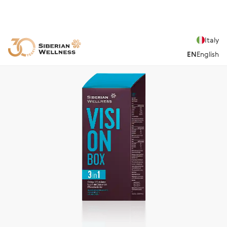
Italy
EN
English