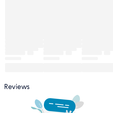
Reviews