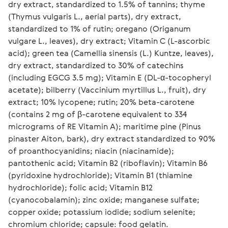
dry extract, standardized to 1.5% of tannins; thyme 
(Thymus vulgaris L., aerial parts), dry extract, 
standardized to 1% of rutin; oregano (Origanum 
vulgare L., leaves), dry extract; Vitamin C (L-ascorbic 
acid); green tea (Camellia sinensis (L.) Kuntze, leaves), 
dry extract, standardized to 30% of catechins 
(including EGCG 3.5 mg); Vitamin E (DL-α-tocopheryl 
acetate); bilberry (Vaccinium myrtillus L., fruit), dry 
extract; 10% lycopene; rutin; 20% beta-carotene 
(contains 2 mg of β-carotene equivalent to 334 
micrograms of RE Vitamin A); maritime pine (Pinus 
pinaster Aiton, bark), dry extract standardized to 90% 
of proanthocyanidins; niacin (niacinamide); 
pantothenic acid; Vitamin B2 (riboflavin); Vitamin B6 
(pyridoxine hydrochloride); Vitamin B1 (thiamine 
hydrochloride); folic acid; Vitamin B12 
(cyanocobalamin); zinc oxide; manganese sulfate; 
copper oxide; potassium iodide; sodium selenite; 
chromium chloride; capsule: food gelatin.