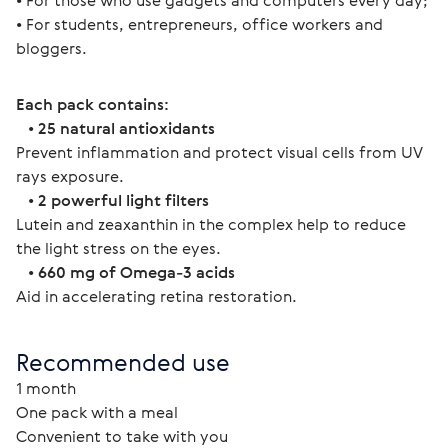
• For those who use gadgets and computers every day;
• For students, entrepreneurs, office workers and 
bloggers.
Each pack contains:
   • 
25 natural antioxidants
Prevent inflammation and protect visual cells from UV 
rays exposure.
   • 
2 powerful light filters
Lutein and zeaxanthin in the complex help to reduce 
the light stress on the eyes.
   • 
660 mg of Omega-3 acids
Aid in accelerating retina restoration.
Recommended use
1 month
One pack with a meal
Convenient to take with you