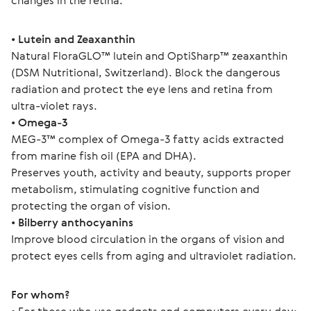
changes in the retina.
• 
Lutein and Zeaxanthin
Natural FloraGLO™ lutein and OptiSharp™ zeaxanthin 
(DSM Nutritional, Switzerland). Block the dangerous 
radiation and protect the eye lens and retina from 
ultra-violet rays.
• 
Omega-3
MEG-3™ complex of Omega-3 fatty acids extracted 
from marine fish oil (EPA and DHA).
Preserves youth, activity and beauty, supports proper 
metabolism, stimulating cognitive function and 
protecting the organ of vision.
• 
Bilberry anthocyanins
Improve blood circulation in the organs of vision and 
protect eyes cells from aging and ultraviolet radiation.
For whom?