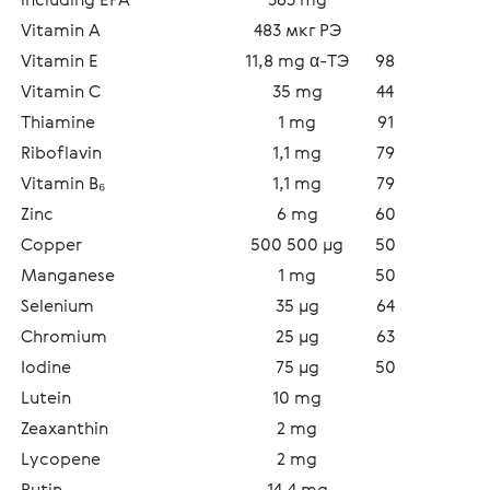
Vitamin A
483 мкг РЭ
Vitamin E
11,8 mg α-TЭ
98
Vitamin C
35 mg
44
Thiamine 
1 mg
91
Riboflavin  
1,1 mg
79
Vitamin В₆
1,1 mg
79
Zinc 
6 mg
60
Copper 
500 500 µg
50
Manganese  
1 mg
50
Selenium  
35 µg
64
Chromium 
25 µg
63
Iodine  
75 µg
50
Lutein 
10 mg
Zeaxanthin  
2 mg
Lycopene  
2 mg
Rutin 
14,4 mg