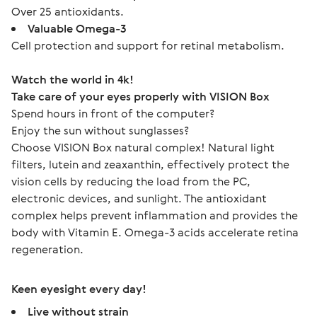
Over 25 antioxidants.
Valuable Omega-3
Cell protection and support for retinal metabolism.
Watch the world in 4k!
Take care of your eyes properly with VISION Box
Spend hours in front of the computer?
Enjoy the sun without sunglasses?
Choose VISION Box natural complex! Natural light 
filters, lutein and zeaxanthin, effectively protect the 
vision cells by reducing the load from the PC, 
electronic devices, and sunlight. The antioxidant 
complex helps prevent inflammation and provides the 
body with Vitamin E. Omega-3 acids accelerate retina 
regeneration.
Keen eyesight every day!
Live without strain