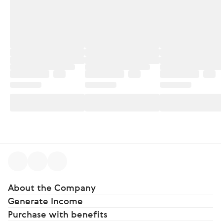
About the Company
Generate Income
Purchase with benefits