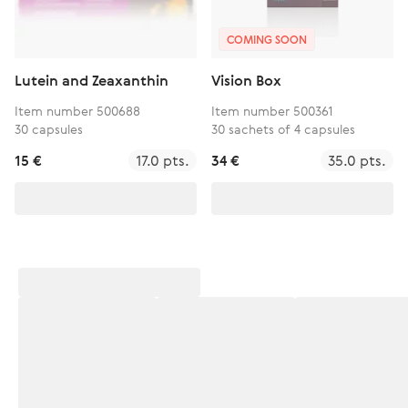
COMING SOON
Lutein and Zeaxanthin
Vision Box
Item number 500688
Item number 500361
30 capsules
30 sachets of 4 capsules
15 €
17.0 pts.
34 €
35.0 pts.