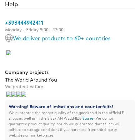
Help
+393444942411
Monday - Friday 9:00 - 17:00
We deliver products to 60+ countries
Company projects
The World Around You
We protect nature
Warning! Beware of imitations and counterfeits!
We guarantee the proper quality of the goods sold in the official E-
shop, as well as in the SIBERIAN WELLNESS
Stores
.
We do not
guarantee product quality, nor do we guarantee that sellers will
adhere to storage conditions if you purchase from third-party
websites or marketplaces.