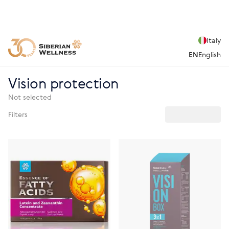
Italy
EN
English
Vision protection
Not selected
Filters