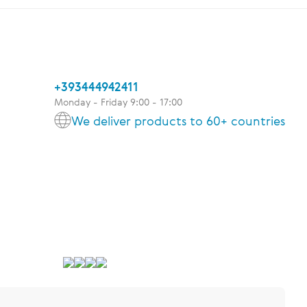
+393444942411
Monday - Friday 9:00 - 17:00
We deliver products to 60+ countries