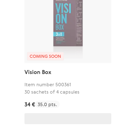
COMING SOON
Vision Box
Item number 500361
30 sachets of 4 capsules
34 €
35.0 pts.