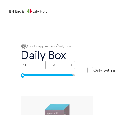
EN
English
Italy
Help
Food supplement
Daily Box
Daily Box
€
-
€
Only with 