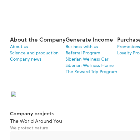
About the Company
Generate Income
Purchas
About us
Business with us
Promotions
Science and production
Referral Program
Loyalty Pr
Company news
Siberian Wellness Car
Siberian Wellness Home
The Reward Trip Program
Company projects
The World Around You
We protect nature