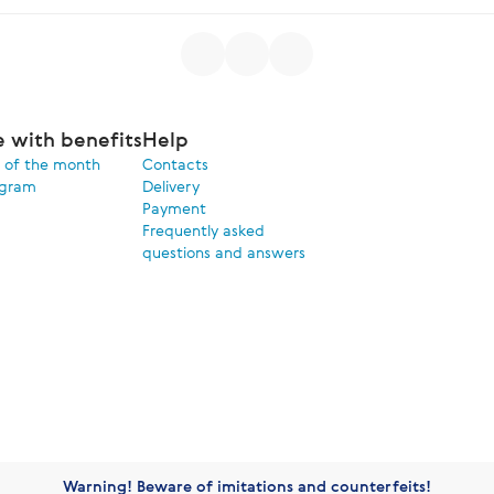
e with benefits
Help
 of the month
Contacts
ogram
Delivery
Payment
Frequently asked
questions and answers
Warning! Beware of imitations and counterfeits!