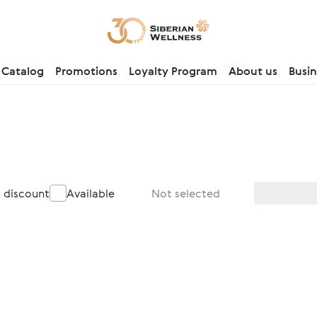
Catalog
Promotions
Loyalty Program
About us
Busin
a discount
Available
Not selected