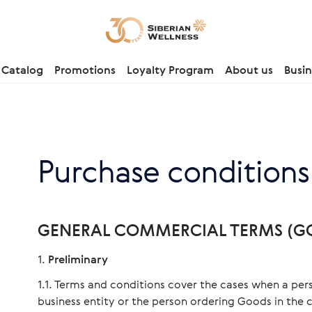
Catalog
Promotions
Loyalty Program
About us
Busin
Purchase conditions
GENERAL COMMERCIAL TERMS (GC
Preliminary
Terms and conditions cover the cases when a pers
business entity or the person ordering Goods in the c