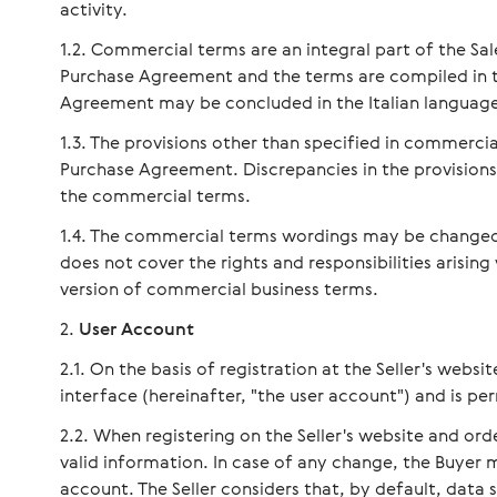
activity.
Commercial terms are an integral part of the Sa
Purchase Agreement and the terms are compiled in th
Agreement may be concluded in the Italian languag
The provisions other than specified in commerci
Purchase Agreement. Discrepancies in the provision
the commercial terms.
The commercial terms wordings may be changed a
does not cover the rights and responsibilities arising
version of commercial business terms.
User Account
On the basis of registration at the Seller's websit
interface (hereinafter, "the user account") and is p
When registering on the Seller's website and or
valid information. In case of any change, the Buyer 
account. The Seller considers that, by default, data 