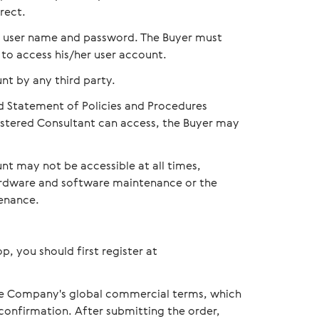
rect.
th user name and password. The Buyer must
 to access his/her user account.
nt by any third party.
d Statement of Policies and Procedures
gistered Consultant can access, the Buyer may
nt may not be accessible at all times,
hardware and software maintenance or the
enance.
p, you should first register at
the Сompany's global commercial terms, which
 confirmation. After submitting the order,