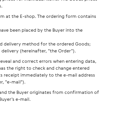
s.
orm at the E-shop. The ordering form contains
have been placed by the Buyer into the
d delivery method for the ordered Goods;
delivery (hereinafter, "the Order").
reveal and correct errors when entering data,
 has the right to check and change entered
its receipt immediately to the e-mail address
r, "e-mail").
 and the Buyer originates from confirmation of
Buyer's e-mail.