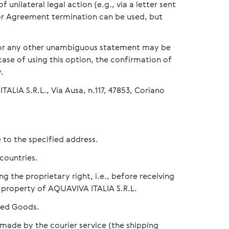
unilateral legal action (e.g., via a letter sent
for Agreement termination can be used, but
 or any other unambiguous statement may be
 case of using this option, the confirmation of
.
ALIA S.R.L., Via Ausa, n.117, 47853, Coriano
 to the specified address.
countries.
g the proprietary right, i.e., before receiving
 property of AQUAVIVA ITALIA S.R.L.
ered Goods.
 made by the courier service (the shipping