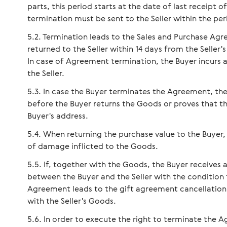
parts, this period starts at the date of last receipt
termination must be sent to the Seller within the per
Termination leads to the Sales and Purchase Ag
returned to the Seller within 14 days from the Seller
In case of Agreement termination, the Buyer incurs a
the Seller.
In case the Buyer terminates the Agreement, the
before the Buyer returns the Goods or proves that t
Buyer's address.
When returning the purchase value to the Buyer,
of damage inflicted to the Goods.
If, together with the Goods, the Buyer receives
between the Buyer and the Seller with the condition 
Agreement leads to the gift agreement cancellation, 
with the Seller's Goods.
In order to execute the right to terminate the A