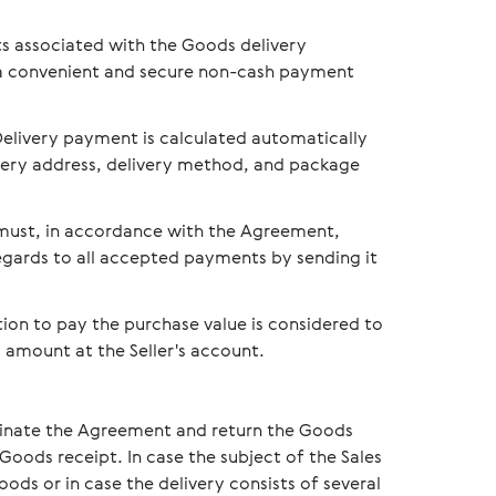
s associated with the Goods delivery
 a convenient and secure non-cash payment
elivery payment is calculated automatically
ivery address, delivery method, and package
d must, in accordance with the Agreement,
egards to all accepted payments by sending it
ion to pay the purchase value is considered to
amount at the Seller's account.
minate the Agreement and return the Goods
Goods receipt. In case the subject of the Sales
ds or in case the delivery consists of several