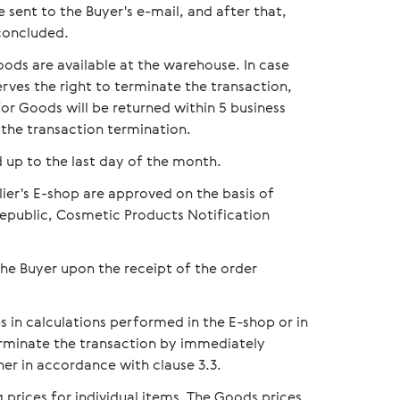
 sent to the Buyer's e-mail, and after that,
concluded.
oods are available at the warehouse. In case
rves the right to terminate the transaction,
or Goods will be returned within 5 business
 the transaction termination.
 up to the last day of the month.
lier's E-shop are approved on the basis of
 Republic, Cosmetic Products Notification
the Buyer upon the receipt of the order
s in calculations performed in the E-shop or in
terminate the transaction by immediately
her in accordance with clause 3.3.
prices for individual items. The Goods prices