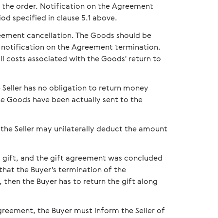
 of the order. Notification on the Agreement
iod specified in clause 5.1 above.
reement cancellation. The Goods should be
's notification on the Agreement termination.
ll costs associated with the Goods' return to
 Seller has no obligation to return money
he Goods have been actually sent to the
 the Seller may unilaterally deduct the amount
 a gift, and the gift agreement was concluded
that the Buyer's termination of the
then the Buyer has to return the gift along
greement, the Buyer must inform the Seller of