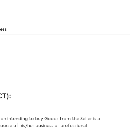
ess
T):
on intending to buy Goods from the Seller is a
ourse of his/her business or professional