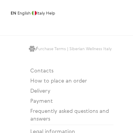
EN
English
Italy
Help
Purchase Terms | Siberian Wellness Italy
Contacts
How to place an order
Delivery
Payment
Frequently asked questions and
answers
Legal information