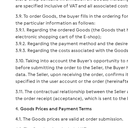
are specified inclusive of VAT and all associated cost
To order Goods, the buyer fills in the ordering f
the particular information as follows:
3.9.1. Regarding the ordered Goods (the Goods that 
electronic shopping cart of the E-shop);
3.9.2. Regarding the payment method and the desire
3.9.3. Regarding the costs associated with the Goods 
Taking into account the Buyer's opportunity to 
before submitting the order to the Seller, the Buyer
data. The Seller, upon receiving the order, confirms 
specified in the user account or the order (hereinafte
The contractual relationship between the Seller
the order receipt (acceptance), which is sent to the 
Goods Prices and Payment Terms
The Goods prices are valid at order submission.