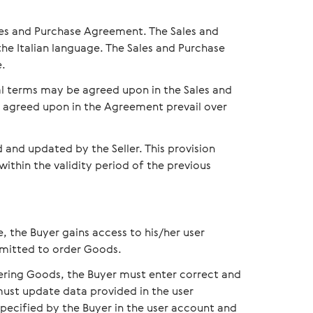
les and Purchase Agreement. The Sales and
e Italian language. The Sales and Purchase
e.
al terms may be agreed upon in the Sales and
s agreed upon in the Agreement prevail over
nd updated by the Seller. This provision
 within the validity period of the previous
e, the Buyer gains access to his/her user
ermitted to order Goods.
dering Goods, the Buyer must enter correct and
must update data provided in the user
specified by the Buyer in the user account and