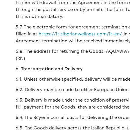
his/her withdrawal from the Agreement in the form of 
through the postal service or by e-mail). The form 
this is not mandatory.
The electronic form for agreement termination
filled in at
https://it.siberianwellness.com/it-en/
. In
Agreement termination will be received immediately
The address for returning the Goods: AQUAVIVA IT
(RN)
Transportation and Delivery
Unless otherwise specified, delivery will be made
Delivery may be made to other European Union 
Delivery is made under the condition of preservin
full payment for the Goods, they are considered the
The Buyer incurs all costs for delivering the ord
The Goods delivery across the Italian Republic is