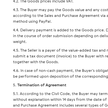
The Goods prices include VAT.
The Buyer may pay the Goods value and any cost
according to the Sales and Purchase Agreement via
method using PayPal.
Delivery payment is added to the Goods price. D
in the course of order submission depending on del
weight.
The Seller is a payer of the value-added tax an
submit a tax document (invoice) to the Buyer with r
together with the Goods.
In case of non-cash payment, the Buyer's obligat
be performed upon deposition of the corresponding 
Termination of Agreement
According to the Civil Code, the Buyer may ter
without explanation within 14 days from the date of 
and Purchase Agreement includes several types of Goo