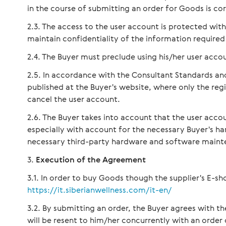
in the course of submitting an order for Goods is cor
The access to the user account is protected wi
maintain confidentiality of the information required
The Buyer must preclude using his/her user accou
In accordance with the Consultant Standards an
published at the Buyer's website, where only the re
cancel the user account.
The Buyer takes into account that the user accou
especially with account for the necessary Buyer's 
necessary third-party hardware and software maint
Execution of the Agreement
In order to buy Goods though the supplier's E-sho
https://it.siberianwellness.com/it-en/
By submitting an order, the Buyer agrees with 
will be resent to him/her concurrently with an order