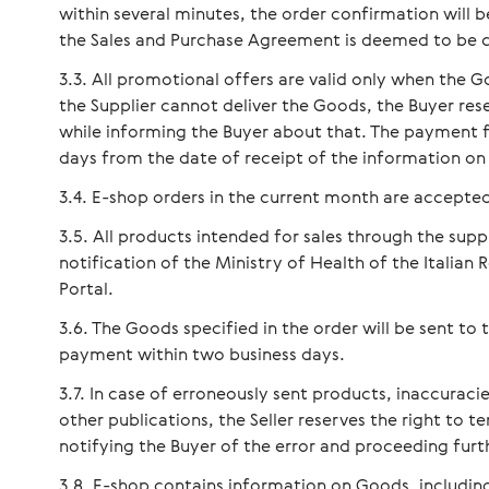
within several minutes, the order confirmation will be
the Sales and Purchase Agreement is deemed to be 
All promotional offers are valid only when the G
the Supplier cannot deliver the Goods, the Buyer rese
while informing the Buyer about that. The payment f
days from the date of receipt of the information on
E-shop orders in the current month are accepted
All products intended for sales through the supp
notification of the Ministry of Health of the Italian
Portal.
The Goods specified in the order will be sent to 
payment within two business days.
In case of erroneously sent products, inaccuracie
other publications, the Seller reserves the right to 
notifying the Buyer of the error and proceeding furt
E-shop contains information on Goods, including 