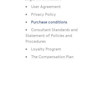
User Agreement
Privacy Policy
Purchase conditions
Consultant Standards and
Statement of Policies and
Procedures
Loyalty Program
The Compensation Plan