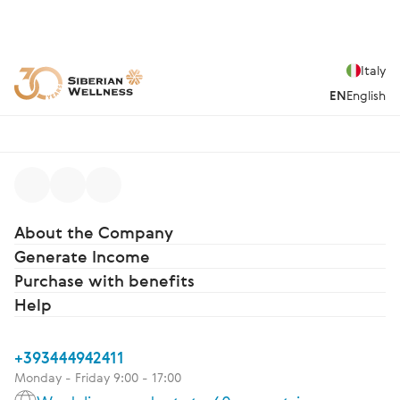
Italy
EN
English
About the Company
Generate Income
Purchase with benefits
Help
+393444942411
Monday - Friday 9:00 - 17:00