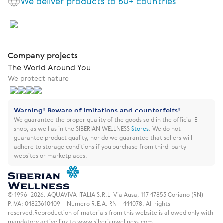
We deliver products to 60+ countries
Company projects
The World Around You
We protect nature
Warning! Beware of imitations and counterfeits!
We guarantee the proper quality of the goods sold in the official E-
shop, as well as in the SIBERIAN WELLNESS
Stores
.
We do not
guarantee product quality, nor do we guarantee that sellers will
adhere to storage conditions if you purchase from third-party
websites or marketplaces.
© 1996–2026. AQUAVIVA ITALIA S.R.L. Via Ausa, 117 47853 Coriano (RN) –
P.IVA: 04823610409 – Numero R.E.A. RN – 444078. All rights
reserved.
Reproduction of materials from this website is allowed only with
mandatory active link to www.siberianwellness.com