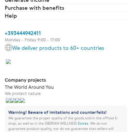
Purchase with benefits
Help
+393444942411
Monday - Friday 9:00 - 17:00
We deliver products to 60+ countries
Company projects
The World Around You
We protect nature
Warning! Beware of imitations and counterfeits!
We guarantee the proper quality of the goods sold in the official E-
shop, as well as in the SIBERIAN WELLNESS
Stores
.
We do not
guarantee product quality, nor do we guarantee that sellers will