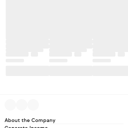
About the Company
Generate Income