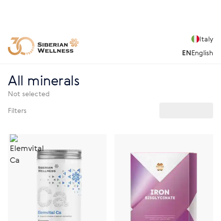
Italy
EN
English
All minerals
Not selected
Filters