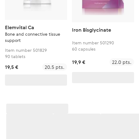
Elemvital Ca
Iron Bisglycinate
Bone and connective tissue
support
Item number 501290
60 capsules
Item number 501829
90 tablets
19,9 €
22.0 pts.
19,5 €
20.5 pts.