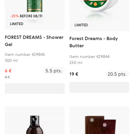
-25%
BEFORE 08/31
LIMITED
LIMITED
FOREST DREAMS - Shower
Forest Dreams - Body
Gel
Butter
Item number 429845
Item number 429844
300 ml
250 ml
6 €
5.5 pts.
19 €
20.5 pts.
8 €