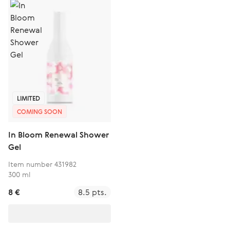
LIMITED
COMING SOON
In Bloom Renewal Shower
Gel
Item number 431982
300 ml
8 €
8.5 pts.