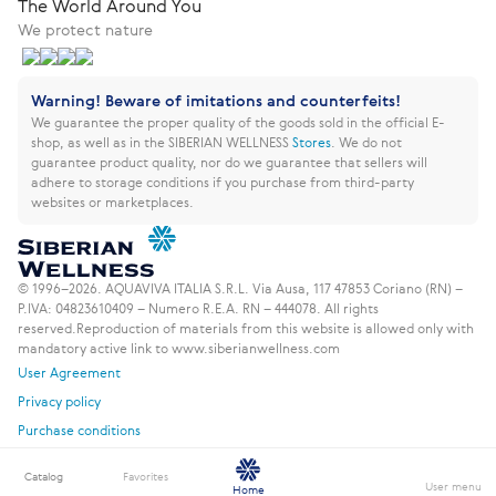
The World Around You
We protect nature
Warning! Beware of imitations and counterfeits!
We guarantee the proper quality of the goods sold in the official E-
shop, as well as in the SIBERIAN WELLNESS
Stores
.
We do not
guarantee product quality, nor do we guarantee that sellers will
adhere to storage conditions if you purchase from third-party
websites or marketplaces.
© 1996–2026. AQUAVIVA ITALIA S.R.L. Via Ausa, 117 47853 Coriano (RN) –
P.IVA: 04823610409 – Numero R.E.A. RN – 444078. All rights
reserved.
Reproduction of materials from this website is allowed only with
mandatory active link to www.siberianwellness.com
User Agreement
Privacy policy
Purchase conditions
Catalog
Favorites
User menu
Home