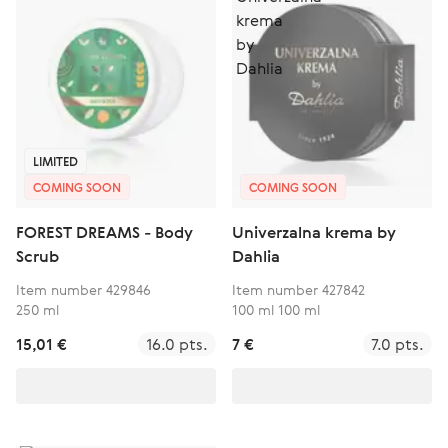
LIMITED
COMING SOON
COMING SOON
FOREST DREAMS - Body
Univerzalna krema by
Scrub
Dahlia
Item number 429846
Item number 427842
250 ml
100 ml 100 ml
15,01 €
16.0 pts.
7 €
7.0 pts.