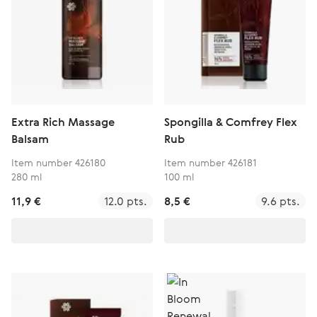
Extra Rich Massage
Spongilla & Comfrey Flex
Balsam
Rub
Item number 426180
Item number 426181
280 ml
100 ml
11,9 €
12.0 pts.
8,5 €
9.6 pts.