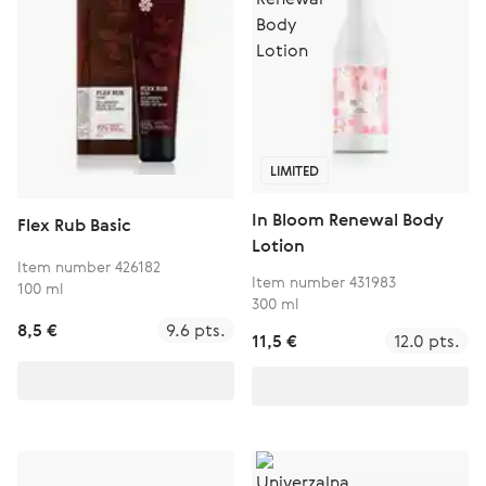
LIMITED
In Bloom Renewal Body
Flex Rub Basic
Lotion
Item number 426182
Item number 431983
100 ml
300 ml
8,5 €
9.6 pts.
11,5 €
12.0 pts.