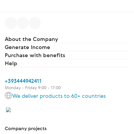
About the Company
Generate Income
Purchase with benefits
Help
+393444942411
Monday - Friday 9:00 - 17:00
We deliver products to 60+ countries
Company projects