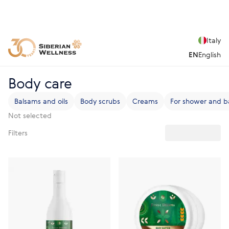
Italy
EN
English
Body care
Balsams and oils
Body scrubs
Creams
For shower and b
Not selected
Filters