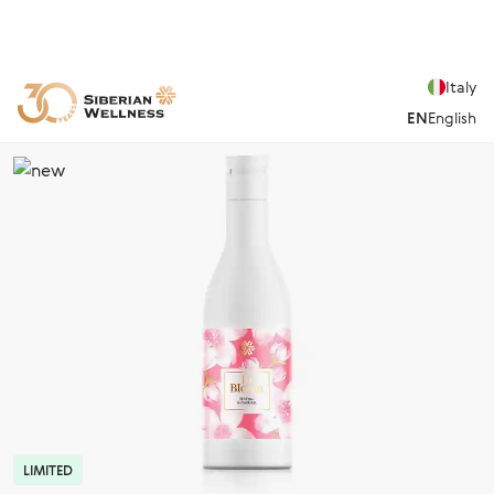
Italy
EN
English
LIMITED