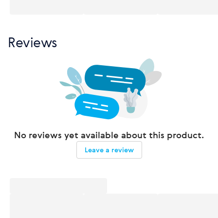
Reviews
No reviews yet available about this product.
Leave a review