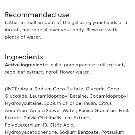
Recommended use
Lather a small amount of the gel using your hands or a 
loofah, massage all over your body. Rinse off with 
plenty of water.
Ingredients
Active ingredients:
Inulin, pomegranate fruit extract, 
sage leaf extract, neroli flower water.
(INCI): Aqua, Sodium Coco-Sulfate, Glycerin, Coco-
Glucoside, Lauramidopropyl Betaine, Cocamidopropyl 
Hydroxysultaine, Sodium Chloride, Inulin, Citrus 
Aurantium Amara Flower Water, Punica Granatum Fruit 
Extract, Salvia Officinalis Leaf Extract, 
Polyquaternium-10, Citric Acid, 
Hydroxyacetophenone, Sodium Benzoate, Potassium 