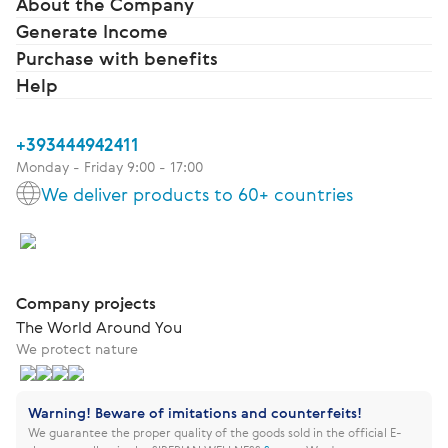
About the Company
Generate Income
Purchase with benefits
Help
+393444942411
Monday - Friday 9:00 - 17:00
We deliver products to 60+ countries
Company projects
The World Around You
We protect nature
Warning! Beware of imitations and counterfeits!
We guarantee the proper quality of the goods sold in the official E-