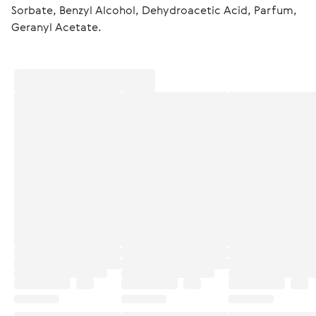
Sorbate, Benzyl Alcohol, Dehydroacetic Acid, Parfum, 
Geranyl Acetate.