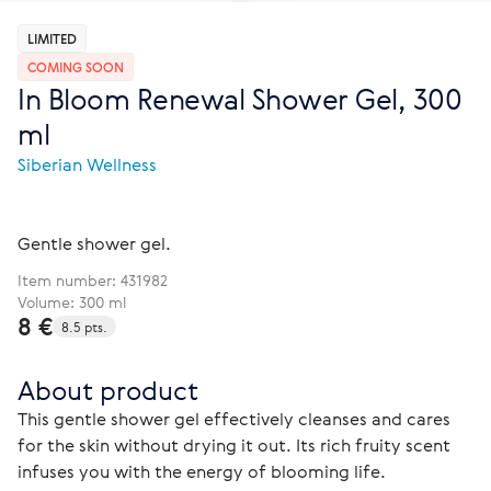
LIMITED
COMING SOON
In Bloom Renewal Shower Gel, 300
ml
Siberian Wellness
Gentle shower gel.
Item number:
431982
Volume: 300 ml
8 €
8.5 pts.
About product
This gentle shower gel effectively cleanses and cares 
for the skin without drying it out. Its rich fruity scent 
infuses you with the energy of blooming life.