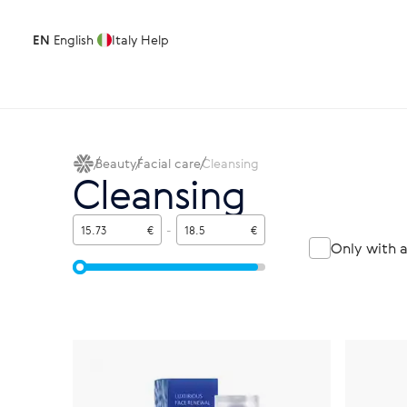
EN
English
Italy
Help
Beauty
Facial care
Cleansing
Cleansing
€
-
€
Only with 