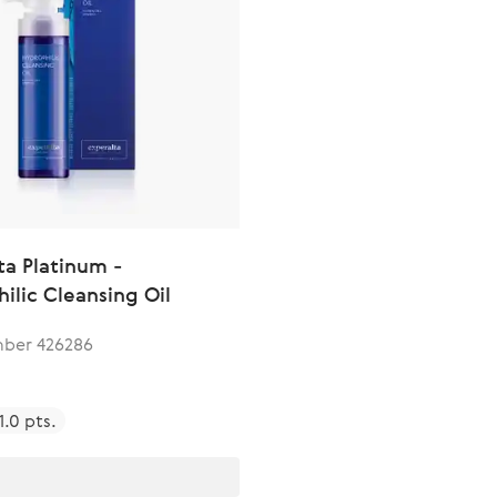
ta Platinum -
ilic Cleansing Oil
ber 426286
1.0 pts.