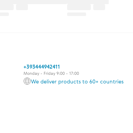
+393444942411
Monday - Friday 9:00 - 17:00
We deliver products to 60+ countries