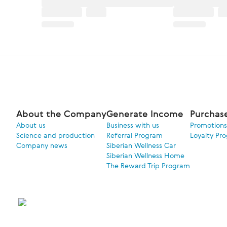
About the Company
Generate Income
Purchas
About us
Business with us
Promotions
Science and production
Referral Program
Loyalty Pr
Company news
Siberian Wellness Car
Siberian Wellness Home
The Reward Trip Program