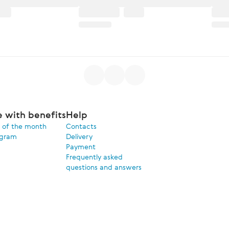
e with benefits
Help
 of the month
Contacts
ogram
Delivery
Payment
Frequently asked
questions and answers