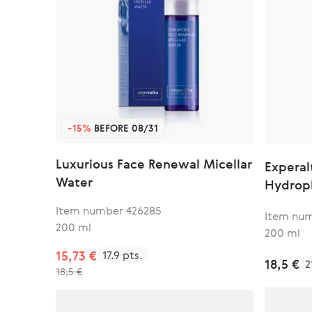
-15%
BEFORE 08/31
Luxurious Face Renewal Micellar
Experal
Water
Hydroph
Item number 426285
Item num
200 ml
200 ml
15,73 €
17.9 pts.
18,5 €
2
18,5 €