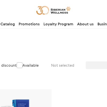
Catalog
Promotions
Loyalty Program
About us
Busin
a discount
Available
Not selected