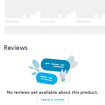
Reviews
No reviews yet available about this product.
Leave a review