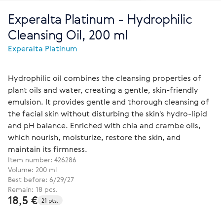
Experalta Platinum - Hydrophilic
Cleansing Oil, 200 ml
Experalta Platinum
Hydrophilic oil combines the cleansing properties of
plant oils and water, creating a gentle, skin-friendly
emulsion. It provides gentle and thorough cleansing of
the facial skin without disturbing the skin's hydro-lipid
and pH balance. Enriched with chia and crambe oils,
which nourish, moisturize, restore the skin, and
maintain its firmness.
Item number:
426286
Volume: 200 ml
Best before: 6/29/27
Remain: 18 pcs.
18,5 €
21 pts.