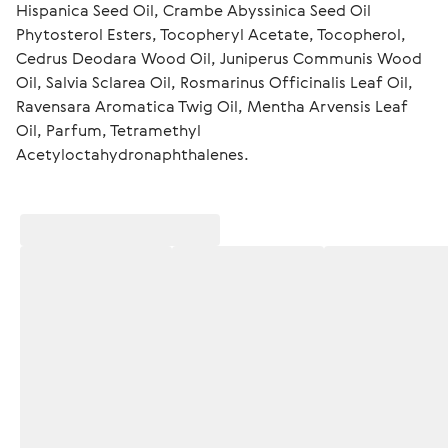
Hispanica Seed Oil, Crambe Abyssinica Seed Oil 
Phytosterol Esters, Tocopheryl Acetate, Tocopherol, 
Cedrus Deodara Wood Oil, Juniperus Communis Wood 
Oil, Salvia Sclarea Oil, Rosmarinus Officinalis Leaf Oil, 
Ravensara Aromatica Twig Oil, Mentha Arvensis Leaf 
Oil, Parfum, Tetramethyl 
Acetyloctahydronaphthalenes.