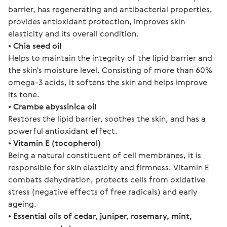
barrier, has regenerating and antibacterial properties, 
provides antioxidant protection, improves skin 
elasticity and its overall condition.
• 
Chia seed oil
Helps to maintain the integrity of the lipid barrier and 
the skin's moisture level. Consisting of more than 60% 
omega-3 acids, it softens the skin and helps improve 
its tone.
• 
Crambe abyssinica oil
Restores the lipid barrier, soothes the skin, and has a 
powerful antioxidant effect.
• 
Vitamin Е (tocopherol)
Being a natural constituent of cell membranes, it is 
responsible for skin elasticity and firmness. Vitamin E 
combats dehydration, protects cells from oxidative 
stress (negative effects of free radicals) and early 
ageing.
• 
Essential oils of cedar, juniper, rosemary, mint, 