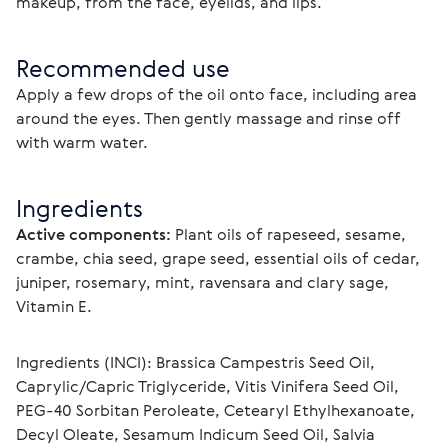
makeup, from the face, eyelids, and lips.
Recommended use
Apply a few drops of the oil onto face, including area 
around the eyes. Then gently massage and rinse off 
with warm water.
Ingredients
Active components:
 Plant oils of rapeseed, sesame, 
crambe, chia seed, grape seed, essential oils of cedar, 
juniper, rosemary, mint, ravensara and clary sage, 
Vitamin E.
Ingredients (INCI): Brassica Campestris Seed Oil, 
Сaprylic/Сapric Triglyceride, Vitis Vinifera Seed Oil, 
PEG-40 Sorbitan Peroleate, Cetearyl Ethylhexanoate, 
Decyl Oleate, Sesamum Indicum Seed Oil, Salvia 