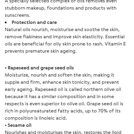
A specially selected complex of oils removes even
stubborn makeup, foundations and products with
sunscreens.
Protection and care
Natural oils nourish, moisturise and soothe the skin,
remove flakiness and improve skin elasticity. Essential
oils are beneficial for oily skin prone to rash. Vitamin E
prevents premature skin ageing.
• 
Rapeseed and grape seed oils
Moisturize, nourish and soften the skin, making it 
supple and firm, enhance skin tonicity, and prevent 
early ageing. Rapeseed oil is called northern olive oil 
because it has a similar composition and in some 
respects is even superior to olive oil. Grape seed oil is 
rich in polyunsaturated fatty acids, up to 70% of its 
composition is linoleic acid.
• 
Sesame oil
Nourishes and moisturises the skin, restores the lipid 