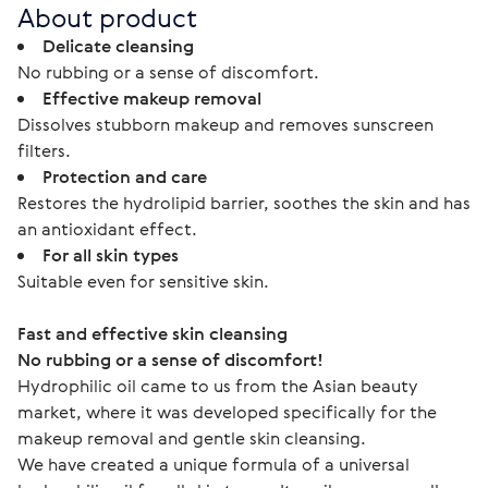
About product
Delicate cleansing
No rubbing or a sense of discomfort.
Effective makeup removal
Dissolves stubborn makeup and removes sunscreen
filters.
Protection and care
Restores the hydrolipid barrier, soothes the skin and has
an antioxidant effect.
For all skin types
Suitable even for sensitive skin.
Fast and effective skin cleansing
No rubbing or a sense of discomfort!
Hydrophilic oil came to us from the Asian beauty 
market, where it was developed specifically for the 
makeup removal and gentle skin cleansing.
We have created a unique formula of a universal 