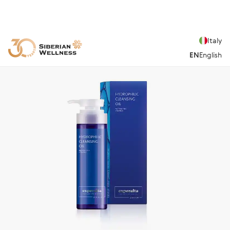
Italy
EN
English