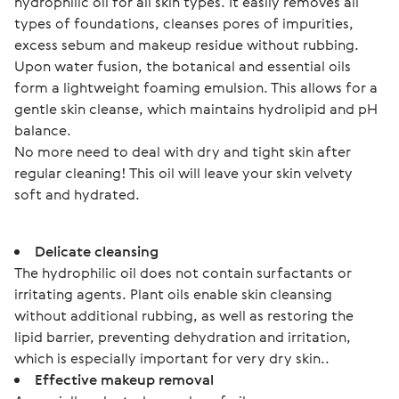
hydrophilic oil for all skin types. It easily removes all 
types of foundations, cleanses pores of impurities, 
excess sebum and makeup residue without rubbing.
Upon water fusion, the botanical and essential oils 
form a lightweight foaming emulsion. This allows for a 
gentle skin cleanse, which maintains hydrolipid and pH 
balance.
No more need to deal with dry and tight skin after 
regular cleaning! This oil will leave your skin velvety 
soft and hydrated.
Delicate cleansing
The hydrophilic oil does not contain surfactants or
irritating agents. Plant oils enable skin cleansing
without additional rubbing, as well as restoring the
lipid barrier, preventing dehydration and irritation,
which is especially important for very dry skin..
Effective makeup removal