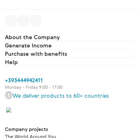
About the Company
Generate Income
Purchase with benefits
Help
+393444942411
Monday - Friday 9:00 - 17:00
We deliver products to 60+ countries
Company projects
The World Around You