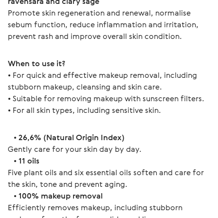
ravensara and clary sage
Promote skin regeneration and renewal, normalise 
sebum function, reduce inflammation and irritation, 
prevent rash and improve overall skin condition.
When to use it?
• For quick and effective makeup removal, including 
stubborn makeup, cleansing and skin care.
• Suitable for removing makeup with sunscreen filters.
• For all skin types, including sensitive skin.
   • 
26,6% (Natural Origin Index)
Gently care for your skin day by day.
   • 
11 oils
Five plant oils and six essential oils soften and care for 
the skin, tone and prevent aging.
   • 
100% makeup removal
Efficiently removes makeup, including stubborn 