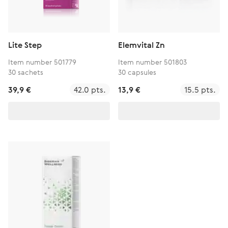
Lite Step
Elemvital Zn
Item number 501779
Item number 501803
30 sachets
30 capsules
39,9 €
42.0 pts.
13,9 €
15.5 pts.