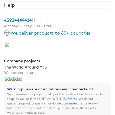
Help
+393444942411
Monday - Friday 9:00 - 17:00
We deliver products to 60+ countries
Company projects
The World Around You
We protect nature
Warning! Beware of imitations and counterfeits!
We guarantee the proper quality of the goods sold in the official E-
shop, as well as in the SIBERIAN WELLNESS
Stores
.
We do not
guarantee product quality, nor do we guarantee that sellers will
adhere to storage conditions if you purchase from third-party
websites or marketplaces.