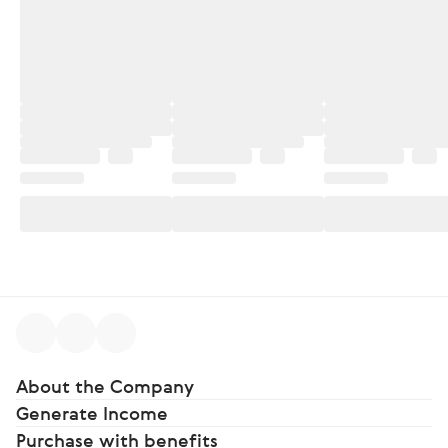
About the Company
Generate Income
Purchase with benefits