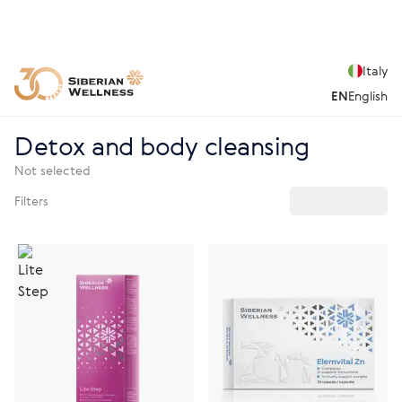
Italy
EN
English
Detox and body cleansing
Not selected
Filters