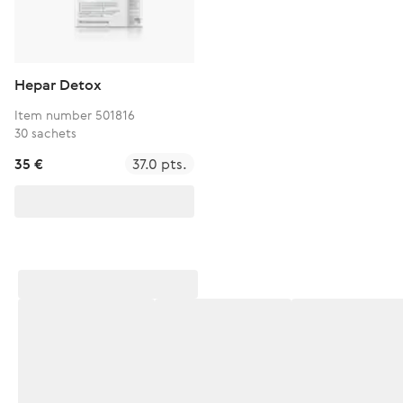
Hepar Detox
Item number 501816
30 sachets
35 €
37.0 pts.