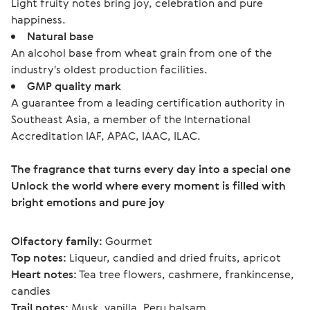
Light fruity notes bring joy, celebration and pure
happiness.
Natural base
An alcohol base from wheat grain from one of the
industry's oldest production facilities.
GMP quality mark
A guarantee from a leading certification authority in
Southeast Asia, a member of the International
Accreditation IAF, APAC, IAAC, ILAC.
The fragrance that turns every day into a special one
Unlock the world where every moment is filled with 
bright emotions and pure joy
Olfactory family:
 Gourmet
Top notes:
 Liqueur, candied and dried fruits, apricot
Heart notes:
 Tea tree flowers, cashmere, frankincense, 
candies
Trail notes:
 Musk, vanilla, Peru balsam