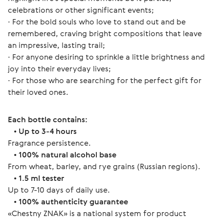
celebrations or other significant events;
∙ For the bold souls who love to stand out and be 
remembered, craving bright compositions that leave 
an impressive, lasting trail;
∙ For anyone desiring to sprinkle a little brightness and 
joy into their everyday lives;
∙ For those who are searching for the perfect gift for 
their loved ones.
Each bottle contains:
   • 
Up to 3-4 hours
Fragrance persistence.
   • 
100% natural alcohol base
From wheat, barley, and rye grains (Russian regions).
   • 
1.5 ml tester
Up to 7-10 days of daily use.
   • 
100% authenticity guarantee
«Chestny ZNAK» is a national system for product 