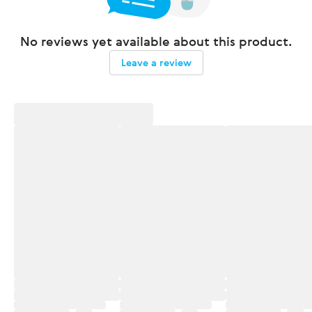
No reviews yet available about this product.
Leave a review