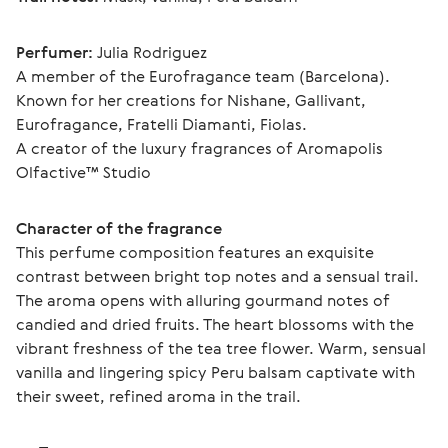
Perfumer:
 Julia Rodriguez
A member of the Eurofragance team (Barcelona). 
Known for her creations for Nishane, Gallivant, 
Eurofragance, Fratelli Diamanti, Fiolas.
A creator of the luxury fragrances of Aromapolis 
Olfactive™ Studio
Character of the fragrance
This perfume composition features an exquisite 
contrast between bright top notes and a sensual trail. 
The aroma opens with alluring gourmand notes of 
candied and dried fruits. The heart blossoms with the 
vibrant freshness of the tea tree flower. Warm, sensual 
vanilla and lingering spicy Peru balsam captivate with 
their sweet, refined aroma in the trail.