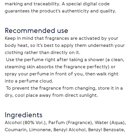
marking and traceability. A special digital code 
guarantees the product's authenticity and quality. 
Recommended use
Keep in mind that fragrances are activated by your 
body heat, so it's best to apply them underneath your 
clothing rather than directly on it.
 Use the perfume right after taking a shower (a clean, 
steaming skin absorbs the fragrance perfectly) or 
spray your perfume in front of you, then walk right 
into a perfume cloud.
 To prevent the fragrance from changing, store it in a 
dry, cool place away from direct sunlight.
Ingredients
Alcohol (80% Vol.), Parfum (Fragrance), Water (Aqua), 
Coumarin, Limonene, Benzyl Alcohol, Benzyl Benzoate, 