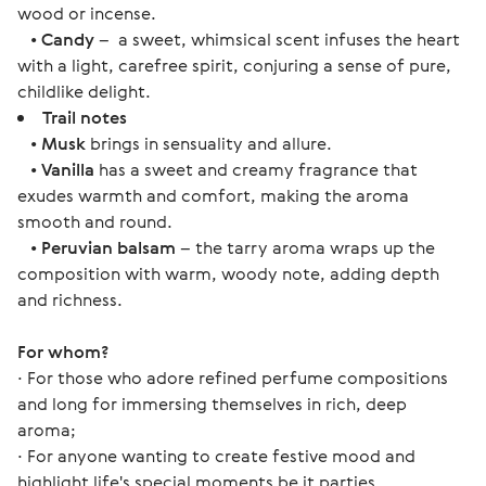
wood or incense.
•
Candy
– a sweet, whimsical scent infuses the heart
with a light, carefree spirit, conjuring a sense of pure,
childlike delight.
Trail notes
•
Musk
brings in sensuality and allure.
•
Vanilla
has a sweet and creamy fragrance that
exudes warmth and comfort, making the aroma
smooth and round.
•
Peruvian balsam
– the tarry aroma wraps up the
composition with warm, woody note, adding depth
and richness.
For whom? 
∙ For those who adore refined perfume compositions 
and long for immersing themselves in rich, deep 
aroma;
∙ For anyone wanting to create festive mood and 
highlight life's special moments be it parties, 