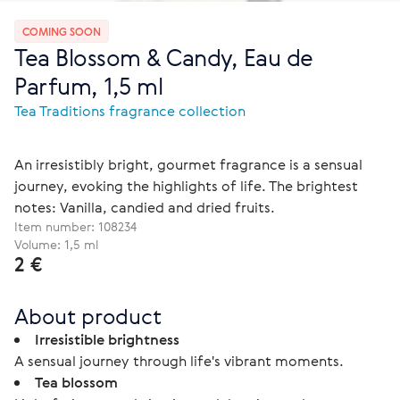
COMING SOON
Tea Blossom & Candy, Eau de
Parfum, 1,5 ml
Tea Traditions fragrance collection
An irresistibly bright, gourmet fragrance is a sensual
journey, evoking the highlights of life. The brightest
notes: Vanilla, candied and dried fruits.
Item number:
108234
Volume: 1,5 ml
2 €
About product
Irresistible brightness
A sensual journey through life's vibrant moments.
Tea blossom