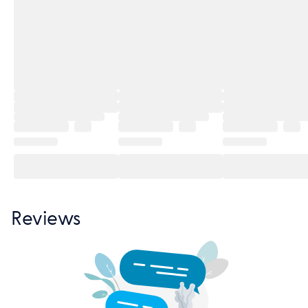
Reviews