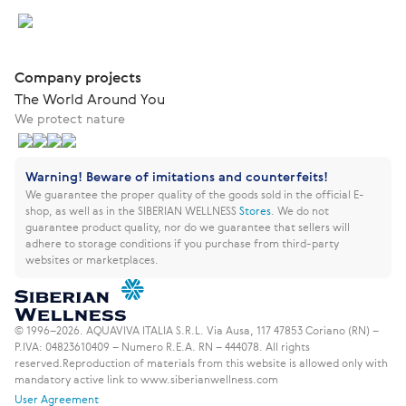
Company projects
The World Around You
We protect nature
Warning! Beware of imitations and counterfeits!
We guarantee the proper quality of the goods sold in the official E-
shop, as well as in the SIBERIAN WELLNESS
Stores
.
We do not
guarantee product quality, nor do we guarantee that sellers will
adhere to storage conditions if you purchase from third-party
websites or marketplaces.
© 1996–2026. AQUAVIVA ITALIA S.R.L. Via Ausa, 117 47853 Coriano (RN) –
P.IVA: 04823610409 – Numero R.E.A. RN – 444078. All rights
reserved.
Reproduction of materials from this website is allowed only with
mandatory active link to www.siberianwellness.com
User Agreement