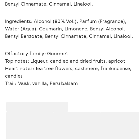
Benzyl Cinnamate, Cinnamal, Linalool.
Ingredients: Alcohol (80% Vol.), Parfum (Fragrance), 
Water (Aqua), Coumarin, Limonene, Benzyl Alcohol, 
Benzyl Benzoate, Benzyl Cinnamate, Cinnamal, Linalool.
Olfactory family: Gourmet
Top notes: Liqueur, candied and dried fruits, apricot
Heart notes: Tea tree flowers, cashmere, frankincense, 
candies
Trail: Musk, vanilla, Peru balsam