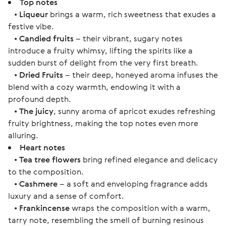
Top notes
•
Liqueur
brings a warm, rich sweetness that exudes a
festive vibe.
•
Candied fruits
– their vibrant, sugary notes
introduce a fruity whimsy, lifting the spirits like a
sudden burst of delight from the very first breath.
•
Dried Fruits
– their deep, honeyed aroma infuses the
blend with a cozy warmth, endowing it with a
profound depth.
•
The juicy
, sunny aroma of apricot exudes refreshing
fruity brightness, making the top notes even more
alluring.
Heart notes
•
Tea tree flowers
bring refined elegance and delicacy
to the composition.
•
Cashmere
– a soft and enveloping fragrance adds
luxury and a sense of comfort.
•
Frankincense
wraps the composition with a warm,
tarry note, resembling the smell of burning resinous