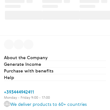
About the Company
Generate Income
Purchase with benefits
Help
+393444942411
Monday - Friday 9:00 - 17:00
We deliver products to 60+ countries