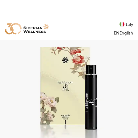
Italy
EN
English