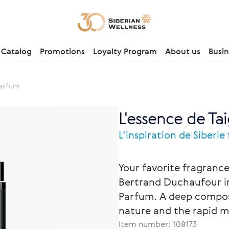
Catalog
Promotions
Loyalty Program
About us
Busin
Parfum
L'essence de Tai
L’inspiration de Siberie
Your favorite fragran
Bertrand Duchaufour in
Parfum. A deep composi
nature and the rapid m
Item number:
108173