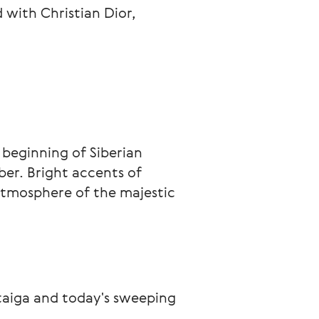
with Christian Dior,
 beginning of Siberian 
er. Bright accents of 
tmosphere of the majestic 
taiga and today's sweeping 