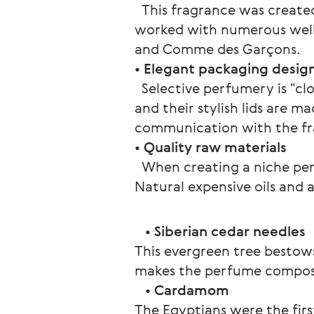
  This fragrance was creat
worked with numerous well-
and Comme des Garçons.
• 
Elegant packaging desig
  Selective perfumery is "cl
and their stylish lids are m
communication with the frag
• 
Quality raw materials
  When creating a niche pe
Natural expensive oils and 
   • 
Siberian cedar needles
This evergreen tree bestows
makes the perfume compos
   • 
Cardamom
The Egyptians were the fir