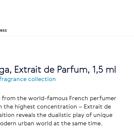
ess
ga, Extrait de Parfum, 1,5 ml
 fragrance collection
ce from the world-famous French perfumer
 the highest concentration – Extrait de
tion reveals the dualistic play of unique
odern urban world at the same time.