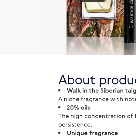
About produ
Walk in the Siberian tai
A niche fragrance with note
20% oils
The high concentration of f
persistence.
Unique fragrance