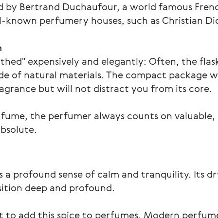
ed by Bertrand Duchaufour, a world famous Fren
known perfumery houses, such as Christian Dior
n
othed" expensively and elegantly: Often, the flas
ade of natural materials. The compact package wil
rance but will not distract you from its core.
rfume, the perfumer always counts on valuable,
absolute.
 a profound sense of calm and tranquility. Its d
ition deep and profound.
st to add this spice to perfumes. Modern perfum