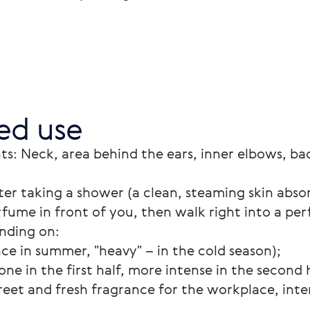
d use
ts: Neck, area behind the ears, inner elbows, bac
ter taking a shower (a clean, steaming skin abso
rfume in front of you, then walk right into a pe
nding on:
nce in summer, "heavy" – in the cold season);
one in the first half, more intense in the second h
reet and fresh fragrance for the workplace, inte