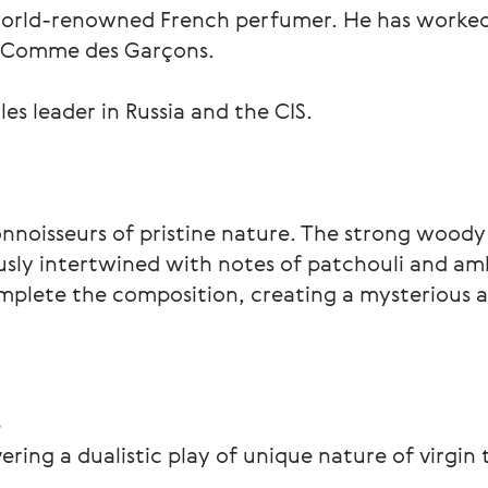
orld-renowned French perfumer. He has worked 
d Comme des Garçons.
les leader in Russia and the CIS.
connoisseurs of pristine nature. The strong woody
sly intertwined with notes of patchouli and amb
plete the composition, creating a mysterious a
e
ing a dualistic play of unique nature of virgin 