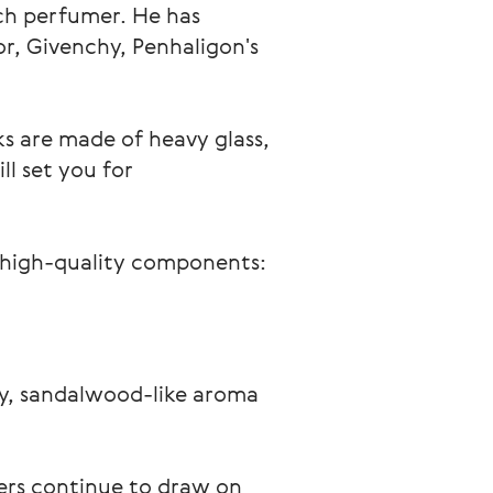
ch perfumer. He has 
, Givenchy, Penhaligon's 
ks are made of heavy glass, 
l set you for 
 high-quality components: 
ry, sandalwood-like aroma 
ers continue to draw on 