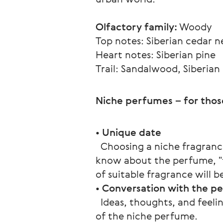
Olfactory family:
 Woody
Top notes: Siberian cedar 
Heart notes: Siberian pine
Trail: Sandalwood, Siberian
Niche perfumes – for thos
• 
Unique date
  Choosing a niche fragranc
know about the perfume, "tr
of suitable fragrance will
• 
Conversation with the p
  Ideas, thoughts, and feeli
of the niche perfume.