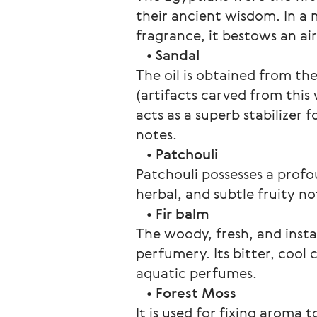
their ancient wisdom. In a 
fragrance, it bestows an ai
   • 
Sandal
The oil is obtained from t
(artifacts carved from this
acts as a superb stabilizer 
notes.
   • 
Patchouli
Patchouli possesses a profo
herbal, and subtle fruity no
   • 
Fir balm
The woody, fresh, and instan
perfumery. Its bitter, cool
aquatic perfumes.
   • 
Forest Moss
It is used for fixing aroma