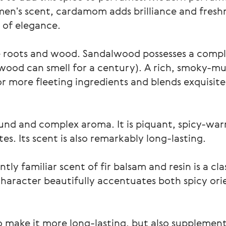
men's scent, cardamom adds brilliance and fresh
r of elegance.
he roots and wood. Sandalwood possesses a comp
 wood can smell for a century). A rich, smoky-mus
for more fleeting ingredients and blends exquisit
und and complex aroma. It is piquant, spicy-war
tes. Its scent is also remarkably long-lasting.
tly familiar scent of fir balsam and resin is a cla
 character beautifully accentuates both spicy ori
 to make it more long-lasting, but also supplemen