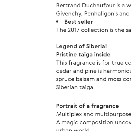
Bertrand Duchaufour is a w
Givenchy, Penhaligon's an
Best seller
The 2017 collection is the sa
Legend of Siberia!
Pristine taiga inside
This fragrance is for true 
cedar and pine is harmoniou
spruce balsam and moss com
Siberian taiga. 
Portrait of a fragrance
Multiplex and multipurpos
A magic composition uncover
urban world. 