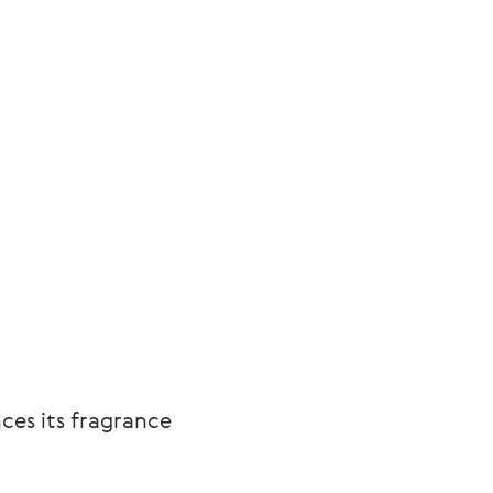
ces its fragrance