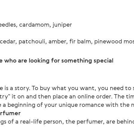
needles, cardamom, juniper
 cedar, patchouli, amber, fir balm, pinewood mo
e who are looking for something special
e is a story. To buy what you want, you need to
y" it on and then place an online order. The tim
 be a beginning of your unique romance with the
erfumer
ngs of a real-life person, the perfumer, are behi