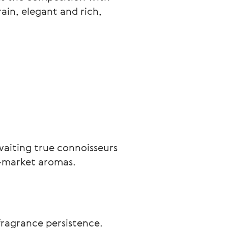
in, elegant and rich, 
waiting true connoisseurs 
-market aromas. 
 fragrance persistence.