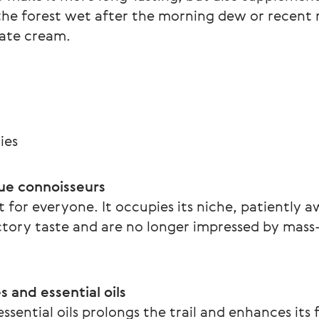
he forest wet after the morning dew or recent ra
cate cream. 
ies
rue connoisseurs
 for everyone. It occupies its niche, patiently a
tory taste and are no longer impressed by mass
 and essential oils
ssential oils prolongs the trail and enhances its