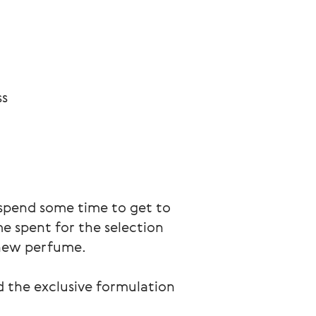
ss
 spend some time to get to 
e spent for the selection 
 new perfume. 
nd the exclusive formulation 