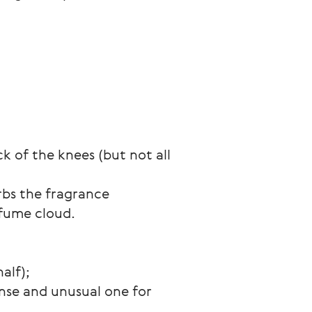
k of the knees (but not all 
rbs the fragrance 
rfume cloud.
alf);
nse and unusual one for 