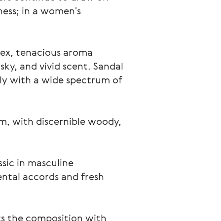
ness; in a women's 
lex, tenacious aroma 
ky, and vivid scent. Sandal 
ely with a wide spectrum of 
m, with discernible woody, 
ssic in masculine 
ental accords and fresh 
ts the composition with 