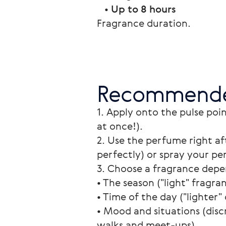
   • 
Up to 8 hours
Fragrance duration. 
Recommende
1. Apply onto the pulse poin
at once!).
2. Use the perfume right af
perfectly) or spray your pe
3. Choose a fragrance depe
• The season ("light" fragra
• Time of the day ("lighter" 
• Mood and situations (disc
walks and meet-ups).