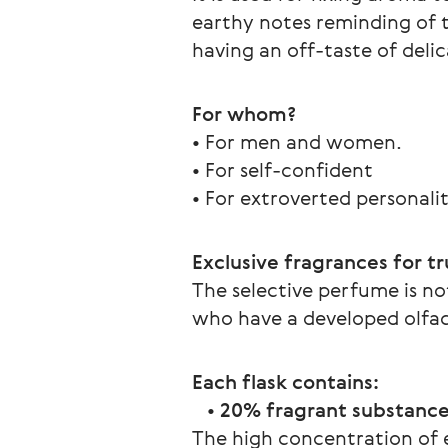
earthy notes reminding of t
having an off-taste of deli
For whom?  
• For men and women.
• For self-confident
• For extroverted personalit
Exclusive fragrances for t
The selective perfume is not
who have a developed olfac
Each flask contains:
   • 
20% fragrant substances
The high concentration of e