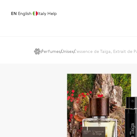
EN
English
Italy
Help
Perfumes
Unisex
L'essence de Taiga, Extrait de 