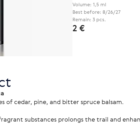
Volume: 1,5 ml
Best before: 8/26/27
Remain: 3 pcs.
2 €
ct
ga
s of cedar, pine, and bitter spruce balsam.
ragrant substances prolongs the trail and enhan