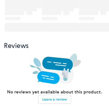
Reviews
No reviews yet available about this product.
Leave a review