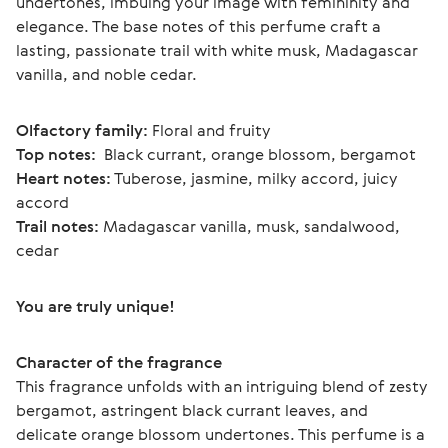
undertones, imbuing your image with femininity and 
elegance. The base notes of this perfume craft a 
lasting, passionate trail with white musk, Madagascar 
vanilla, and noble cedar.
Olfactory family:
 Floral and fruity
Top notes: 
 Black currant, orange blossom, bergamot
Heart notes:
 Tuberose, jasmine, milky accord, juicy 
accord
Trail notes:
 Madagascar vanilla, musk, sandalwood, 
cedar
You are truly unique!
Character of the fragrance
This fragrance unfolds with an intriguing blend of zesty 
bergamot, astringent black currant leaves, and 
delicate orange blossom undertones. This perfume is a 