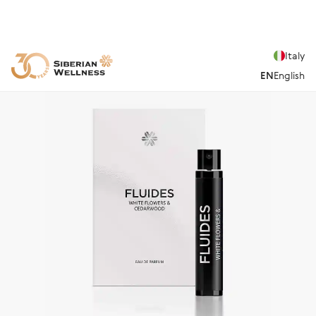
Italy
EN
English