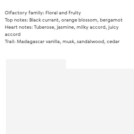
Olfactory family: Floral and fruity
Top notes: Black currant, orange blossom, bergamot
Heart notes: Tuberose, jasmine, milky accord, juicy 
accord
Trail: Madagascar vanilla, musk, sandalwood, cedar 