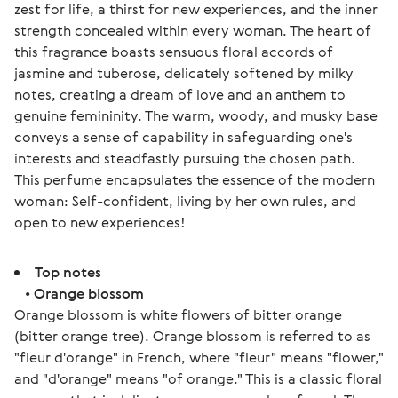
zest for life, a thirst for new experiences, and the inner 
strength concealed within every woman. The heart of 
this fragrance boasts sensuous floral accords of 
jasmine and tuberose, delicately softened by milky 
notes, creating a dream of love and an anthem to 
genuine femininity. The warm, woody, and musky base 
conveys a sense of capability in safeguarding one's 
interests and steadfastly pursuing the chosen path. 
This perfume encapsulates the essence of the modern 
woman: Self-confident, living by her own rules, and 
open to new experiences!
Top notes
•
Orange blossom
Orange blossom is white flowers of bitter orange
(bitter orange tree). Orange blossom is referred to as
"fleur d'orange" in French, where "fleur" means "flower,"
and "d'orange" means "of orange." This is a classic floral