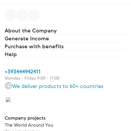
About the Company
Generate Income
Purchase with benefits
Help
+393444942411
Monday - Friday 9:00 - 17:00
We deliver products to 60+ countries
Company projects
The World Around You