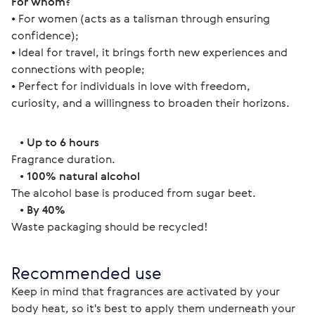
For whom? 
• For women (acts as a talisman through ensuring 
confidence);
• Ideal for travel, it brings forth new experiences and 
connections with people;
• Perfect for individuals in love with freedom, 
curiosity, and a willingness to broaden their horizons.
   • 
Up to 6 hours
Fragrance duration.
   • 
100% natural alcohol
The alcohol base is produced from sugar beet.
   • 
By 40%
Waste packaging should be recycled!
Recommended use
Keep in mind that fragrances are activated by your 
body heat, so it's best to apply them underneath your 