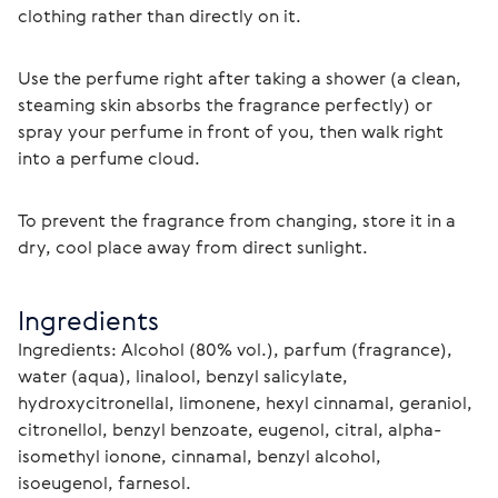
clothing rather than directly on it.
Use the perfume right after taking a shower (a clean, 
steaming skin absorbs the fragrance perfectly) or 
spray your perfume in front of you, then walk right 
into a perfume cloud.
To prevent the fragrance from changing, store it in a 
dry, cool place away from direct sunlight. 
Ingredients
Ingredients: Alcohol (80% vol.), parfum (fragrance), 
water (aqua), linalool, benzyl salicylate, 
hydroxycitronellal, limonene, hexyl cinnamal, geraniol, 
citronellol, benzyl benzoate, eugenol, citral, alpha-
isomethyl ionone, cinnamal, benzyl alcohol, 
isoeugenol, farnesol.