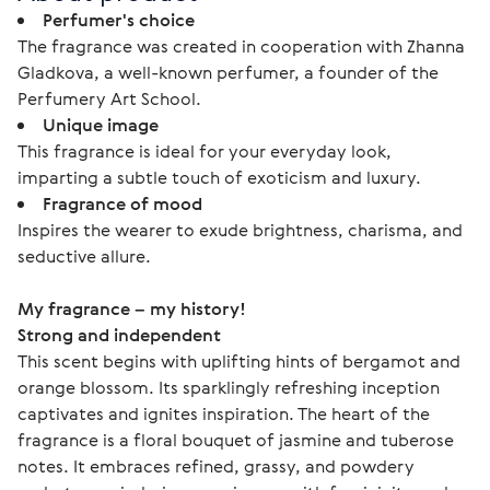
Perfumer's choice
The fragrance was created in cooperation with Zhanna
Gladkova, a well-known perfumer, a founder of the
Perfumery Art School.
Unique image
This fragrance is ideal for your everyday look,
imparting a subtle touch of exoticism and luxury.
Fragrance of mood
Inspires the wearer to exude brightness, charisma, and
seductive allure.
My fragrance – my history!
Strong and independent
This scent begins with uplifting hints of bergamot and 
orange blossom. Its sparklingly refreshing inception 
captivates and ignites inspiration. The heart of the 
fragrance is a floral bouquet of jasmine and tuberose 
notes. It embraces refined, grassy, and powdery 