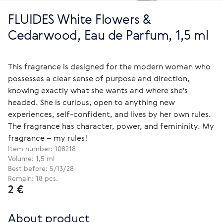
FLUIDES White Flowers &
Cedarwood, Eau de Parfum, 1,5 ml
This fragrance is designed for the modern woman who
possesses a clear sense of purpose and direction,
knowing exactly what she wants and where she's
headed. She is curious, open to anything new
experiences, self-confident, and lives by her own rules.
The fragrance has character, power, and femininity. My
fragrance – my rules!
Item number:
108218
Volume: 1,5 ml
Best before: 5/13/28
Remain: 18 pcs.
2 €
About product