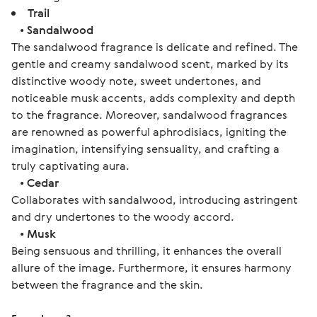
Trail
•
Sandalwood
The sandalwood fragrance is delicate and refined. The
gentle and creamy sandalwood scent, marked by its
distinctive woody note, sweet undertones, and
noticeable musk accents, adds complexity and depth
to the fragrance. Moreover, sandalwood fragrances
are renowned as powerful aphrodisiacs, igniting the
imagination, intensifying sensuality, and crafting a
truly captivating aura.
•
Cedar
Collaborates with sandalwood, introducing astringent
and dry undertones to the woody accord.
•
Musk
Being sensuous and thrilling, it enhances the overall
allure of the image. Furthermore, it ensures harmony
between the fragrance and the skin.