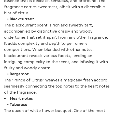
essence that is delicate, sensuous, and profound. The
fragrance carries sweetness, albeit with a discernible
hint of citrus.
•
Blackcurrant
The blackcurrant scent is rich and sweetly tart,
accompanied by distinctive grassy and woody
undertones that set it apart from any other fragrance.
It adds complexity and depth to perfumery
compositions. When blended with other notes,
blackcurrant reveals various facets, lending an
intriguing complexity to the scent, and infusing it with
fruity and woody charm.
•
Bergamot
The "Prince of Citrus" weaves a magically fresh accord,
seamlessly connecting the top notes to the heart notes
of the fragrance.
Heart notes
•
Tuberose
The queen of white flower bouquet. One of the most