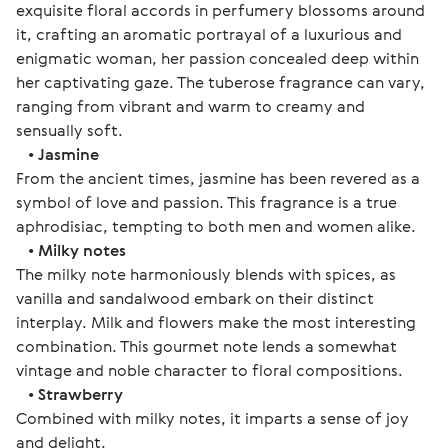
exquisite floral accords in perfumery blossoms around
it, crafting an aromatic portrayal of a luxurious and
enigmatic woman, her passion concealed deep within
her captivating gaze. The tuberose fragrance can vary,
ranging from vibrant and warm to creamy and
sensually soft.
•
Jasmine
From the ancient times, jasmine has been revered as a
symbol of love and passion. This fragrance is a true
aphrodisiac, tempting to both men and women alike.
•
Milky notes
The milky note harmoniously blends with spices, as
vanilla and sandalwood embark on their distinct
interplay. Milk and flowers make the most interesting
combination. This gourmet note lends a somewhat
vintage and noble character to floral compositions.
•
Strawberry
Combined with milky notes, it imparts a sense of joy
and delight.