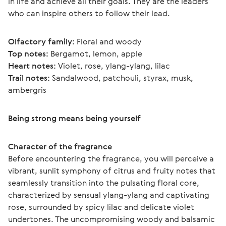
in life and achieve all their goals. They are the leaders 
who can inspire others to follow their lead.
Olfactory family:
 Floral and woody
Top notes:
 Bergamot, lemon, apple
Heart notes:
 Violet, rose, ylang-ylang, lilac
Trail notes:
 Sandalwood, patchouli, styrax, musk, 
ambergris 
Being strong means being yourself
Character of the fragrance
Before encountering the fragrance, you will perceive a 
vibrant, sunlit symphony of citrus and fruity notes that 
seamlessly transition into the pulsating floral core, 
characterized by sensual ylang-ylang and captivating 
rose, surrounded by spicy lilac and delicate violet 
undertones. The uncompromising woody and balsamic 