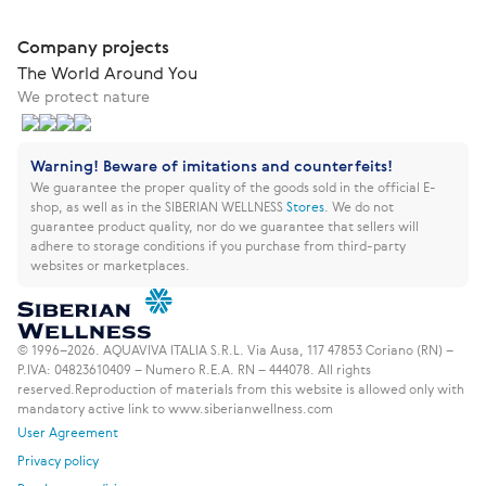
Company projects
The World Around You
We protect nature
Warning! Beware of imitations and counterfeits!
We guarantee the proper quality of the goods sold in the official E-
shop, as well as in the SIBERIAN WELLNESS
Stores
.
We do not
guarantee product quality, nor do we guarantee that sellers will
adhere to storage conditions if you purchase from third-party
websites or marketplaces.
© 1996–2026. AQUAVIVA ITALIA S.R.L. Via Ausa, 117 47853 Coriano (RN) –
P.IVA: 04823610409 – Numero R.E.A. RN – 444078. All rights
reserved.
Reproduction of materials from this website is allowed only with
mandatory active link to www.siberianwellness.com
User Agreement
Privacy policy