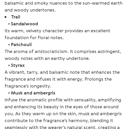
balsamic and smoky nuances to the sun-warmed earth
and woody undertones.
Trail
•
Sandalwood
Its warm, velvety character provides an excellent
foundation for floral notes.
•
Patchouli
The aroma of aristocraticism. It comprises astringent,
woody notes with an earthy undertone.
•
Styrax
A vibrant, tarry, and balsamic note that enhances the
fragrance and infuses it with energy. Prolongs the
fragrance's longevity.
•
Musk and ambergris
Infuse the aromatic profile with sensuality, amplifying
and enhancing its beauty in the eyes of those around
you. As they warm up on the skin, musk and ambergris
contribute to the fragrance's harmony, blending it
seamlessly with the wearer's natural scent, creating a