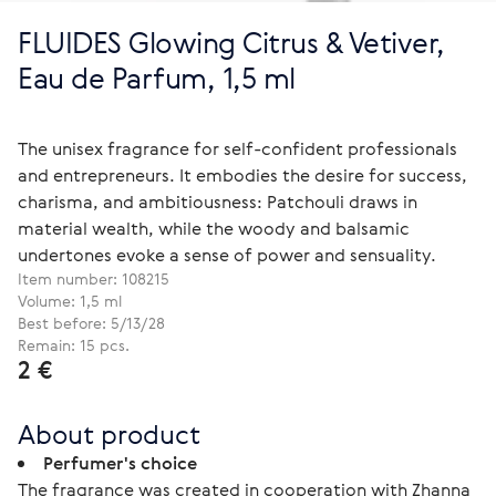
FLUIDES Glowing Citrus & Vetiver,
Eau de Parfum, 1,5 ml
The unisex fragrance for self-confident professionals
and entrepreneurs. It embodies the desire for success,
charisma, and ambitiousness: Patchouli draws in
material wealth, while the woody and balsamic
undertones evoke a sense of power and sensuality.
Item number:
108215
Volume: 1,5 ml
Best before: 5/13/28
Remain: 15 pcs.
2 €
About product
Perfumer's choice
The fragrance was created in cooperation with Zhanna