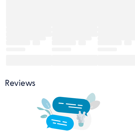
Reviews