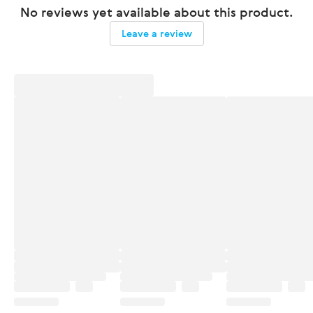
No reviews yet available about this product.
Leave a review