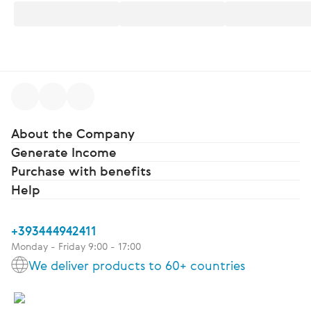
About the Company
Generate Income
Purchase with benefits
Help
+393444942411
Monday - Friday 9:00 - 17:00
We deliver products to 60+ countries