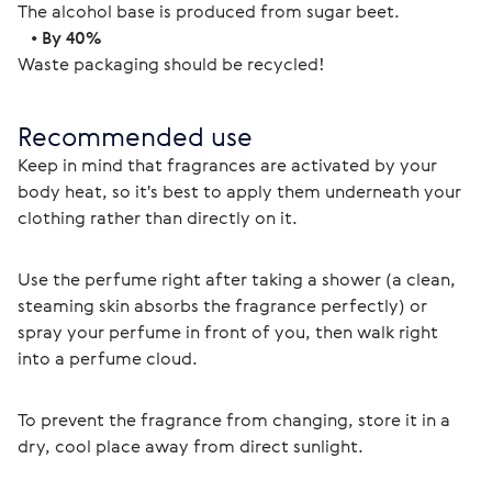
The alcohol base is produced from sugar beet.
   • 
By 40%
Waste packaging should be recycled! 
Recommended use
Keep in mind that fragrances are activated by your 
body heat, so it's best to apply them underneath your 
clothing rather than directly on it.
Use the perfume right after taking a shower (a clean, 
steaming skin absorbs the fragrance perfectly) or 
spray your perfume in front of you, then walk right 
into a perfume cloud.
To prevent the fragrance from changing, store it in a 
dry, cool place away from direct sunlight. 