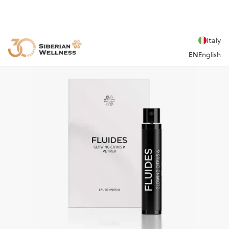
Italy
EN
English