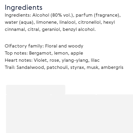
Ingredients
Ingredients: Alcohol (80% vol.), parfum (fragrance), 
water (aqua), limonene, linalool, citronellol, hexyl 
cinnamal, citral, geraniol, benzyl alcohol.
Olfactory family: Floral and woody
Top notes: Bergamot, lemon, apple
Heart notes: Violet, rose, ylang-ylang, lilac
Trail: Sandalwood, patchouli, styrax, musk, ambergris