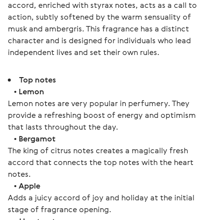
accord, enriched with styrax notes, acts as a call to 
action, subtly softened by the warm sensuality of 
musk and ambergris. This fragrance has a distinct 
character and is designed for individuals who lead 
independent lives and set their own rules.
Top notes
•
Lemon
Lemon notes are very popular in perfumery. They
provide a refreshing boost of energy and optimism
that lasts throughout the day.
•
Bergamot
The king of citrus notes creates a magically fresh
accord that connects the top notes with the heart
notes.
•
Apple
Adds a juicy accord of joy and holiday at the initial
stage of fragrance opening.