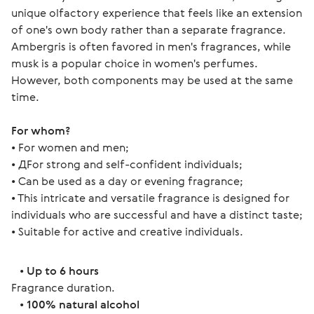
unique olfactory experience that feels like an extension
of one's own body rather than a separate fragrance.
Ambergris is often favored in men's fragrances, while
musk is a popular choice in women's perfumes.
However, both components may be used at the same
time.
For whom? 
• For women and men;
• ДFor strong and self-confident individuals;
• Can be used as a day or evening fragrance;
• This intricate and versatile fragrance is designed for 
individuals who are successful and have a distinct taste;
• Suitable for active and creative individuals. 
   • 
Up to 6 hours
Fragrance duration.
   • 
100% natural alcohol