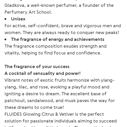
Gladkova, a well-known perfumer, a founder of the
Perfumery Art School.
Unisex
For active, self-confident, brave and vigorous men and
women. They are always ready to conquer new peaks!
The fragrance of energy and achievements
The fragrance composition exudes strength and
vitality, helping to find focus and confidence.
The fragrance of your success
A cocktail of sensuality and power!
Vibrant notes of exotic fruits harmonize with ylang-
ylang, lilac, and rose, evoking a playful mood and 
igniting a desire to dream. The excellent base of 
patchouli, sandalwood, and musk paves the way for 
these dreams to come true!
FLUIDES Glowing Citrus & Vetiver is the perfect 
solution for passionate individuals aiming to succeed 