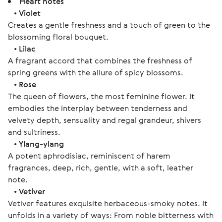
Heart notes
•
Violet
Creates a gentle freshness and a touch of green to the
blossoming floral bouquet.
•
Lilac
A fragrant accord that combines the freshness of
spring greens with the allure of spicy blossoms.
•
Rose
The queen of flowers, the most feminine flower. It
embodies the interplay between tenderness and
velvety depth, sensuality and regal grandeur, shivers
and sultriness.
•
Ylang-ylang
A potent aphrodisiac, reminiscent of harem
fragrances, deep, rich, gentle, with a soft, leather
note.
•
Vetiver
Vetiver features exquisite herbaceous-smoky notes. It
unfolds in a variety of ways: From noble bitterness with