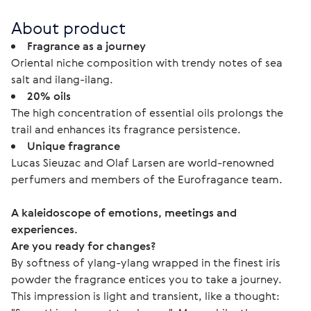
About product
Fragrance as a journey
Oriental niche composition with trendy notes of sea
salt and ilang-ilang.
20% oils
The high concentration of essential oils prolongs the
trail and enhances its fragrance persistence.
Unique fragrance
Lucas Sieuzac and Olaf Larsen are world-renowned
perfumers and members of the Eurofragance team.
A kaleidoscope of emotions, meetings and 
experiences.
Are you ready for changes?
By softness of ylang-ylang wrapped in the finest iris 
powder the fragrance entices you to take a journey. 
This impression is light and transient, like a thought: 