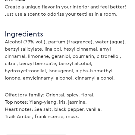
Create a unique flavor in your interior and feel better! 
Just use a scent to odorize your textiles in a room.
Ingredients
Alcohol (79% vol.), parfum (fragrance), water (aqua), 
benzyl salicylate, linalool, hexyl cinnamal, amyl 
cinnamal, limonene, geraniol, coumarin, citronellol, 
citral, benzyl benzoate, benzyl alcohol, 
hydroxycitronellal, isoeugenol, alpha-isomethyl 
ionone, amylcinnamyl alcohol, cinnamyl alcohol.
Olfactory family: Oriental, spicy, floral.
Top notes: Ylang-ylang, iris, jasmine.
Heart notes: Sea salt, black pepper, vanilla.
Trail: Amber, frankincense, musk. 