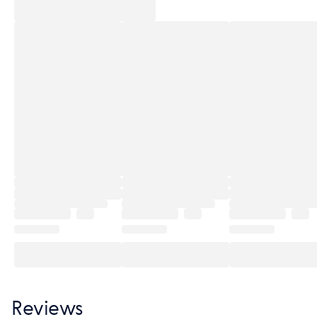
Reviews