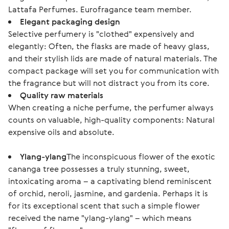
Lattafa Perfumes. Eurofragance team member.
Elegant packaging design
Selective perfumery is "clothed" expensively and
elegantly: Often, the flasks are made of heavy glass,
and their stylish lids are made of natural materials. The
compact package will set you for communication with
the fragrance but will not distract you from its core.
Quality raw materials
When creating a niche perfume, the perfumer always
counts on valuable, high-quality components: Natural
expensive oils and absolute.
Ylang-ylang
The inconspicuous flower of the exotic
cananga tree possesses a truly stunning, sweet,
intoxicating aroma – a captivating blend reminiscent
of orchid, neroli, jasmine, and gardenia. Perhaps it is
for its exceptional scent that such a simple flower
received the name "ylang-ylang" – which means