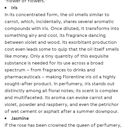
"flower of flowers."
Iris
In its concentrated form, the oil smells similar to
carrot, which, incidentally, shares several aromatic
compounds with iris. Once diluted, it transforms into
something airy and cool, its fragrance dancing
between violet and wood. Its exorbitant production
cost even leads some to quip that the oil itself smells
like money. Only a tiny quantity of this exquisite
substance is needed for its use across a broad
spectrum – from fragrances to drinks and
pharmaceuticals – making Florentine iris oil a highly
sought-after product. In perfumery, iris stands out
distinctly among all floral notes; its scent is complex
and multifaceted. Its aroma can evoke carrot and
violet, powder and raspberry, and even the petrichor
of wet cement or asphalt after a summer downpour.
Jasmine
If the rose has been crowned the queen of perfumery,