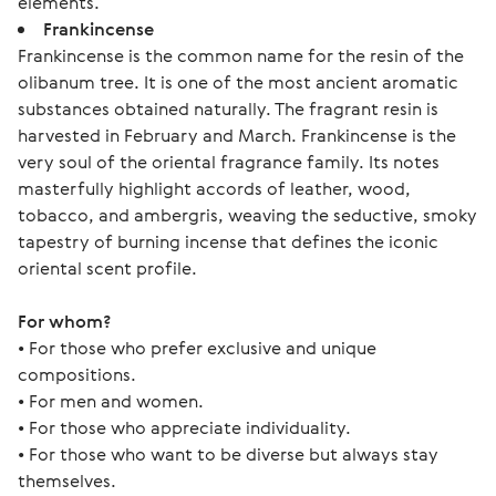
elements.
Frankincense
Frankincense is the common name for the resin of the
olibanum tree. It is one of the most ancient aromatic
substances obtained naturally. The fragrant resin is
harvested in February and March. Frankincense is the
very soul of the oriental fragrance family. Its notes
masterfully highlight accords of leather, wood,
tobacco, and ambergris, weaving the seductive, smoky
tapestry of burning incense that defines the iconic
oriental scent profile.
For whom?
• For those who prefer exclusive and unique 
compositions.
• For men and women.
• For those who appreciate individuality.
• For those who want to be diverse but always stay 
themselves.