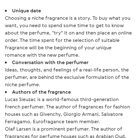
Unique date
Choosing a niche fragrance is a story. To buy what you
want, you need to spend some time to get to know
about the perfume, "try" it on and then place an online
order. The time spent for the selection of suitable
fragrance will be the beginning of your unique
romance with the new perfume.
Conversation with the perfumer
Ideas, thoughts, and feelings of a real-life person, the
perfumer, are behind the exclusive formulation of the
niche perfume.
Authors of the fragrance
Lucas Sieuzac is a world-famous third-generation
French perfumer. The author of fragrances for fashion
houses such as Givenchy, Giorgio Armani, Salvatore
Ferragamo. Eurofragance team member.
Olaf Larsen is a prominent perfumer. The author of
fragrances for perfume houses such as Arabian Oud,