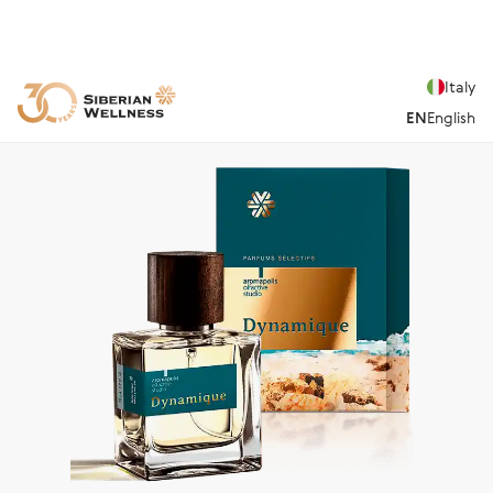
Italy
EN
English