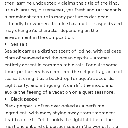
then jasmine undoubtedly claims the title of the king.
Its exhilarating, bittersweet, yet fresh and tart scent is
a prominent feature in many perfumes designed
primarily for women. Jasmine has multiple aspects and
may change its character depending on the
environment in the composition.
Sea salt
Sea salt carries a distinct scent of iodine, with delicate
hints of seaweed and the ocean depths – aromas
entirely absent in common table salt. For quite some
time, perfumery has cherished the unique fragrance of
sea salt, using it as a backdrop for aquatic accords.
Light, salty, and intriguing, it can lift the mood and
evoke the feeling of a vacation on a quiet seashore.
Black pepper
Black pepper is often overlooked as a perfume
ingredient, with many shying away from fragrances
that feature it. Yet, it holds the rightful title of the
most ancient and ubiquitous spice in the world. It is a