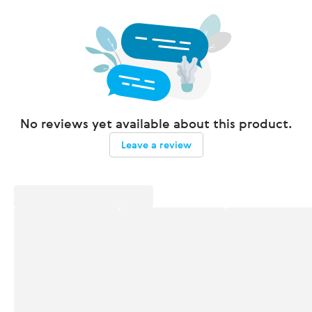
No reviews yet available about this product.
Leave a review