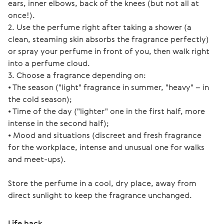
ears, inner elbows, back of the knees (but not all at 
once!).
2. Use the perfume right after taking a shower (a 
clean, steaming skin absorbs the fragrance perfectly) 
or spray your perfume in front of you, then walk right 
into a perfume cloud.
3. Choose a fragrance depending on:
• The season ("light" fragrance in summer, "heavy" – in 
the cold season);
• Time of the day ("lighter" one in the first half, more 
intense in the second half);
• Mood and situations (discreet and fresh fragrance 
for the workplace, intense and unusual one for walks 
and meet-ups).
Store the perfume in a cool, dry place, away from 
direct sunlight to keep the fragrance unchanged.
Life hack