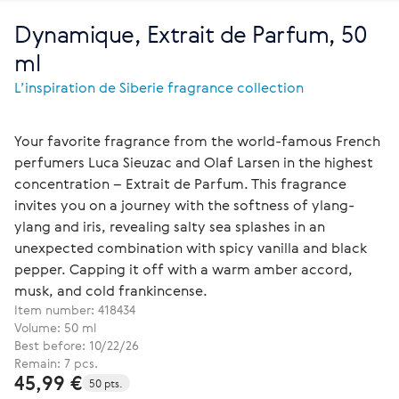
Dynamique, Extrait de Parfum, 50
ml
L’inspiration de Siberie fragrance collection
Your favorite fragrance from the world-famous French
perfumers Luca Sieuzac and Olaf Larsen in the highest
concentration – Extrait de Parfum. This fragrance
invites you on a journey with the softness of ylang-
ylang and iris, revealing salty sea splashes in an
unexpected combination with spicy vanilla and black
pepper. Capping it off with a warm amber accord,
musk, and cold frankincense.
Item number:
418434
Volume: 50 ml
Best before: 10/22/26
Remain: 7 pcs.
45,99 €
50 pts.