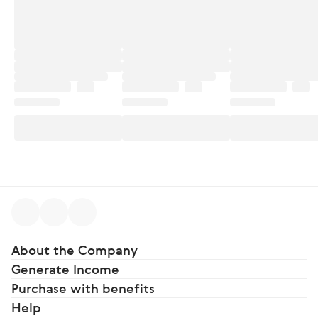
About the Company
Generate Income
Purchase with benefits
Help