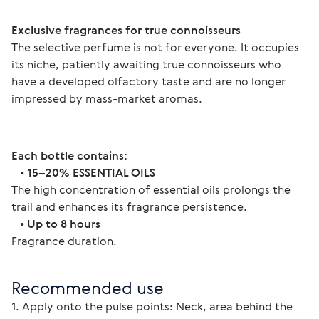
Exclusive fragrances for true connoisseurs 
The selective perfume is not for everyone. It occupies 
its niche, patiently awaiting true connoisseurs who 
have a developed olfactory taste and are no longer 
impressed by mass-market aromas. 
Each bottle contains:
   • 
15–20% ESSENTIAL OILS
The high concentration of essential oils prolongs the 
trail and enhances its fragrance persistence.
   • 
Up to 8 hours
Fragrance duration. 
Recommended use
1. Apply onto the pulse points: Neck, area behind the 