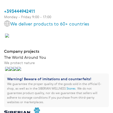
+393444942411
Monday - Friday 9:00 - 17:00
We deliver products to 60+ countries
Company projects
The World Around You
We protect nature
Warning! Beware of imitations and counterfeits!
We guarantee the proper quality of the goods sold in the official E-
shop, as well as in the SIBERIAN WELLNESS
Stores
.
We do not
guarantee product quality, nor do we guarantee that sellers will
adhere to storage conditions if you purchase from third-party
websites or marketplaces.