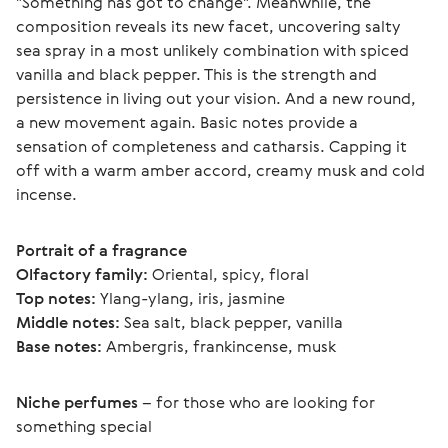
"Something has got to change". Meanwhile, the 
composition reveals its new facet, uncovering salty 
sea spray in a most unlikely combination with spiced 
vanilla and black pepper. This is the strength and 
persistence in living out your vision. And a new round, 
a new movement again. Basic notes provide a 
sensation of completeness and catharsis. Capping it 
off with a warm amber accord, creamy musk and cold 
incense. 
Portrait of a fragrance
Olfactory family:
 Oriental, spicy, floral
Top notes:
 Ylang-ylang, iris, jasmine
Middle notes:
 Sea salt, black pepper, vanilla
Base notes:
 Ambergris, frankincense, musk
Niche perfumes
 – for those who are looking for 
something special