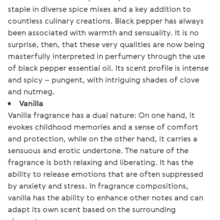
staple in diverse spice mixes and a key addition to
countless culinary creations. Black pepper has always
been associated with warmth and sensuality. It is no
surprise, then, that these very qualities are now being
masterfully interpreted in perfumery through the use
of black pepper essential oil. Its scent profile is intense
and spicy – pungent, with intriguing shades of clove
and nutmeg.
Vanilla
Vanilla fragrance has a dual nature: On one hand, it
evokes childhood memories and a sense of comfort
and protection, while on the other hand, it carries a
sensuous and erotic undertone. The nature of the
fragrance is both relaxing and liberating. It has the
ability to release emotions that are often suppressed
by anxiety and stress. In fragrance compositions,
vanilla has the ability to enhance other notes and can
adapt its own scent based on the surrounding