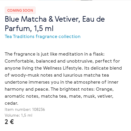
COMING SOON
Blue Matcha & Vetiver, Eau de
Parfum, 1,5 ml
Tea Traditions fragrance collection
The fragrance is just like meditation in a flask:
Comfortable, balanced and unobtrusive, perfect for
anyone living the Wellness Lifestyle. Its delicate blend
of woody-musk notes and luxurious matcha tea
undertone immerses you in the atmosphere of inner
harmony and peace. The brightest notes: Orange,
aromatic notes, matcha tea, mate, musk, vetiver,
cedar.
Item number:
108236
Volume: 1,5 ml
2 €