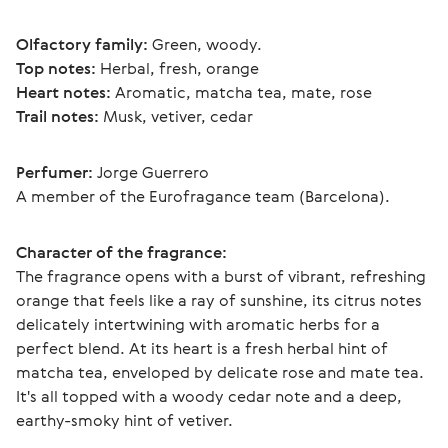
Olfactory family:
 Green, woody.
Top notes:
 Herbal, fresh, orange
Heart notes:
 Aromatic, matcha tea, mate, rose
Trail notes:
 Musk, vetiver, cedar
Perfumer:
 Jorge Guerrero
A member of the Eurofragance team (Barcelona).
Character of the fragrance:
The fragrance opens with a burst of vibrant, refreshing 
orange that feels like a ray of sunshine, its citrus notes 
delicately intertwining with aromatic herbs for a 
perfect blend. At its heart is a fresh herbal hint of 
matcha tea, enveloped by delicate rose and mate tea. 
It's all topped with a woody cedar note and a deep, 
earthy-smoky hint of vetiver. 