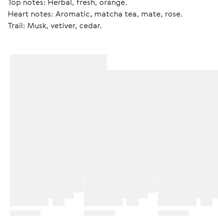
Top notes: Herbal, fresh, orange.
Heart notes: Aromatic, matcha tea, mate, rose.
Trail: Musk, vetiver, cedar. 