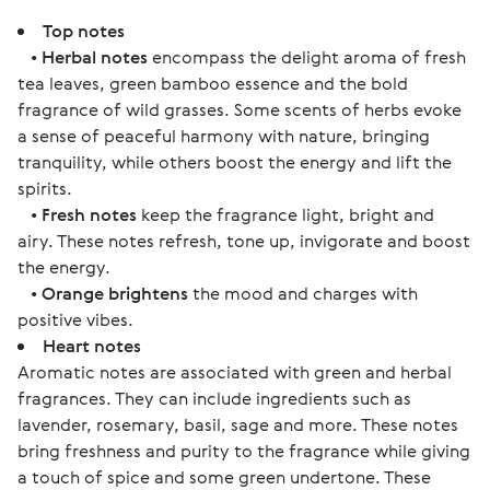
Top notes
•
Herbal notes
encompass the delight aroma of fresh
tea leaves, green bamboo essence and the bold
fragrance of wild grasses. Some scents of herbs evoke
a sense of peaceful harmony with nature, bringing
tranquility, while others boost the energy and lift the
spirits.
•
Fresh notes
keep the fragrance light, bright and
airy. These notes refresh, tone up, invigorate and boost
the energy.
•
Orange brightens
the mood and charges with
positive vibes.
Heart notes
Aromatic notes are associated with green and herbal
fragrances. They can include ingredients such as
lavender, rosemary, basil, sage and more. These notes
bring freshness and purity to the fragrance while giving
a touch of spice and some green undertone. These