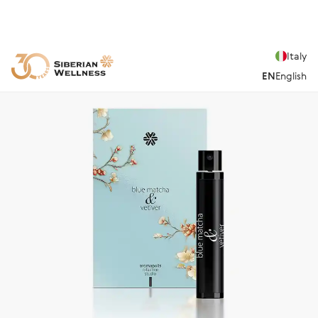
Italy
EN
English