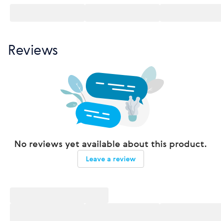
Reviews
No reviews yet available about this product.
Leave a review