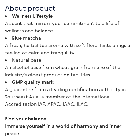
About product
Wellness Lifestyle
A scent that mirrors your commitment to a life of
wellness and balance.
Blue matcha
A fresh, herbal tea aroma with soft floral hints brings a
feeling of calm and tranquility.
Natural base
An alcohol base from wheat grain from one of the
industry's oldest production facilities.
GMP quality mark
A guarantee from a leading certification authority in
Southeast Asia, a member of the International
Accreditation IAF, APAC, IAAC, ILAC.
Find your balance
Immerse yourself in a world of harmony and inner 
peace