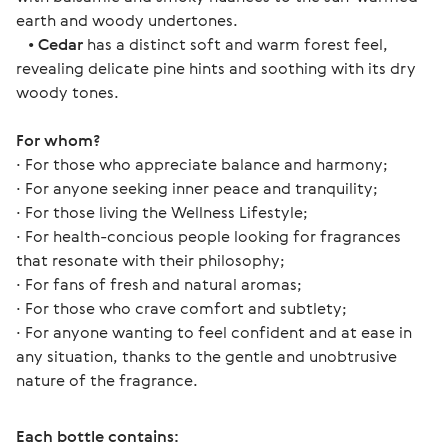
earth and woody undertones.
•
Cedar
has a distinct soft and warm forest feel,
revealing delicate pine hints and soothing with its dry
woody tones.
For whom? 
∙ For those who appreciate balance and harmony;
∙ For anyone seeking inner peace and tranquility;
∙ For those living the Wellness Lifestyle;
∙ For health-concious people looking for fragrances 
that resonate with their philosophy;
∙ For fans of fresh and natural aromas;
∙ For those who crave comfort and subtlety;
∙ For anyone wanting to feel confident and at ease in 
any situation, thanks to the gentle and unobtrusive 
nature of the fragrance. 
Each bottle contains: