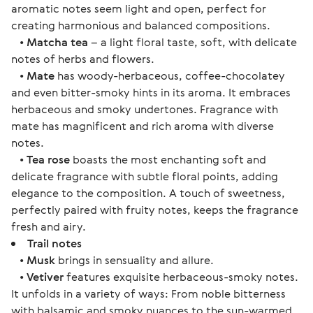
aromatic notes seem light and open, perfect for
creating harmonious and balanced compositions.
•
Matcha tea
– a light floral taste, soft, with delicate
notes of herbs and flowers.
•
Mate
has woody-herbaceous, coffee-chocolatey
and even bitter-smoky hints in its aroma. It embraces
herbaceous and smoky undertones. Fragrance with
mate has magnificent and rich aroma with diverse
notes.
•
Tea rose
boasts the most enchanting soft and
delicate fragrance with subtle floral points, adding
elegance to the composition. A touch of sweetness,
perfectly paired with fruity notes, keeps the fragrance
fresh and airy.
Trail notes
•
Musk
brings in sensuality and allure.
•
Vetiver
features exquisite herbaceous-smoky notes.
It unfolds in a variety of ways: From noble bitterness
with balsamic and smoky nuances to the sun-warmed