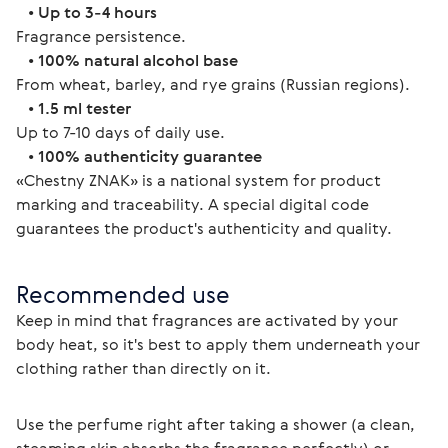
   • 
Up to 3-4 hours
Fragrance persistence.
   • 
100% natural alcohol base
From wheat, barley, and rye grains (Russian regions).
   • 
1.5 ml tester
Up to 7-10 days of daily use.
   • 
100% authenticity guarantee
«Chestny ZNAK» is a national system for product 
marking and traceability. A special digital code 
guarantees the product's authenticity and quality. 
Recommended use
Keep in mind that fragrances are activated by your 
body heat, so it's best to apply them underneath your 
clothing rather than directly on it.
Use the perfume right after taking a shower (a clean, 