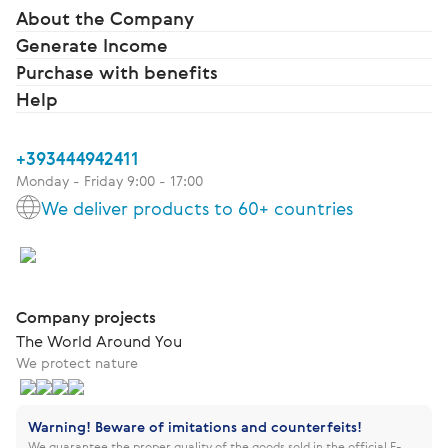
About the Company
Generate Income
Purchase with benefits
Help
+393444942411
Monday - Friday 9:00 - 17:00
We deliver products to 60+ countries
Company projects
The World Around You
We protect nature
Warning! Beware of imitations and counterfeits!
We guarantee the proper quality of the goods sold in the official E-