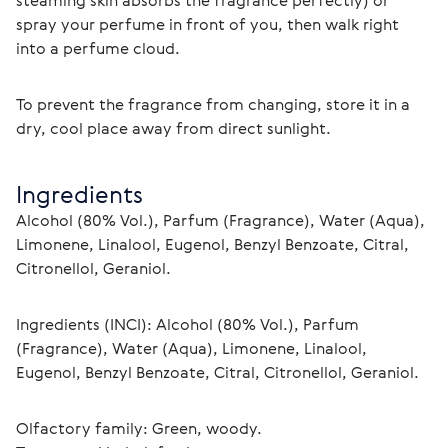
steaming skin absorbs the fragrance perfectly) or 
spray your perfume in front of you, then walk right 
into a perfume cloud.
To prevent the fragrance from changing, store it in a 
dry, cool place away from direct sunlight.
Ingredients
Alcohol (80% Vol.), Parfum (Fragrance), Water (Aqua), 
Limonene, Linalool, Eugenol, Benzyl Benzoate, Citral, 
Citronellol, Geraniol.
Ingredients (INCI): Alcohol (80% Vol.), Parfum 
(Fragrance), Water (Aqua), Limonene, Linalool, 
Eugenol, Benzyl Benzoate, Citral, Citronellol, Geraniol.
Olfactory family: Green, woody.