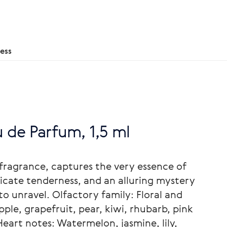
ess
u de Parfum, 1,5 ml
 fragrance, captures the very essence of
licate tenderness, and an alluring mystery
to unravel. Olfactory family: Floral and
pple, grapefruit, pear, kiwi, rhubarb, pink
eart notes: Watermelon, jasmine, lily,