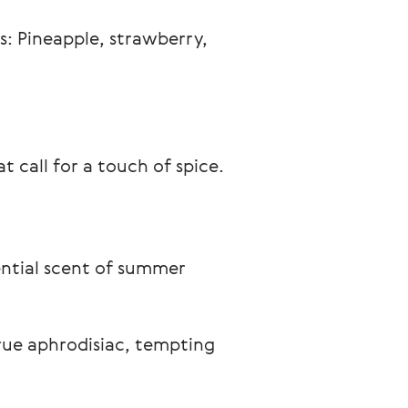
: Pineapple, strawberry, 
t call for a touch of spice.
ential scent of summer 
true aphrodisiac, tempting 