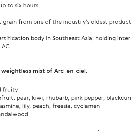
p to six hours.
grain from one of the industry's oldest productio
tification body in Southeast Asia, holding inte
ILAC.
 weightless mist of Arc-en-ciel.
d fruity 
fruit, pear, kiwi, rhubarb, pink pepper, blackcur
asmine, lily, peach, freesia, cyclamen
sandalwood