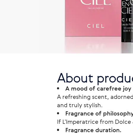
About produ
A mood of carefree joy
A refreshing scent, adorned
and truly stylish.
Fragrance of philosoph
If L'Imperatrice from Dolce
Fragrance duration.