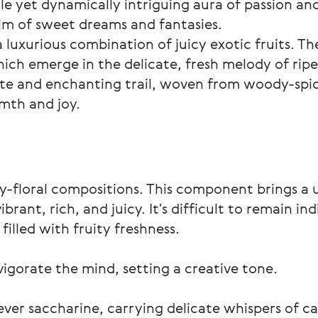
le yet dynamically intriguing aura of passion an
alm of sweet dreams and fantasies.
 luxurious combination of juicy exotic fruits. T
ich emerge in the delicate, fresh melody of rip
ate and enchanting trail, woven from woody-spicy 
mth and joy.
ity-floral compositions. This component brings a 
rant, rich, and juicy. It's difficult to remain in
illed with fruity freshness.
igorate the mind, setting a creative tone.
never saccharine, carrying delicate whispers of c