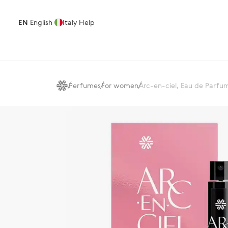
EN
English
Italy
Help
Perfumes
For women
Arc-en-ciel, Eau de Parfu