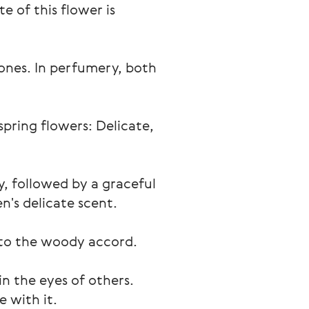
e of this flower is 
tones. In perfumery, both 
spring flowers: Delicate, 
ey, followed by a graceful 
n's delicate scent.
 to the woody accord.
n the eyes of others. 
 with it.