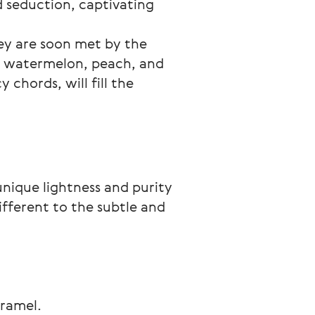
d seduction, captivating 
hey are soon met by the 
e watermelon, peach, and 
chords, will fill the 
unique lightness and purity 
different to the subtle and 
aramel.