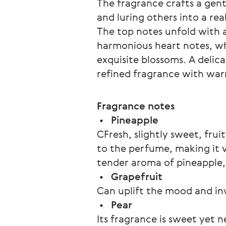
The fragrance crafts a gent
and luring others into a re
The top notes unfold with a
harmonious heart notes, wh
exquisite blossoms. A delic
refined fragrance with war
Fragrance notes
 •   
Pineapple 
СFresh, slightly sweet, fru
to the perfume, making it vib
tender aroma of pineapple, f
 •   
Grapefruit
Can uplift the mood and inv
 •   
Pear
Its fragrance is sweet yet 