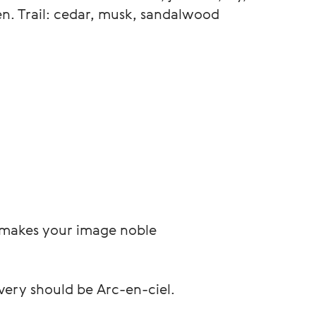
en. Trail: cedar, musk, sandalwood
, makes your image noble
very should be Arc-en-ciel.