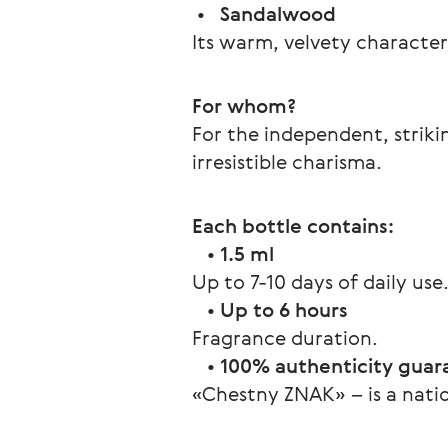
 •   
Sandalwood
Its warm, velvety character
For whom?
For the independent, strik
irresistible charisma.
Each bottle contains:
   • 
1.5 ml
Up to 7-10 days of daily use
   • 
Up to 6 hours
Fragrance duration.
   • 
100% authenticity guar
«Chestny ZNAK» – is a natio