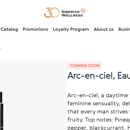
Catalog
Promotions
Loyalty Program
About us
Busin
m
COMING SOON
Arc-en-ciel, Ea
Arc-en-ciel, a daytime
feminine sensuality, de
that every man strives 
fruity. Top notes: Pinea
pepper, blackcurrant. H