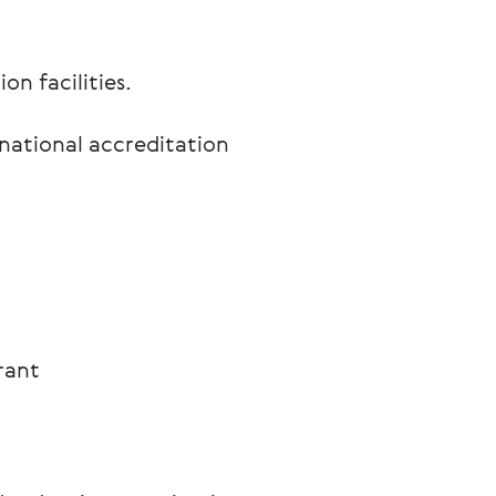
n facilities.
rnational accreditation
rant