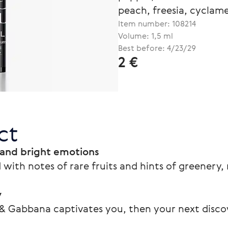
peach, freesia, cyclam
Item number:
108214
Volume: 1,5 ml
Best before: 4/23/29
2 €
ct
 and bright emotions
 with notes of rare fruits and hints of greenery
y
 & Gabbana captivates you, then your next disco