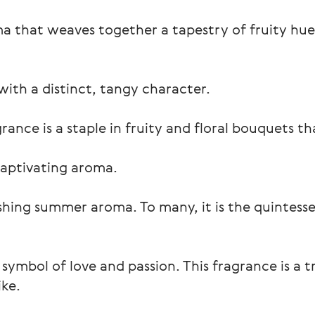
a that weaves together a tapestry of fruity hues
with a distinct, tangy character.
nce is a staple in fruity and floral bouquets tha
 captivating aroma.
reshing summer aroma. To many, it is the quintess
symbol of love and passion. This fragrance is a 
ke.