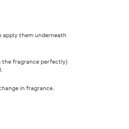
 to apply them underneath 
 the fragrance perfectly) 
.
 change in fragrance.