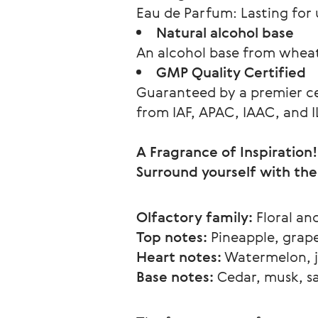
Eau de Parfum: Lasting for u
Natural alcohol base
An alcohol base from wheat 
GMP Quality Certified
Guaranteed by a premier cer
from IAF, APAC, IAAC, and 
A Fragrance of Inspiration!
Surround yourself with the
Olfactory family:
 Floral an
Top notes:
 Pineapple, grape
Heart notes:
 Watermelon, j
Base notes:
 Cedar, musk, 