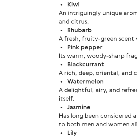
 •   
Kiwi
An intriguingly unique arom
and citrus.
 •   
Rhubarb 
A fresh, fruity-green scent 
 •   
Pink pepper
Its warm, woody-sharp fragra
 •   
Blackcurrant
A rich, deep, oriental, and
 •   
Watermelon
A delightful, airy, and ref
itself.
 •   
Jasmine
Has long been considered a 
to both men and women ali
 •   
Lily