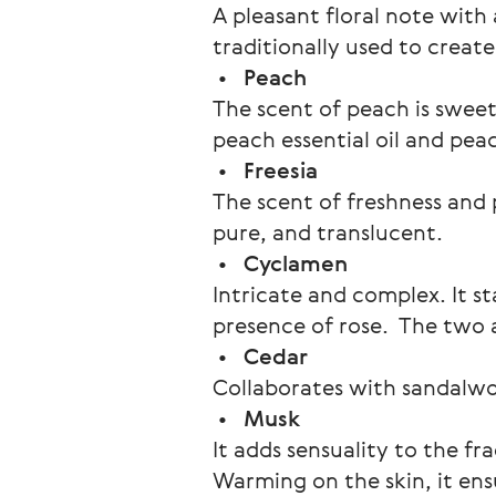
A pleasant floral note with 
traditionally used to creat
 •   
Peach
The scent of peach is sweet
peach essential oil and pea
 •   
Freesia
The scent of freshness and p
pure, and translucent.
 •   
Cyclamen 
Intricate and complex. It sta
presence of rose.  The two 
 •   
Cedar
Collaborates with sandalwo
 •   
Musk
It adds sensuality to the fr
Warming on the skin, it ens