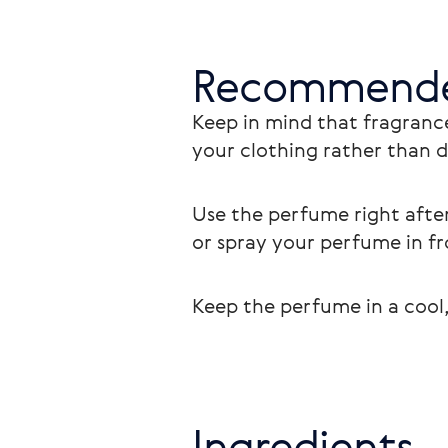
Recommende
Keep in mind that fragrance
your clothing rather than di
Use the perfume right after
or spray your perfume in fr
Keep the perfume in a cool,
Ingredients