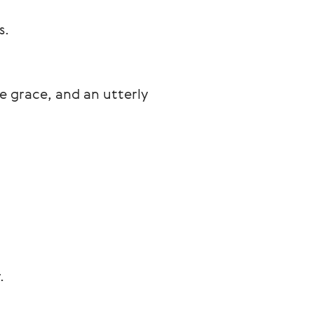
s.
 grace, and an utterly 
.