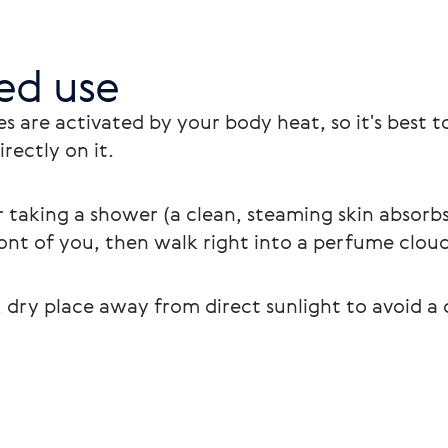
d use
s are activated by your body heat, so it's best
rectly on it. 
 taking a shower (a clean, steaming skin absorbs
ont of you, then walk right into a perfume cloud
 dry place away from direct sunlight to avoid a