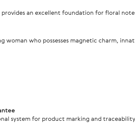
 provides an excellent foundation for floral note
ing woman who possesses magnetic charm, innate
.
antee
nal system for product marking and traceability