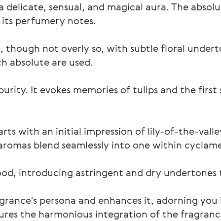
a delicate, sensual, and magical aura. The absolut
e its perfumery notes.
, though not overly so, with subtle floral under
ch absolute are used.
urity. It evokes memories of tulips and the first 
rts with an initial impression of lily-of-the-vall
aromas blend seamlessly into one within cyclame
od, introducing astringent and dry undertones
agrance's persona and enhances it, adorning you i
ures the harmonious integration of the fragrance