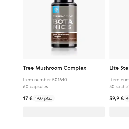
Tree Mushroom Complex
Lite St
Item number 501640
Item num
60 capsules
30 sache
17 €
39,9 €
19.0 pts.
4