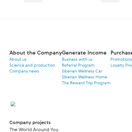
About the Company
Generate Income
Purchas
About us
Business with us
Promotions
Science and production
Referral Program
Loyalty Pr
Company news
Siberian Wellness Car
Siberian Wellness Home
The Reward Trip Program
Company projects
The World Around You