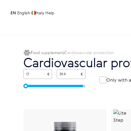
EN
English
Italy
Help
Food supplement
Cardiovascular protection
Cardiovascular pro
€
-
€
Only with 