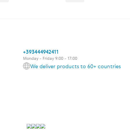
+393444942411
Monday - Friday 9:00 - 17:00
We deliver products to 60+ countries