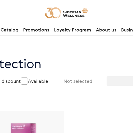
Catalog
Promotions
Loyalty Program
About us
Busin
tection
a discount
Available
Not selected