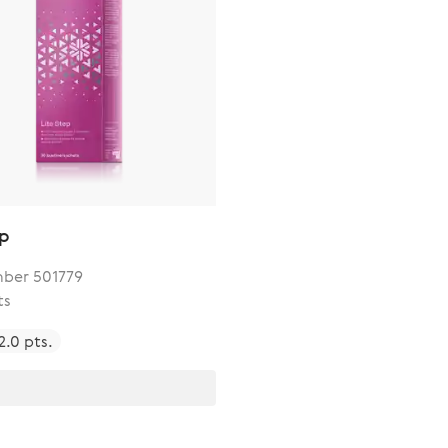
ep
ber 501779
ts
2.0 pts.