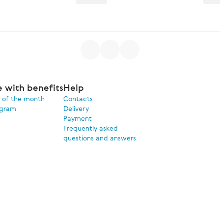
e with benefits
Help
 of the month
Contacts
ogram
Delivery
Payment
Frequently asked
questions and answers