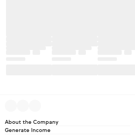
About the Company
Generate Income