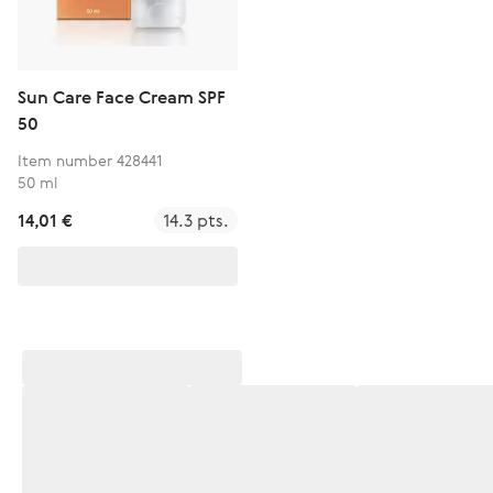
Sun Care Face Cream SPF
50
Item number 428441
50 ml
14,01 €
14.3 pts.