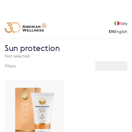
Italy
EN
English
Sun protection
Not selected
Filters