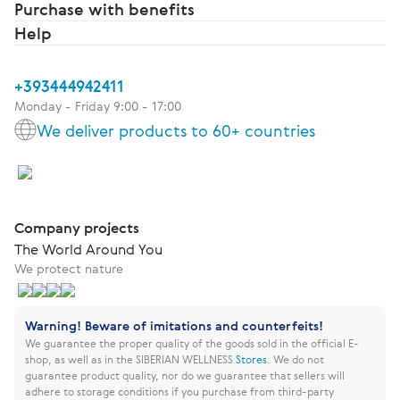
Purchase with benefits
Help
+393444942411
Monday - Friday 9:00 - 17:00
We deliver products to 60+ countries
Company projects
The World Around You
We protect nature
Warning! Beware of imitations and counterfeits!
We guarantee the proper quality of the goods sold in the official E-
shop, as well as in the SIBERIAN WELLNESS
Stores
.
We do not
guarantee product quality, nor do we guarantee that sellers will
adhere to storage conditions if you purchase from third-party