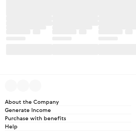
About the Company
Generate Income
Purchase with benefits
Help