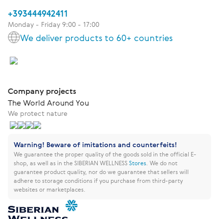
+393444942411
Monday - Friday 9:00 - 17:00
We deliver products to 60+ countries
Company projects
The World Around You
We protect nature
Warning! Beware of imitations and counterfeits!
We guarantee the proper quality of the goods sold in the official E-
shop, as well as in the SIBERIAN WELLNESS
Stores
.
We do not
guarantee product quality, nor do we guarantee that sellers will
adhere to storage conditions if you purchase from third-party
websites or marketplaces.