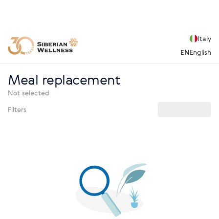
Italy
EN
English
Meal replacement
Not selected
Filters