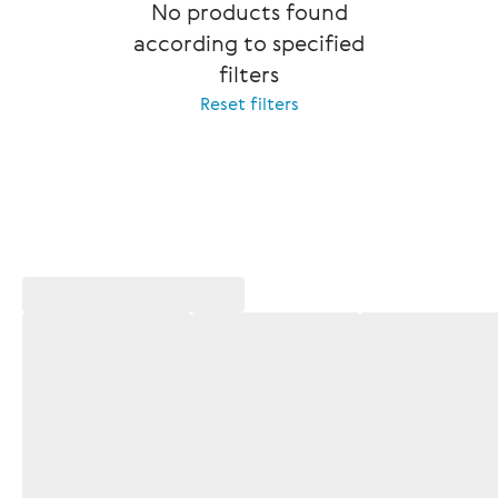
No products found
according to specified
filters
Reset filters