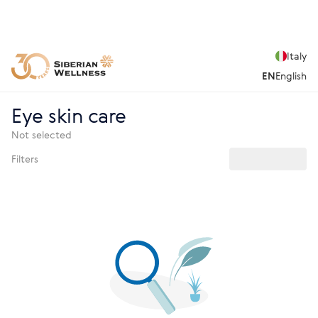
Italy
EN
English
Eye skin care
Not selected
Filters