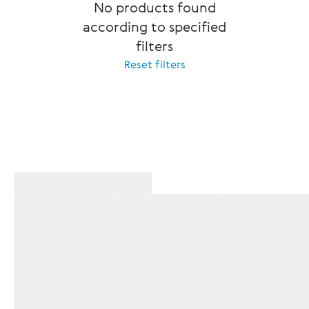
No products found
according to specified
filters
Reset filters