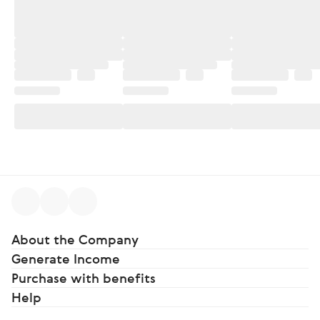
About the Company
Generate Income
Purchase with benefits
Help