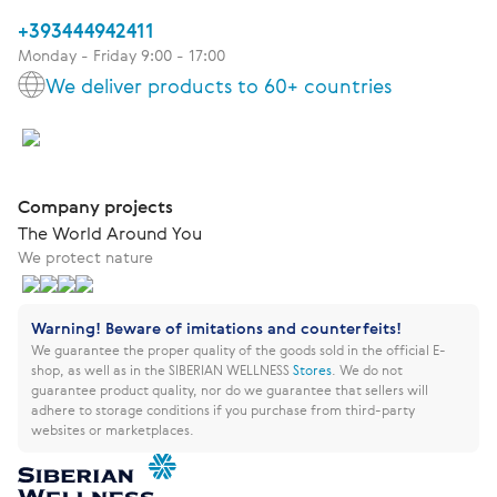
+393444942411
Monday - Friday 9:00 - 17:00
We deliver products to 60+ countries
Company projects
The World Around You
We protect nature
Warning! Beware of imitations and counterfeits!
We guarantee the proper quality of the goods sold in the official E-
shop, as well as in the SIBERIAN WELLNESS
Stores
.
We do not
guarantee product quality, nor do we guarantee that sellers will
adhere to storage conditions if you purchase from third-party
websites or marketplaces.