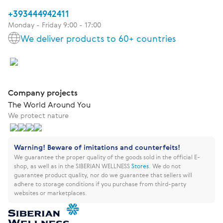
+393444942411
Monday - Friday 9:00 - 17:00
We deliver products to 60+ countries
Company projects
The World Around You
We protect nature
Warning! Beware of imitations and counterfeits!
We guarantee the proper quality of the goods sold in the official E-
shop, as well as in the SIBERIAN WELLNESS
Stores
.
We do not
guarantee product quality, nor do we guarantee that sellers will
adhere to storage conditions if you purchase from third-party
websites or marketplaces.