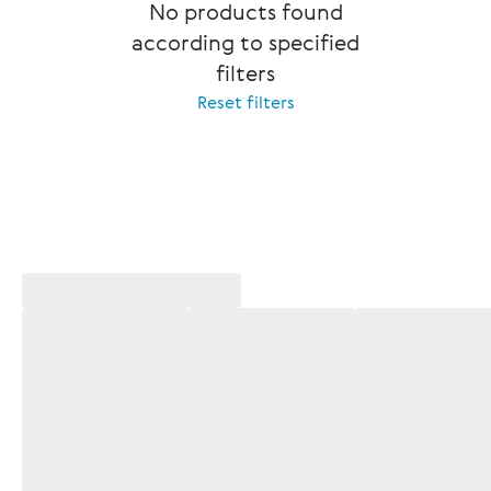
No products found
according to specified
filters
Reset filters