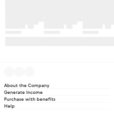
About the Company
Generate Income
Purchase with benefits
Help