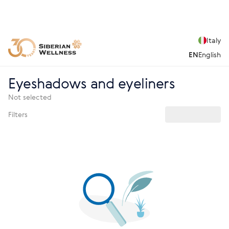
Italy
EN
English
Eyeshadows and eyeliners
Not selected
Filters