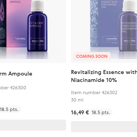
COMING SOON
Revitalizing Essence wit
Firm Ampoule
Niacinamide 10%
mber 426300
Item number 426302
30 ml
18.5 pts.
16,49 €
18.5 pts.