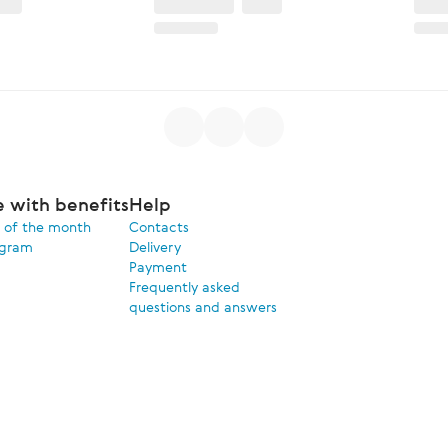
e with benefits
Help
 of the month
Contacts
ogram
Delivery
Payment
Frequently asked
questions and answers