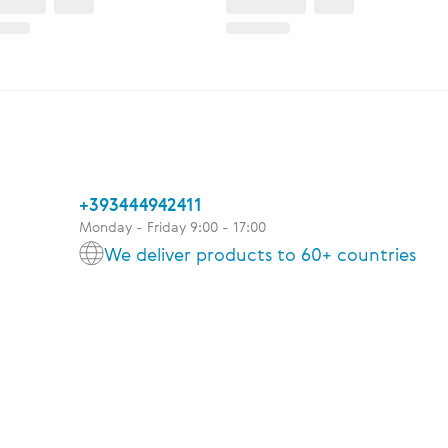
+393444942411
Monday - Friday 9:00 - 17:00
We deliver products to 60+ countries