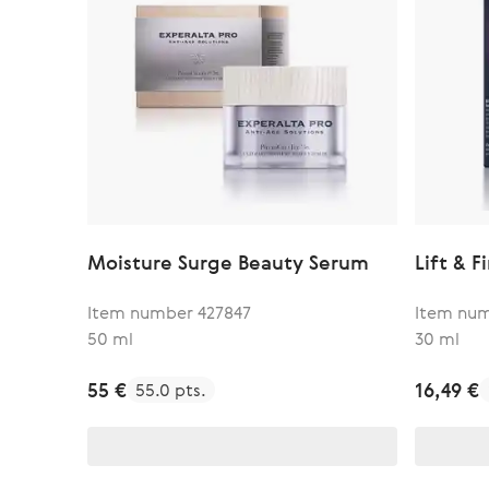
Moisture Surge Beauty Serum
Lift & 
Item number 427847
Item nu
50 ml
30 ml
55 €
16,49 €
55.0 pts.