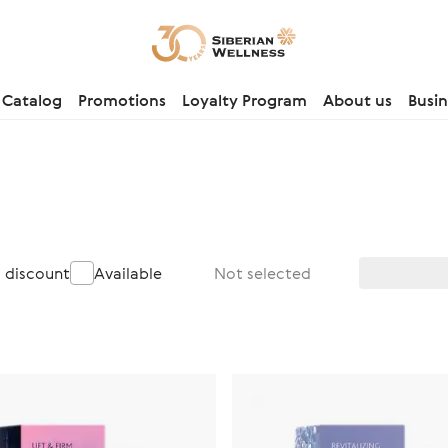
Catalog
Promotions
Loyalty Program
About us
Busin
a discount
Available
Not selected