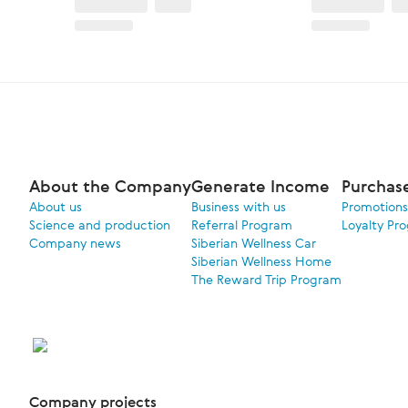
About the Company
Generate Income
Purchas
About us
Business with us
Promotions
Science and production
Referral Program
Loyalty Pr
Company news
Siberian Wellness Car
Siberian Wellness Home
The Reward Trip Program
Company projects