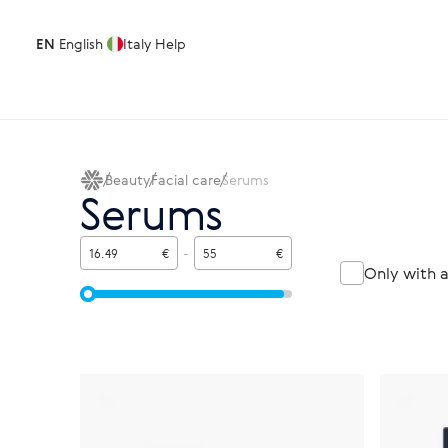
EN
English
Italy
Help
Beauty
Facial care
Serums
Serums
€
-
€
Only with 