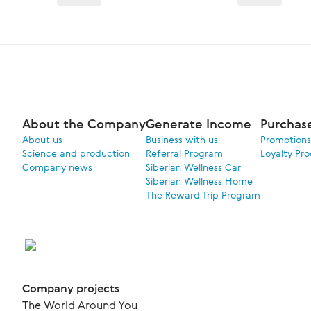
About the Company
Generate Income
Purchas
About us
Business with us
Promotions
Science and production
Referral Program
Loyalty Pr
Company news
Siberian Wellness Car
Siberian Wellness Home
The Reward Trip Program
Company projects
The World Around You