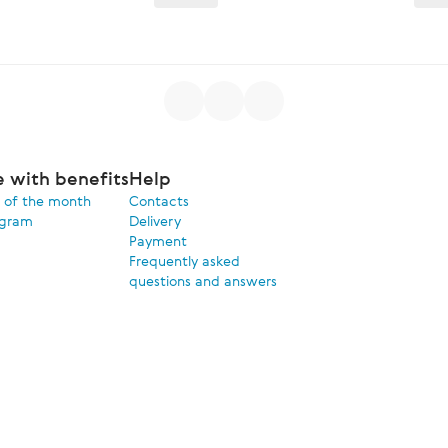
e with benefits
Help
 of the month
Contacts
ogram
Delivery
Payment
Frequently asked
questions and answers