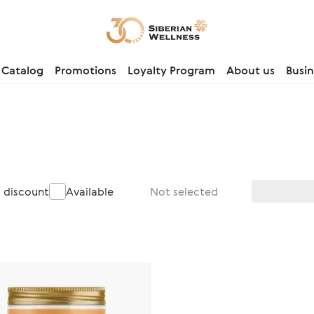
Catalog
Promotions
Loyalty Program
About us
Busin
a discount
Available
Not selected