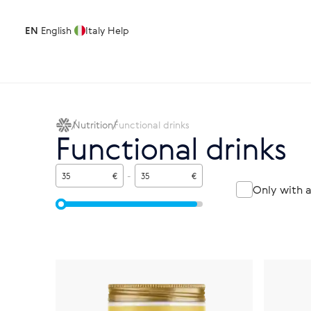
EN
English
Italy
Help
Nutrition
Functional drinks
Functional drinks
€
-
€
Only with 