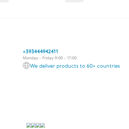
+393444942411
Monday - Friday 9:00 - 17:00
We deliver products to 60+ countries