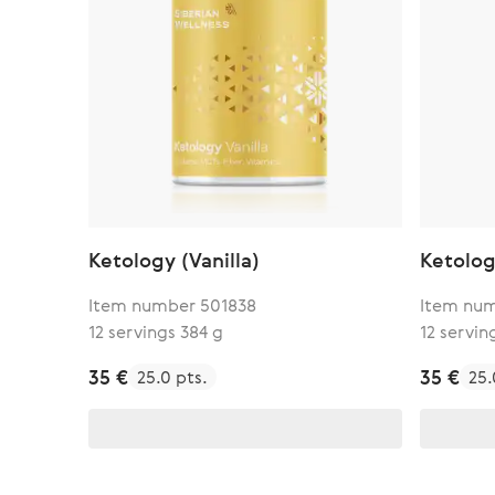
Ketology (Vanilla)
Ketolog
Item number 501838
Item num
12 servings 384 g
12 servin
35 €
35 €
25.0 pts.
25.