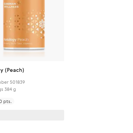
y (Peach)
ber 501839
gs 384 g
0 pts.