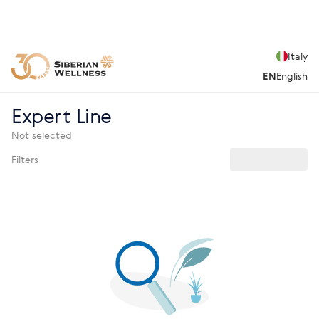
Italy
EN
English
Expert Line
Not selected
Filters