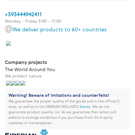
+393444942411
Monday - Friday 9:00 - 17:00
We deliver products to 60+ countries
Company projects
The World Around You
We protect nature
Warning! Beware of imitations and counterfeits!
We guarantee the proper quality of the goods sold in the official E-
shop, as well as in the SIBERIAN WELLNESS
Stores
.
We do not
guarantee product quality, nor do we guarantee that sellers will
adhere to storage conditions if you purchase from third-party
websites or marketplaces.