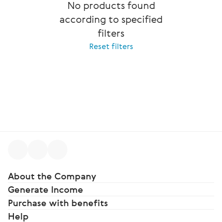
No products found
according to specified
filters
Reset filters
About the Company
Generate Income
Purchase with benefits
Help