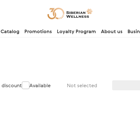
Catalog
Promotions
Loyalty Program
About us
Busin
a discount
Available
Not selected