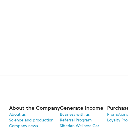
About the Company
Generate Income
Purchas
About us
Business with us
Promotions
Science and production
Referral Program
Loyalty Pr
Company news
Siberian Wellness Car