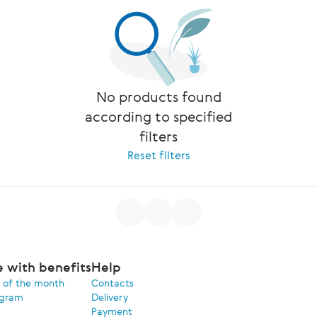
No products found
according to specified
filters
Reset filters
e with benefits
Help
 of the month
Contacts
ogram
Delivery
Payment