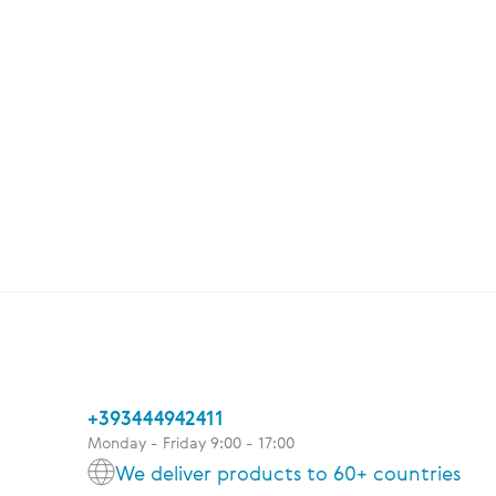
+393444942411
Monday - Friday 9:00 - 17:00
We deliver products to 60+ countries