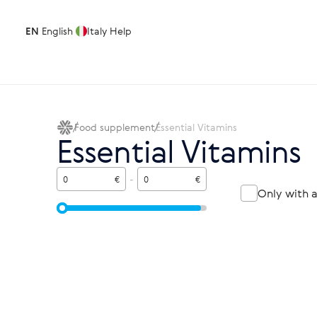
EN
English
Italy
Help
Food supplement
Essential Vitamins
Essential Vitamins
€
-
€
Only with 