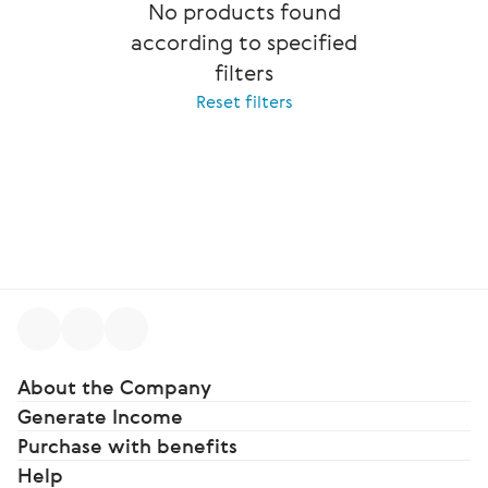
No products found
according to specified
filters
Reset filters
About the Company
Generate Income
Purchase with benefits
Help