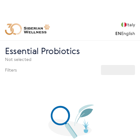
Italy
EN
English
Essential Probiotics
Not selected
Filters