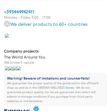
+393444942411
Monday - Friday 9:00 - 17:00
We deliver products to 60+ countries
Company projects
The World Around You
We protect nature
Warning! Beware of imitations and counterfeits!
We guarantee the proper quality of the goods sold in the official E-
shop, as well as in the SIBERIAN WELLNESS
Stores
.
We do not
guarantee product quality, nor do we guarantee that sellers will
adhere to storage conditions if you purchase from third-party
websites or marketplaces.