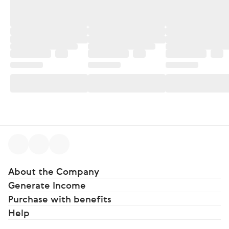
About the Company
Generate Income
Purchase with benefits
Help