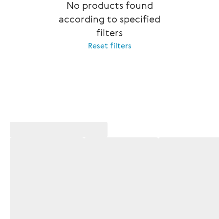
No products found
according to specified
filters
Reset filters