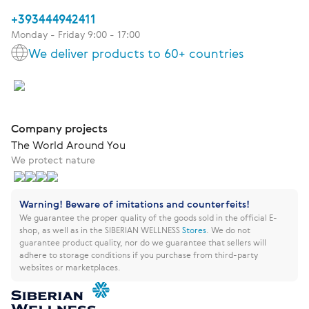
+393444942411
Monday - Friday 9:00 - 17:00
We deliver products to 60+ countries
Company projects
The World Around You
We protect nature
Warning! Beware of imitations and counterfeits!
We guarantee the proper quality of the goods sold in the official E-
shop, as well as in the SIBERIAN WELLNESS
Stores
.
We do not
guarantee product quality, nor do we guarantee that sellers will
adhere to storage conditions if you purchase from third-party
websites or marketplaces.