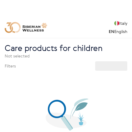
Italy
EN
English
Care products for children
Not selected
Filters