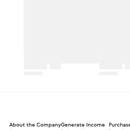
About the Company
Generate Income
Purchas