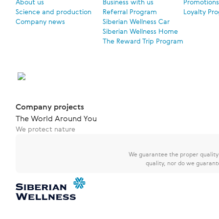
About us
Business with us
Promotions
Science and production
Referral Program
Loyalty Pr
Company news
Siberian Wellness Car
Siberian Wellness Home
The Reward Trip Program
Company projects
The World Around You
We protect nature
We guarantee the proper quality o
quality, nor do we guarant