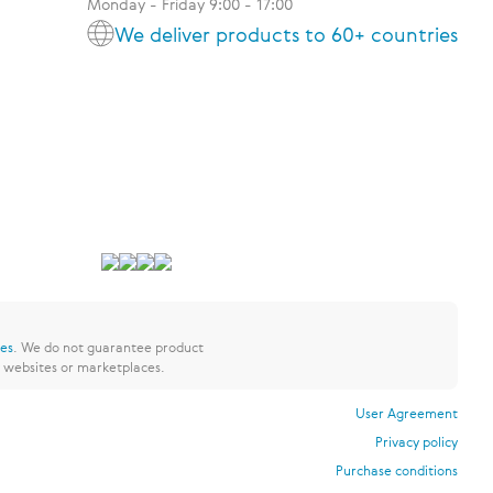
Monday - Friday 9:00 - 17:00
We deliver products to 60+ countries
res
.
We do not guarantee product
y websites or marketplaces.
User Agreement
Privacy policy
Purchase conditions