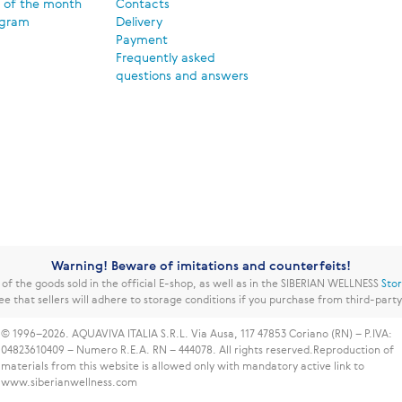
 of the month
Contacts
ogram
Delivery
Payment
Frequently asked
questions and answers
Warning! Beware of imitations and counterfeits!
f the goods sold in the official E-shop, as well as in the SIBERIAN WELLNESS
Sto
ee that sellers will adhere to storage conditions if you purchase from third-part
© 1996–2026. AQUAVIVA ITALIA S.R.L. Via Ausa, 117 47853 Coriano (RN) – P.IVA:
04823610409 – Numero R.E.A. RN – 444078. All rights reserved.
Reproduction of
materials from this website is allowed only with mandatory active link to
www.siberianwellness.com