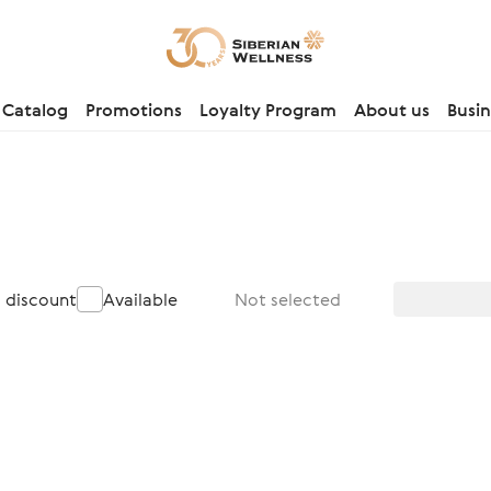
Catalog
Promotions
Loyalty Program
About us
Busin
a discount
Available
Not selected