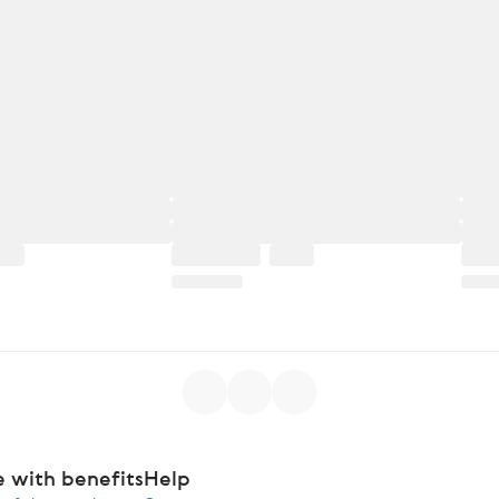
e with benefits
Help