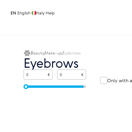
EN
English
Italy
Help
Beauty
Make-up
Eyebrows
Eyebrows
€
-
€
Only with 