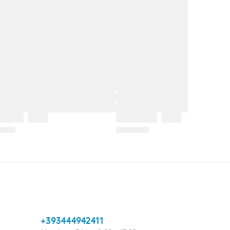
+393444942411