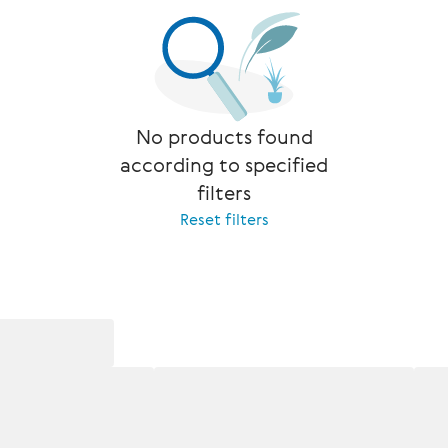
No products found
according to specified
filters
Reset filters