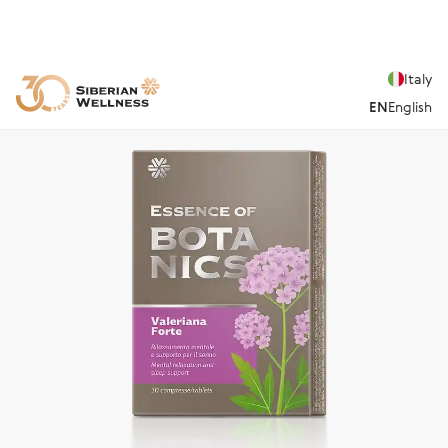
Italy
EN
English