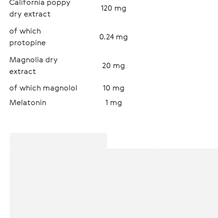
California poppy 
120 mg
dry extract
of which 
0.24 mg
protopine
Magnolia dry 
20 mg
extract
of which magnolol
10 mg
Melatonin
1 mg