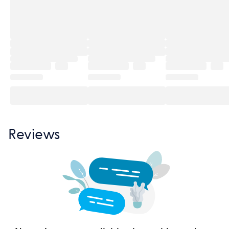
Reviews