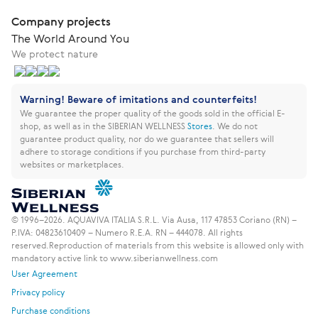
Company projects
The World Around You
We protect nature
Warning! Beware of imitations and counterfeits!
We guarantee the proper quality of the goods sold in the official E-
shop, as well as in the SIBERIAN WELLNESS
Stores
.
We do not
guarantee product quality, nor do we guarantee that sellers will
adhere to storage conditions if you purchase from third-party
websites or marketplaces.
© 1996–2026. AQUAVIVA ITALIA S.R.L. Via Ausa, 117 47853 Coriano (RN) –
P.IVA: 04823610409 – Numero R.E.A. RN – 444078. All rights
reserved.
Reproduction of materials from this website is allowed only with
mandatory active link to www.siberianwellness.com
User Agreement
Privacy policy
Purchase conditions