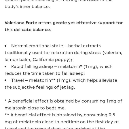
body's inner balance.
Valeriana Forte offers gentle yet effective support for 
this delicate balance:
Normal emotional state – herbal extracts
traditionally used for relaxation during stress (valerian,
lemon balm, California poppy);
Rapid falling asleep – melatonin* (1 mg), which
reduces the time taken to fall asleep;
Travel – melatonin** (1 mg), which helps alleviate
the subjective feelings of jet lag.
* A beneficial effect is obtained by consuming 1 mg of 
melatonin close to bedtime.
** A beneficial effect is obtained by consuming 0.5 
mg of melatonin close to bedtime on the first day of 
travel and for several days after arriving at the 