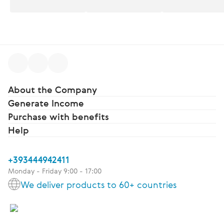
About the Company
Generate Income
Purchase with benefits
Help
+393444942411
Monday - Friday 9:00 - 17:00
We deliver products to 60+ countries