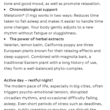
tone and good mood, as well as promote relaxation.
Chronobiological support
Melatonin* (1 mg) works in two ways: Reduces time
taken to fall asleep and makes it easier to handle time
zone changes. Your body gently adjusts to a new
rhythm without fatigue or sluggishness.
The power of herbal extracts
Valerian, lemon balm, California poppy are three
European plants known for their relaxing effects and
sleep support. Combined with magnolia bark, a
traditional Eastern plant with a long history of use,
they form a well-balanced phyto-complex.
Active day – restful night!
The modern pace of life, especially in big cities, often 
triggers psycho-emotional tension, disrupted 
circadian rhythms, and occasional difficulty falling 
asleep. Even short periods of stress such as deadlines, 
exams, public speaking or moving, can disturb the 