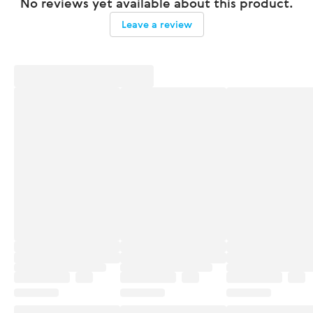
No reviews yet available about this product.
Leave a review