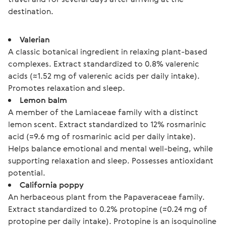
destination.
Valerian
A classic botanical ingredient in relaxing plant-based
complexes. Extract standardized to 0.8% valerenic
acids (≈1.52 mg of valerenic acids per daily intake).
Promotes relaxation and sleep.
Lemon balm
A member of the Lamiaceae family with a distinct
lemon scent. Extract standardized to 12% rosmarinic
acid (≈9.6 mg of rosmarinic acid per daily intake).
Helps balance emotional and mental well-being, while
supporting relaxation and sleep. Possesses antioxidant
potential.
California poppy
An herbaceous plant from the Papaveraceae family.
Extract standardized to 0.2% protopine (≈0.24 mg of
protopine per daily intake). Protopine is an isoquinoline