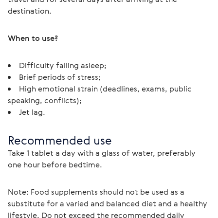
destination.
When to use?
Difficulty falling asleep;
Brief periods of stress;
High emotional strain (deadlines, exams, public
speaking, conflicts);
Jet lag.
Recommended use
Take 1 tablet a day with a glass of water, preferably 
one hour before bedtime.
Note: Food supplements should not be used as a 
substitute for a varied and balanced diet and a healthy 
lifestyle. Do not exceed the recommended daily 