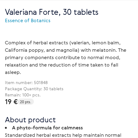
Valeriana Forte, 30 tablets
Essence of Botanics
Complex of herbal extracts (valerian, lemon balm,
California poppy, and magnolia) with melatonin. The
primary components contribute to normal mood,
relaxation and the reduction of time taken to fall
asleep.
Item number:
501848
Package Quantity: 30 tablets
Remain: 100+ pcs.
19 €
20 pts.
About product
A phyto-formula for calmness
Standardized herbal extracts help maintain normal