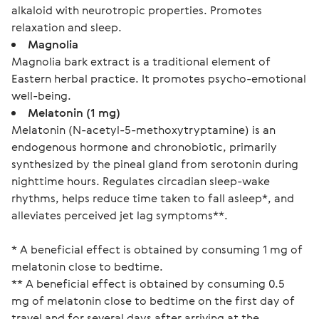
alkaloid with neurotropic properties. Promotes
relaxation and sleep.
Magnolia
Magnolia bark extract is a traditional element of
Eastern herbal practice. It promotes psycho-emotional
well-being.
Melatonin (1 mg)
Melatonin (N-acetyl-5-methoxytryptamine) is an
endogenous hormone and chronobiotic, primarily
synthesized by the pineal gland from serotonin during
nighttime hours. Regulates circadian sleep-wake
rhythms, helps reduce time taken to fall asleep*, and
alleviates perceived jet lag symptoms**.
* A beneficial effect is obtained by consuming 1 mg of 
melatonin close to bedtime.
** A beneficial effect is obtained by consuming 0.5 
mg of melatonin close to bedtime on the first day of 
travel and for several days after arriving at the 