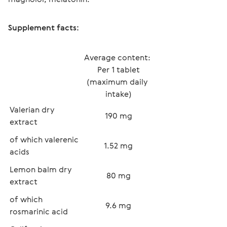
Supplement facts:
Average content: 
Per 1 tablet
(maximum daily 
intake)
Valerian dry 
190 mg
extract 
of which valerenic 
1.52 mg
acids
Lemon balm dry 
80 mg
extract
of which 
9.6 mg
rosmarinic acid