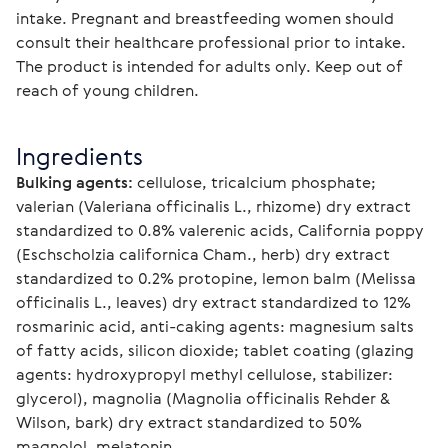
intake. Pregnant and breastfeeding women should 
consult their healthcare professional prior to intake. 
The product is intended for adults only. Keep out of 
reach of young children.
Ingredients
Bulking agents:
 cellulose, tricalcium phosphate; 
valerian (Valeriana officinalis L., rhizome) dry extract 
standardized to 0.8% valerenic acids, California poppy 
(Eschscholzia californica Cham., herb) dry extract 
standardized to 0.2% protopine, lemon balm (Melissa 
officinalis L., leaves) dry extract standardized to 12% 
rosmarinic acid, anti-caking agents: magnesium salts 
of fatty acids, silicon dioxide; tablet coating (glazing 
agents: hydroxypropyl methyl cellulose, stabilizer: 
glycerol), magnolia (Magnolia officinalis Rehder & 
Wilson, bark) dry extract standardized to 50% 
magnolol, melatonin.